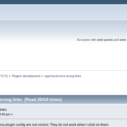
Accounts with
zero posts
and
zero 
TLY!)
»
Plugins development
»
cppcheck/vera wrong links
wrong links (Read 26418 times)
inks
8:40 pm »
ra plugin config are not correct. They do not work when I click on them.