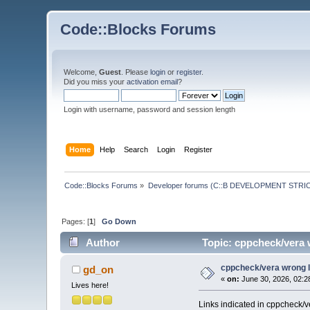
Code::Blocks Forums
Welcome,
Guest
. Please
login
or
register
.
Did you miss your
activation email
?
Login with username, password and session length
Home
Help
Search
Login
Register
Code::Blocks Forums
»
Developer forums (C::B DEVELOPMENT STRIC
Pages: [
1
]
Go Down
Author
Topic: cppcheck/vera 
cppcheck/vera wrong l
gd_on
«
on:
June 30, 2026, 02:2
Lives here!
Links indicated in cppcheck/ve