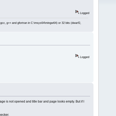
Logged
: gcc, g++ and gfortran in C:\msys64\mingw64) or 32 bits (dwarf2,
Logged
ge is not opened and title bar and page looks empty. But if I
hecker.