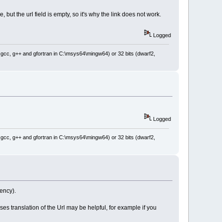
 but the url field is empty, so it's why the link does not work.
Logged
: gcc, g++ and gfortran in C:\msys64\mingw64) or 32 bits (dwarf2,
Logged
: gcc, g++ and gfortran in C:\msys64\mingw64) or 32 bits (dwarf2,
rency).
es translation of the Url may be helpful, for example if you