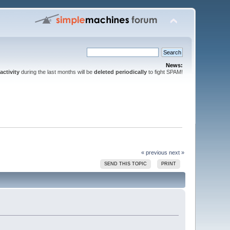
News:
activity
during the last months will be
deleted periodically
to fight SPAM!
« previous
next »
SEND THIS TOPIC
PRINT