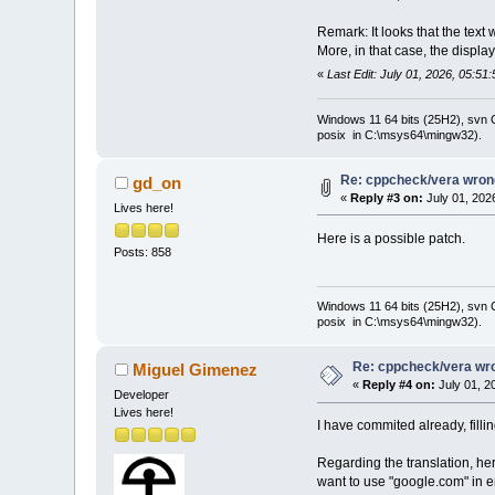
Remark: It looks that the text 
More, in that case, the displa
«
Last Edit: July 01, 2026, 05:5
Windows 11 64 bits (25H2), svn C:
posix in C:\msys64\mingw32).
Re: cppcheck/vera wrong
gd_on
«
Reply #3 on:
July 01, 202
Lives here!
Here is a possible patch.
Posts: 858
Windows 11 64 bits (25H2), svn C:
posix in C:\msys64\mingw32).
Re: cppcheck/vera wro
Miguel Gimenez
«
Reply #4 on:
July 01, 2
Developer
Lives here!
I have commited already, filli
Regarding the translation, her
want to use "google.com" in en