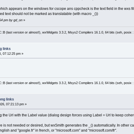
which appears on the windows for cscope ans cppcheck is the text field in the wxs file,
yed text should not be marked as translatable (with macro _())
1:54 pm by gd_on
»
:B (last version or almost!), wxWidgets 3.3.2, Msys2 Compilers 16.1.0, 64 bits (seh, posix 
 links
6, 07:12:25 pm »
:B (last version or almost!), wxWidgets 3.3.2, Msys2 Compilers 16.1.0, 64 bits (seh, posix 
ng links
026, 07:21:13 pm »
ng the Url with the Label value (dialog design forces using Label = Url to keep cohe
e is not needed or desired, but wxSmith generates the _() automatically. In other cas
glish and "google.fr" in french, or "microsoft.com" and "microsoft.com/fr".