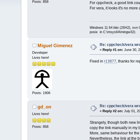
Posts: 858
For cppcheck, a good link co
For vera, it looks it's no mor
Windows 11 64 bits (25H2), svn C:
posix in C:\msys64\mingw32).
Re: cppcheck/vera wro
Miguel Gimenez
«
Reply #1 on:
June 30, 2
Developer
Lives here!
Fixed in
r13877
, thanks for re
Posts: 1906
Re: cppcheck/vera wro
gd_on
«
Reply #2 on:
July 01, 2
Lives here!
Strangely, though both new lin
Posts: 858
copy the link manually in my b
More, same behaviour for the l
Nevertheless, the link at the 