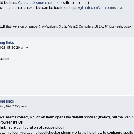
uld be
https://cppcheck.sourceforge.io/
(with .io, not .net)
e available on bitbucket, but can be found on
https://github.com/verateam/vera
:B (last version or almost!), wxWidgets 3.3.2, Msys2 Compilers 16.1.0, 64 bits (seh, posix 
ng links
026, 05:30:20 pm »
porting.
ng links
026, 04:02:22 pm »
ks seems correct, a click on them opens my default browser (firefox), but the web pa
rowser, it's OK.
ink in the configuration of cscope plugin.
bottom of configuration of spellchecker plugin works, to help how to configure spellc