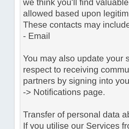
we think you'll find valuabl
allowed based upon legitima
These contacts may include
- Email
You may also update your s
respect to receiving commu
partners by signing into you
-> Notifications page.
Transfer of personal data 
If you utilise our Services 