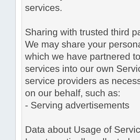
services.
Sharing with trusted third pa
We may share your personal 
which we have partnered to 
services into our own Servic
service providers as necess
on our behalf, such as:
- Serving advertisements
Data about Usage of Servi