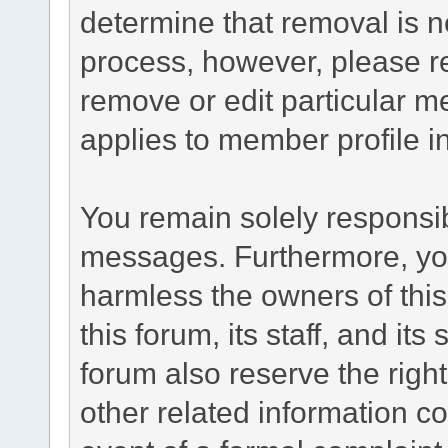
determine that removal is n
process, however, please re
remove or edit particular m
applies to member profile i
You remain solely responsib
messages. Furthermore, yo
harmless the owners of this
this forum, its staff, and it
forum also reserve the right
other related information co