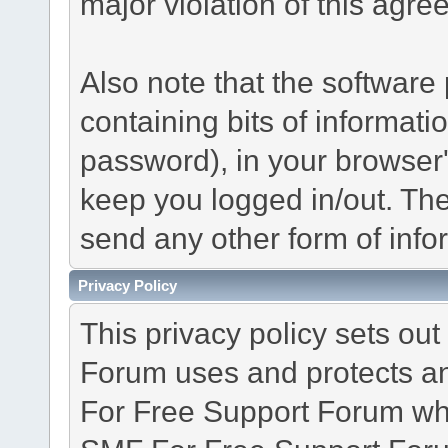
major violation of this agre
Also note that the software p
containing bits of informat
password), in your browser
keep you logged in/out. The
send any other form of info
Privacy Policy
This privacy policy sets o
Forum uses and protects an
For Free Support Forum whe