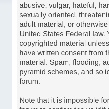
abusive, vulgar, hateful, h
sexually oriented, threateni
adult material, or otherwise 
United States Federal law. 
copyrighted material unless
have written consent from t
material. Spam, flooding, ad
pyramid schemes, and solici
forum.
Note that it is impossible fo