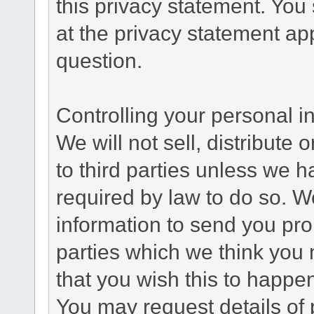
this privacy statement. You
at the privacy statement app
question.
Controlling your personal i
We will not sell, distribute
to third parties unless we 
required by law to do so. 
information to send you pro
parties which we think you m
that you wish this to happe
You may request details of