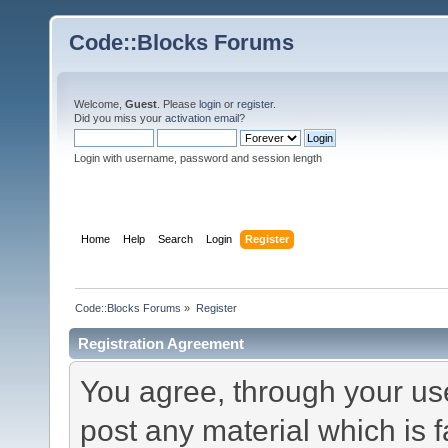
Code::Blocks Forums
Welcome,
Guest
. Please
login
or
register
.
Did you miss your
activation email
?
Login with username, password and session length
Home
Help
Search
Login
Register
Code::Blocks Forums
»
Register
Registration Agreement
You agree, through your use 
post any material which is f