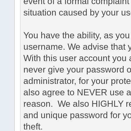
event of a formal complaint 
situation caused by your use
You have the ability, as you
username. We advise that 
With this user account you a
never give your password o
administrator, for your prot
also agree to NEVER use an
reason. We also HIGHLY 
and unique password for yo
theft.