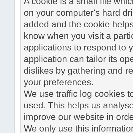
A cookie is a small file wh
on your computer's hard dri
added and the cookie helps 
know when you visit a parti
applications to respond to 
application can tailor its o
dislikes by gathering and 
your preferences.
We use traffic log cookies 
used. This helps us analyse
improve our website in order
We only use this information