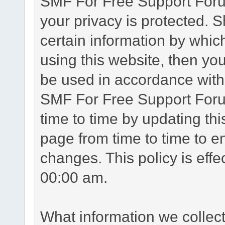
SMF For Free Support Forum
your privacy is protected. 
certain information by whic
using this website, then you
be used in accordance with 
SMF For Free Support Foru
time to time by updating th
page from time to time to e
changes. This policy is eff
00:00 am.
What information we collec