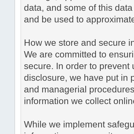
data, and some of this data
and be used to approximate
How we store and secure in
We are committed to ensurin
secure. In order to prevent
disclosure, we have put in p
and managerial procedures
information we collect onlin
While we implement safegua