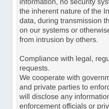
information, no security sy
the inherent nature of the 
data, during transmission th
on our systems or otherwise
from intrusion by others.
Compliance with legal, reg
requests.
We cooperate with governme
and private parties to enfo
will disclose any informati
enforcement officials or pri