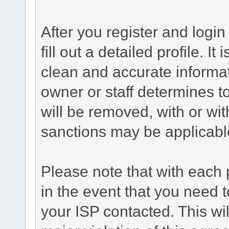
After you register and login 
fill out a detailed profile. It
clean and accurate informat
owner or staff determines to
will be removed, with or wit
sanctions may be applicabl
Please note that with each 
in the event that you need 
your ISP contacted. This wil