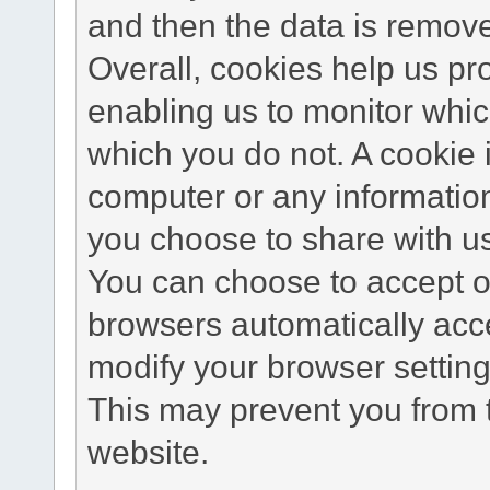
and then the data is remov
Overall, cookies help us pr
enabling us to monitor whi
which you do not. A cookie 
computer or any information
you choose to share with u
You can choose to accept o
browsers automatically acc
modify your browser setting 
This may prevent you from t
website.