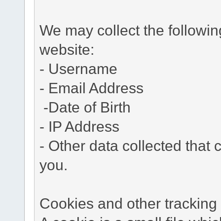
We may collect the followi
website:
- Username
- Email Address
-Date of Birth
- IP Address
- Other data collected that c
you.
Cookies and other tracking 