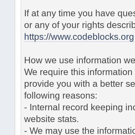
If at any time you have que
or any of your rights descr
https://www.codeblocks.org
How we use information we 
We require this informatio
provide you with a better ser
following reasons:
- Internal record keeping in
website stats.
- We may use the informati