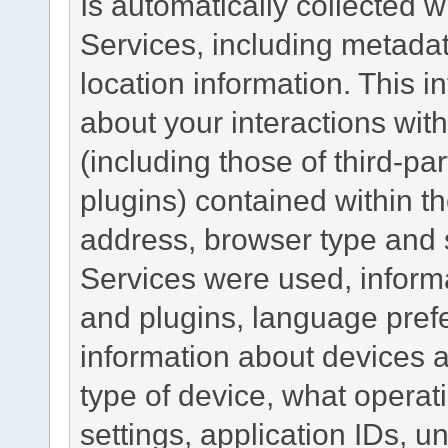
Is automatically collected 
Services, including metadat
location information. This i
about your interactions with
(including those of third-pa
plugins) contained within th
address, browser type and s
Services were used, inform
and plugins, language pref
information about devices a
type of device, what operat
settings, application IDs, u