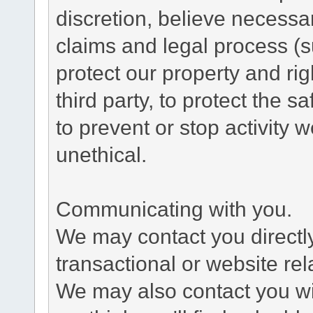
discretion, believe necessa
claims and legal process (
protect our property and rig
third party, to protect the s
to prevent or stop activity w
unethical.
Communicating with you.
We may contact you directl
transactional or website re
We may also contact you wit