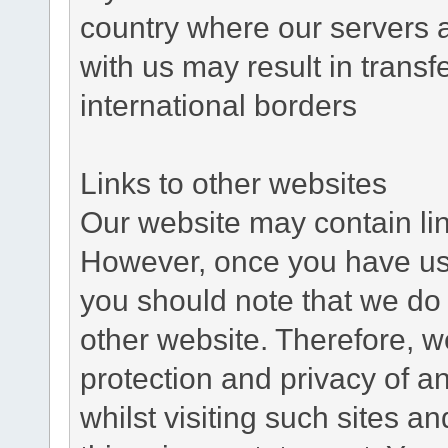
country where our servers 
with us may result in trans
international borders
Links to other websites
Our website may contain link
However, once you have used
you should note that we do 
other website. Therefore, w
protection and privacy of a
whilst visiting such sites a