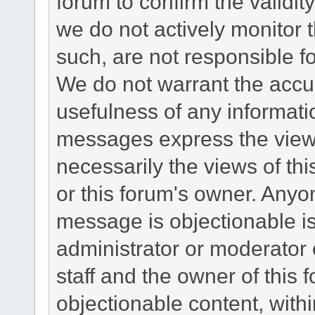
forum to confirm the validi
we do not actively monitor
such, are not responsible fo
We do not warrant the accu
usefulness of any informat
messages express the views
necessarily the views of this 
or this forum's owner. Anyo
message is objectionable is
administrator or moderator 
staff and the owner of this 
objectionable content, withi