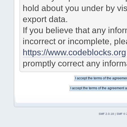
hold about you under by visi
export data.
If you believe that any info
incorrect or incomplete, pl
https://www.codeblocks.org
promptly correct any informa
SMF 2.0.18
|
SMF © 