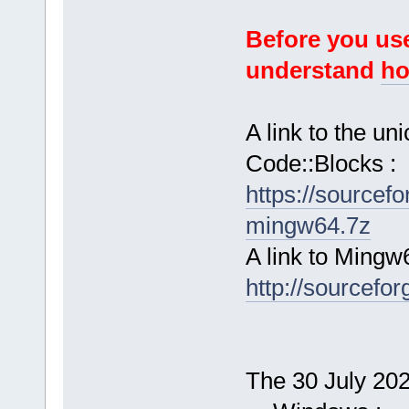
Before you use
understand
ho
A link to the u
Code::Blocks :
https://sourcef
mingw64.7z
A link to Mingw
http://sourcefor
The 30 July 2024