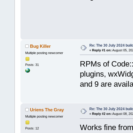
Re: The 30 July 2024 build
Bug Killer
«
Reply #1 on:
August 05, 20
Multiple posting newcomer
RPMs of Code::B
Posts: 31
plugins, wxWid
and 9 are avail
Re: The 30 July 2024 build
Uriens The Gray
«
Reply #2 on:
August 08, 20
Multiple posting newcomer
Works fine fro
Posts: 12