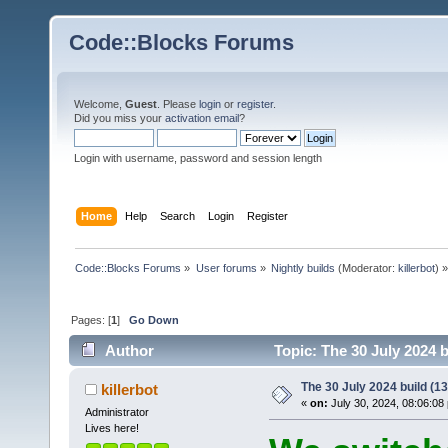
Code::Blocks Forums
Welcome,
Guest
. Please
login
or
register
.
Did you miss your
activation email
?
Login with username, password and session length
Home
Help
Search
Login
Register
Code::Blocks Forums
»
User forums
»
Nightly builds
(Moderator:
killerbot
) »
Pages: [
1
]
Go Down
Author
Topic: The 30 July 2024 b
The 30 July 2024 build (13
killerbot
«
on:
July 30, 2024, 08:06:08
Administrator
Lives here!