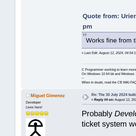
Quote from: Urie
pm
Works fine from
«
Last Edit: August 12, 2024, 04:54:
C Programmer working to learn more
On Windows 10 64 bit and Windows 11
--
When in doubt, read the CB WiKi FA
Re: The 30 July 2024 build
Miguel Gimenez
«
Reply #4 on:
August 12, 20
Developer
Lives here!
Probably
Devel
ticket system wo