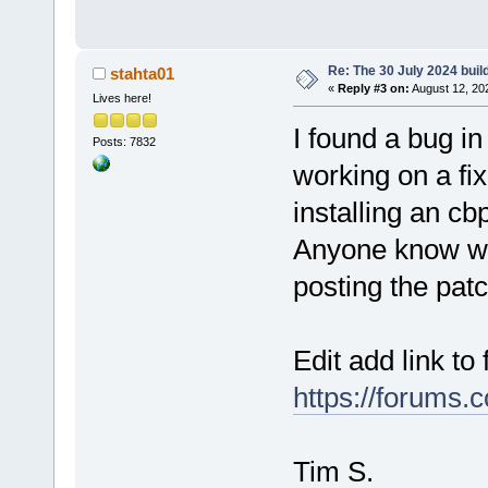
Re: The 30 July 2024 build
stahta01
«
Reply #3 on:
August 12, 20
Lives here!
I found a bug 
Posts: 7832
working on a fi
installing an cbp
Anyone know wh
posting the pat
Edit add link to 
https://forums.
Tim S.