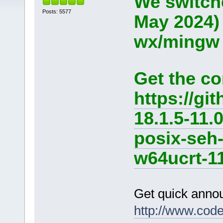
We switche
Posts: 5577
May 2024)
wx/mingw d
Get the co
https://g
18.1.5-11.
posix-seh
w64ucrt-11
Get quick anno
http://www.cod