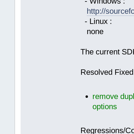
- Windows :
http://source
- Linux :
none
The current SDK
Resolved Fixed
remove dupli
options
Regressions/C