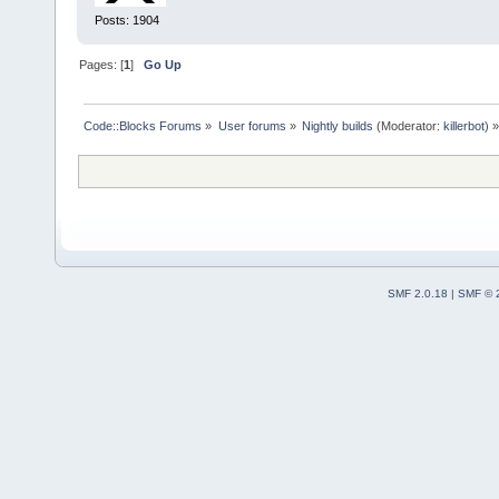
Posts: 1904
Pages: [
1
]
Go Up
Code::Blocks Forums
»
User forums
»
Nightly builds
(Moderator:
killerbot
) »
SMF 2.0.18
|
SMF © 