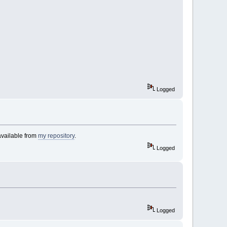
Logged
available from
my repository
.
Logged
Logged