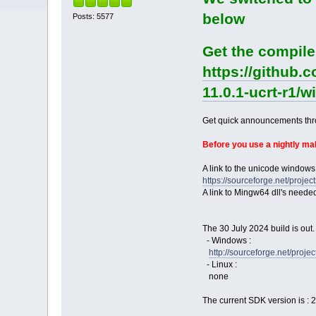
below
Posts: 5577
Get the compile
https://github.
11.0.1-ucrt-r1/
Get quick announcements th
Before you use a nightly m
A link to the unicode windows
https://sourceforge.net/pro
A link to Mingw64 dll's neede
The 30 July 2024 build is out.
- Windows :
http://sourceforge.net/pro
- Linux :
none
The current SDK version is : 