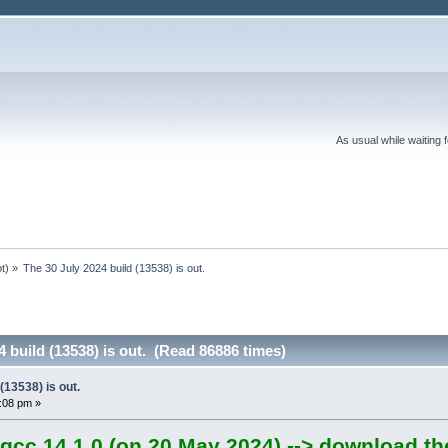
As usual while waiting 
ot
) »
The 30 July 2024 build (13538) is out.
4 build (13538) is out. (Read 86886 times)
(13538) is out.
6:08 pm »
gcc 14.1.0 (on 20 May 2024) --> download th