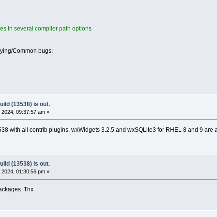
es in several compiler path options
oying/Common bugs:
ild (13538) is out.
 2024, 09:37:57 am »
8 with all contrib plugins, wxWidgets 3.2.5 and wxSQLite3 for RHEL 8 and 9 are 
ild (13538) is out.
 2024, 01:30:56 pm »
ackages. Thx.