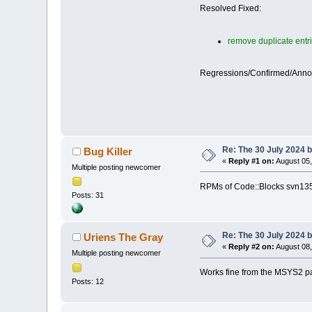
Resolved Fixed:
remove duplicate entri
Regressions/Confirmed/Ann
Re: The 30 July 2024 bu
Bug Killer
«
Reply #1 on:
August 05,
Multiple posting newcomer
RPMs of Code::Blocks svn1353
Posts: 31
Re: The 30 July 2024 bu
Uriens The Gray
«
Reply #2 on:
August 08,
Multiple posting newcomer
Works fine from the MSYS2 p
Posts: 12