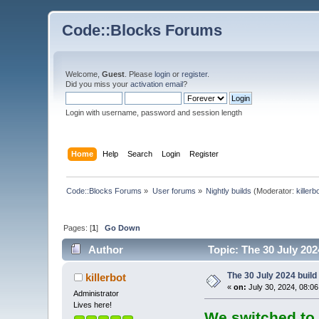
Code::Blocks Forums
Welcome,
Guest
. Please
login
or
register
.
Did you miss your
activation email
?
Login with username, password and session length
Home
Help
Search
Login
Register
Code::Blocks Forums
»
User forums
»
Nightly builds
(Moderator:
killerb
Pages: [
1
]
Go Down
Author
Topic: The 30 July 202
The 30 July 2024 build 
killerbot
«
on:
July 30, 2024, 08:0
Administrator
Lives here!
We switched to 