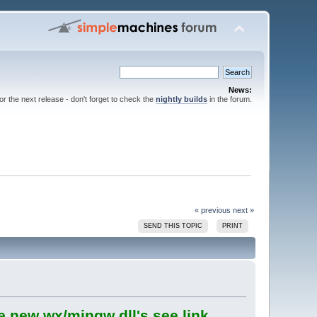
News:
for the next release - don't forget to check the
nightly builds
in the forum.
« previous
next »
SEND THIS TOPIC
PRINT
e new wx/mingw dll's see link