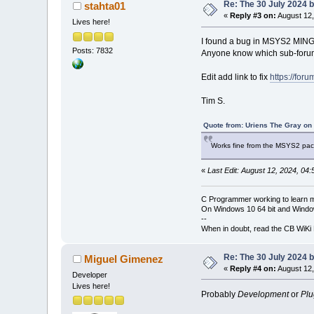
Re: The 30 July 2024 bu
stahta01
«
Reply #3 on:
August 12,
Lives here!
I found a bug in MSYS2 MINGW 
Posts: 7832
Anyone know which sub-forum 
Edit add link to fix
https://for
Tim S.
Quote from: Uriens The Gray on
Works fine from the MSYS2 pac
«
Last Edit: August 12, 2024, 04
C Programmer working to learn 
On Windows 10 64 bit and Window
--
When in doubt, read the CB WiK
Re: The 30 July 2024 bu
Miguel Gimenez
«
Reply #4 on:
August 12,
Developer
Lives here!
Probably
Development
or
Plu