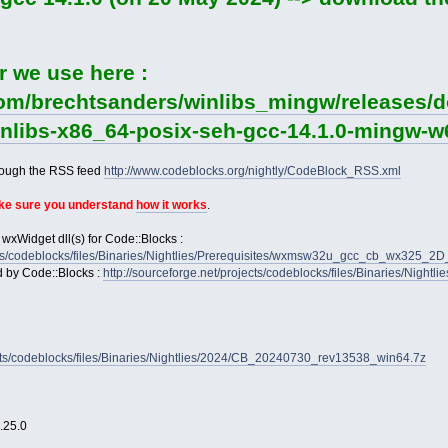
r we use here :
com/brechtsanders/winlibs_mingw/releases/d
winlibs-x86_64-posix-seh-gcc-14.1.0-mingw-w6
rough the RSS feed
http://www.codeblocks.org/nightly/CodeBlock_RSS.xml
ake sure you understand
how it works
.
 wxWidget dll(s) for Code::Blocks :
jects/codeblocks/files/Binaries/Nightlies/Prerequisites/wxmsw32u_gcc_cb_wx325_
d by Code::Blocks :
http://sourceforge.net/projects/codeblocks/files/Binaries/Nightl
jects/codeblocks/files/Binaries/Nightlies/2024/CB_20240730_rev13538_win64.7z
2.25.0