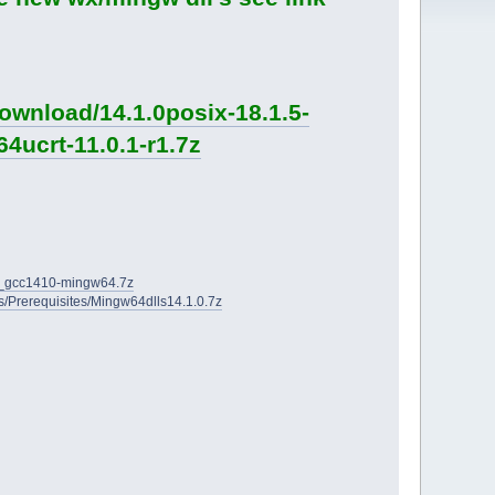
ownload/14.1.0posix-18.1.5-
4ucrt-11.0.1-r1.7z
2D_gcc1410-mingw64.7z
ies/Prerequisites/Mingw64dlls14.1.0.7z