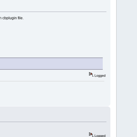
 cbplugin file.
Logged
Logged