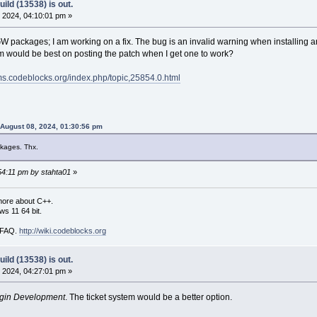
ild (13538) is out.
 2024, 04:10:01 pm »
packages; I am working on a fix. The bug is an invalid warning when installing an
would be best on posting the patch when I get one to work?
ums.codeblocks.org/index.php/topic,25854.0.html
 August 08, 2024, 01:30:56 pm
kages. Thx.
:54:11 pm by stahta01
»
more about C++.
s 11 64 bit.
i FAQ.
http://wiki.codeblocks.org
ild (13538) is out.
 2024, 04:27:01 pm »
gin Development
. The ticket system would be a better option.