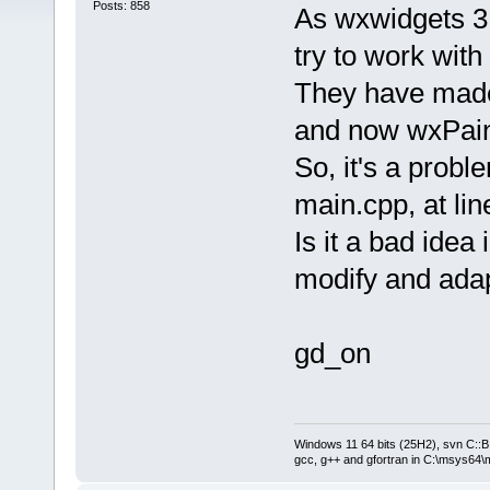
Posts: 858
As wxwidgets 3.1
try to work with 
They have made 
and now wxPaint
So, it's a probl
main.cpp, at li
Is it a bad ide
modify and adapt 
gd_on
Windows 11 64 bits (25H2), svn C::B 
gcc, g++ and gfortran in C:\msys64\