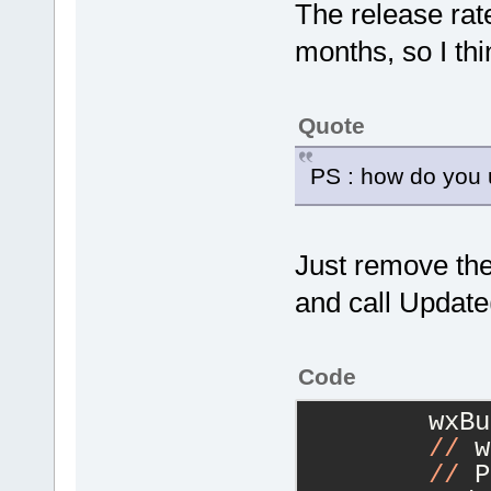
The release rat
months, so I thi
Quote
PS : how do you u
Just remove the
and call Update
Code
        wxBu
//
 w
//
 P