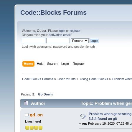
Code::Blocks Forums
Welcome,
Guest
. Please
login
or
register
.
Did you miss your
activation email
?
Login with username, password and session length
Home
Help
Search
Login
Register
Code::Blocks Forums
»
User forums
»
Using Code::Blocks
»
Problem when 
Pages: [
1
]
Go Down
Author
Topic: Problem when gene
times)
Problem when generating
gd_on
3.1.4 found on git
Lives here!
«
on:
February 19, 2020, 07:23:48 p