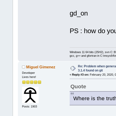
gd_on
PS : how do you
Windows 11 64 bits (25H2), svn C::B 
gcc, g++ and gfortran in C:\msys64\
Re: Problem when generat
Miguel Gimenez
3.1.4 found on git
Developer
«
Reply #3 on:
February 20, 2020, 
Lives here!
Quote
Where is the tru
Posts: 1903