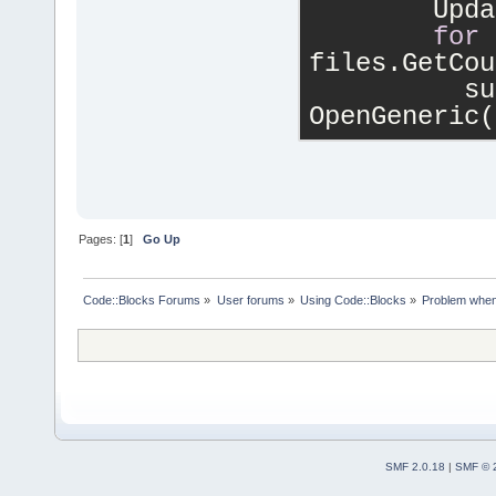
        Upda
for
 
files.GetCou
          su
OpenGeneric(
Pages: [
1
]
Go Up
Code::Blocks Forums
»
User forums
»
Using Code::Blocks
»
Problem when 
SMF 2.0.18
|
SMF © 