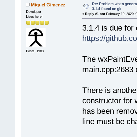
Re: Problem when generat
Miguel Gimenez
3.1.4 found on git
Developer
«
Reply #1 on:
February 19, 2020, 
Lives here!
3.1.4 is due for
https://github
Posts: 1903
The wxPaintEve
main.cpp:2683 c
There is anothe
constructor fo
has been remov
line must be ch