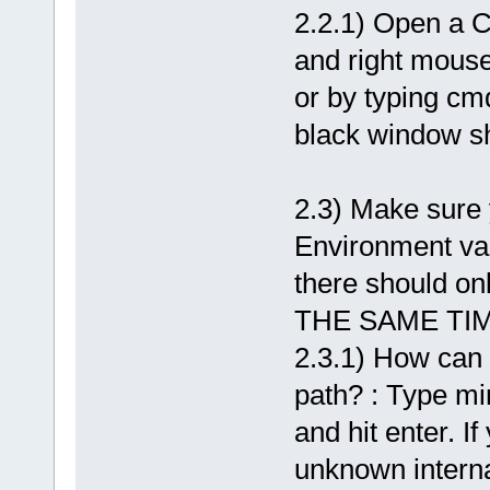
2.2.1) Open a C
and right mous
or by typing cmd
black window s
2.3) Make sure 
Environment va
there should 
THE SAME TIME
2.3.1) How can y
path? : Type m
and hit enter. 
unknown intern