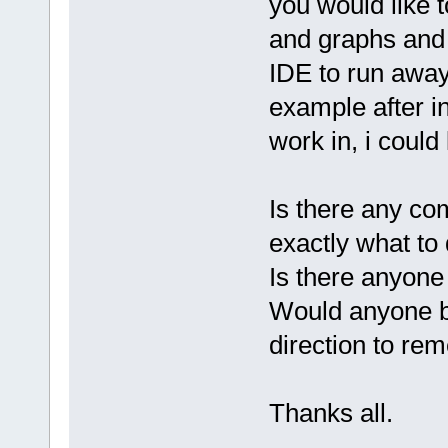
you would like 
and graphs and 
IDE to run away
example after ins
work in, i could
Is there any co
exactly what to 
Is there anyone
Would anyone be
direction to re
Thanks all.