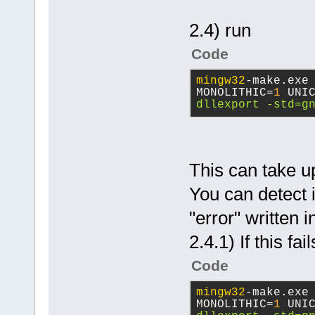
2.4) run
Code
mingw32
-make.exe
MONOLITHIC=
1
 UNI
dllexport -std=g
This can take u
You can detect i
"error" written 
2.4.1) If this fai
Code
mingw32
-make.exe
MONOLITHIC=
1
 UNI