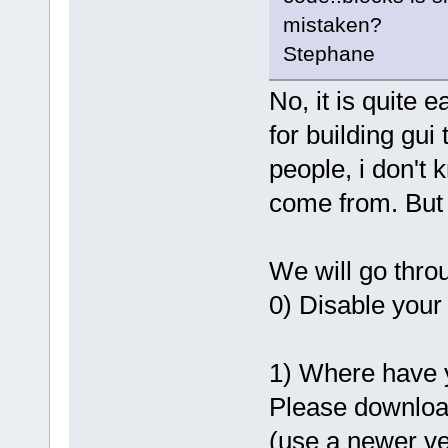
mistaken?
Stephane
No, it is quite 
for building gui
people, i don't 
come from. But le
We will go thro
0) Disable your 
1) Where have 
Please downloa
(use a newer v