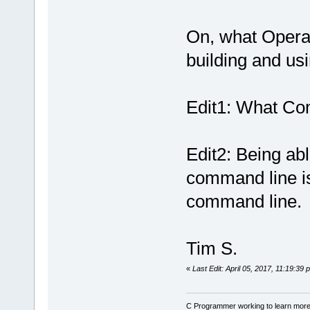
On, what Opera
building and u
Edit1: What Com
Edit2: Being abl
command line is
command line.
Tim S.
«
Last Edit: April 05, 2017, 11:19:39
C Programmer working to learn more