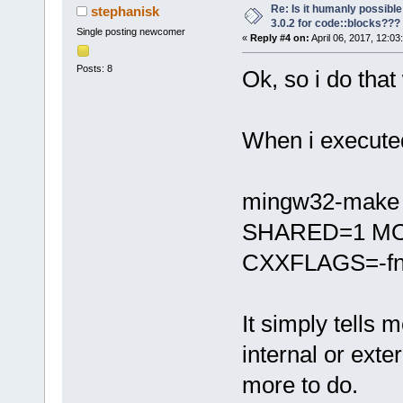
Re: Is it humanly possible
stephanisk
3.0.2 for code::blocks???
Single posting newcomer
«
Reply #4 on:
April 06, 2017, 12:03
Posts: 8
Ok, so i do that 
When i execute
mingw32-make -
SHARED=1 MO
CXXFLAGS=-fno-
It simply tells
internal or ext
more to do.