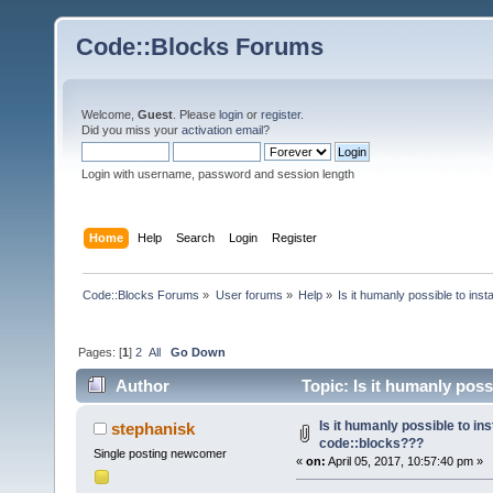
Code::Blocks Forums
Welcome,
Guest
. Please
login
or
register
.
Did you miss your
activation email
?
Login with username, password and session length
Home
Help
Search
Login
Register
Code::Blocks Forums
»
User forums
»
Help
»
Is it humanly possible to ins
Pages: [
1
]
2
All
Go Down
Author
Topic: Is it humanly poss
times)
Is it humanly possible to ins
stephanisk
code::blocks???
Single posting newcomer
«
on:
April 05, 2017, 10:57:40 pm »