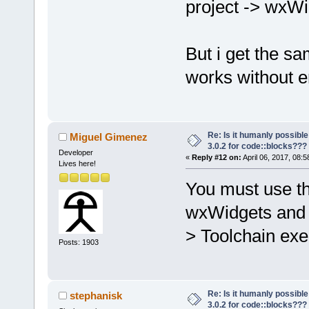
project -> wxW
But i get the sa
works without er
Re: Is it humanly possible
Miguel Gimenez
3.0.2 for code::blocks???
Developer
«
Reply #12 on:
April 06, 2017, 08:
Lives here!
You must use th
wxWidgets and y
> Toolchain exe
Posts: 1903
Re: Is it humanly possible
stephanisk
3.0.2 for code::blocks???