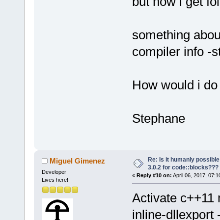
but now i get fo
something about
compiler info -
How would i do 
Stephane
Re: Is it humanly possible
Miguel Gimenez
3.0.2 for code::blocks???
Developer
«
Reply #10 on:
April 06, 2017, 07:
Lives here!
Activate c++1
inline-dllexpor