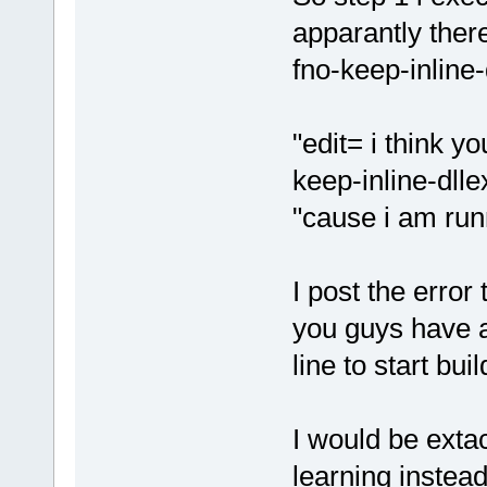
apparantly the
fno-keep-inline-
"edit= i think yo
keep-inline-dlle
"cause i am runni
I post the error
you guys have a 
line to start bu
I would be extact
learning instea