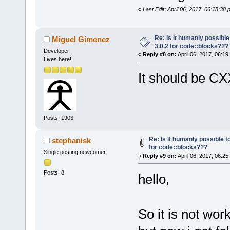
«
Last Edit: April 06, 2017, 06:18:38
Re: Is it humanly possible
Miguel Gimenez
3.0.2 for code::blocks???
Developer
«
Reply #8 on:
April 06, 2017, 06:19
Lives here!
It should be C
Posts: 1903
Re: Is it humanly possible t
stephanisk
for code::blocks???
Single posting newcomer
«
Reply #9 on:
April 06, 2017, 06:25
Posts: 8
hello,
So it is not work