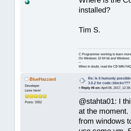
Where is the Co
installed?
Tim S.
C Programmer working to learn more
On Windows 10 64 bit and Windows 11
--
When in doubt, read the CB WiKi FA
Re: Is it humanly possible
BlueHazzard
3.0.2 for code::blocks???
Developer
«
Reply #6 on:
April 06, 2017, 12:36
Lives here!
@stahta01: I thi
Posts: 3352
at the moment. 
from windows to
use some vm. So