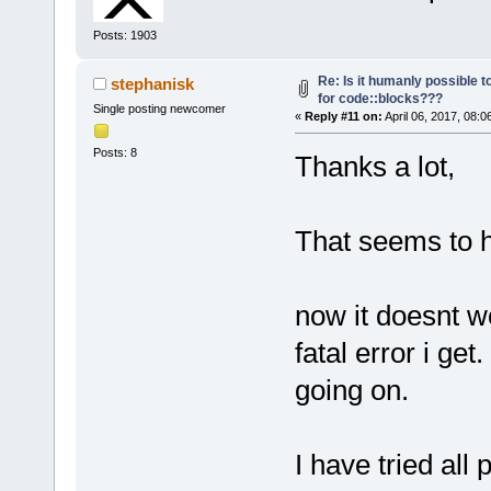
Posts: 1903
Re: Is it humanly possible t
stephanisk
for code::blocks???
Single posting newcomer
«
Reply #11 on:
April 06, 2017, 08:0
Posts: 8
Thanks a lot,
That seems to ha
now it doesnt wo
fatal error i g
going on.
I have tried all