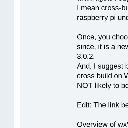
I mean cross-bu
raspberry pi un
Once, you choo
since, it is a n
3.0.2.
And, I suggest b
cross build on W
NOT likely to b
Edit: The link b
Overview of wx