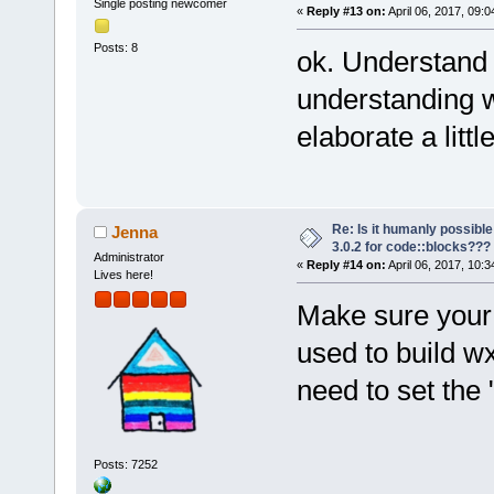
Single posting newcomer
«
Reply #13 on:
April 06, 2017, 09:
Posts: 8
ok. Understand 
understanding w
elaborate a lit
Re: Is it humanly possible
Jenna
3.0.2 for code::blocks???
Administrator
«
Reply #14 on:
April 06, 2017, 10:
Lives here!
Make sure your
used to build w
need to set the
Posts: 7252