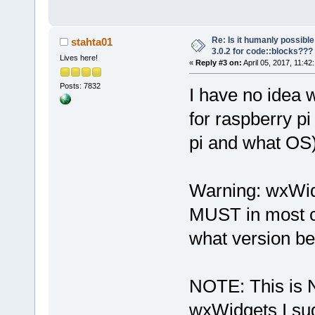
Re: Is it humanly possible
stahta01
3.0.2 for code::blocks???
Lives here!
«
Reply #3 on:
April 05, 2017, 11:42
Posts: 7832
I have no idea 
for raspberry p
pi and what OS
Warning: wxWidg
MUST in most c
what version be
NOTE: This is N
wxWidgets I su