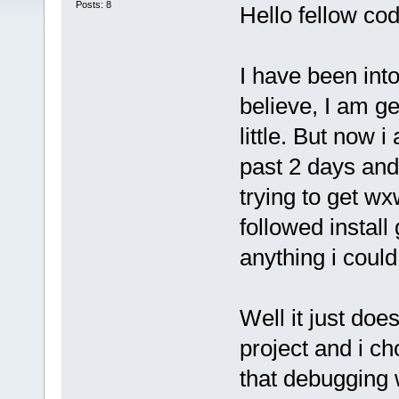
Posts: 8
Hello fellow cod
I have been int
believe, I am get
little. But now 
past 2 days and
trying to get wx
followed install 
anything i could
Well it just do
project and i ch
that debugging w