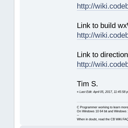
http://wiki.co
Link to build w
http://wiki.co
Link to directio
http://wiki.co
Tim S.
«
Last Edit: April 05, 2017, 11:45:58
C Programmer working to learn more
On Windows 10 64 bit and Windows 11
--
When in doubt, read the CB WiKi FA