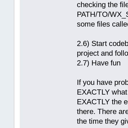
checking the fil
PATH/TO/WX_SO
some files cal
2.6) Start cod
project and foll
2.7) Have fun
If you have pr
EXACTLY what y
EXACTLY the er
there. There a
the time they gi