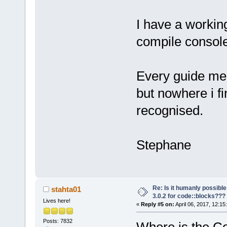
I have a working
compile console
Every guide m
but nowhere i fi
recognised.
Stephane
Re: Is it humanly possible
stahta01
3.0.2 for code::blocks???
Lives here!
«
Reply #5 on:
April 06, 2017, 12:15
Posts: 7832