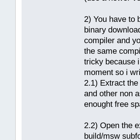
2) You have to 
binary download
compiler and you
the same compil
tricky because i
moment so i writ
2.1) Extract th
and other non a
enought free sp
2.2) Open the e
build/msw subfo