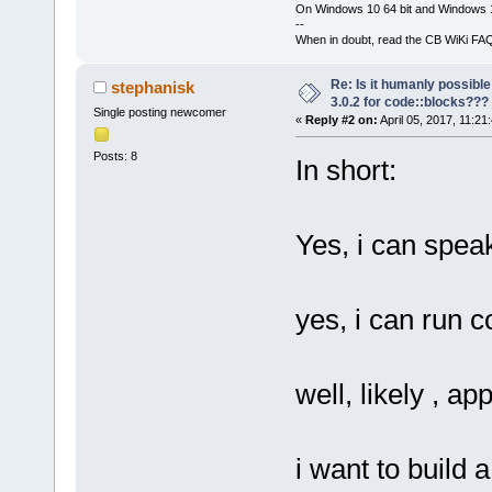
On Windows 10 64 bit and Windows 11
--
When in doubt, read the CB WiKi FA
Re: Is it humanly possible
stephanisk
3.0.2 for code::blocks???
Single posting newcomer
«
Reply #2 on:
April 05, 2017, 11:21
Posts: 8
In short:
Yes, i can spea
yes, i can run
well, likely , ap
i want to build 