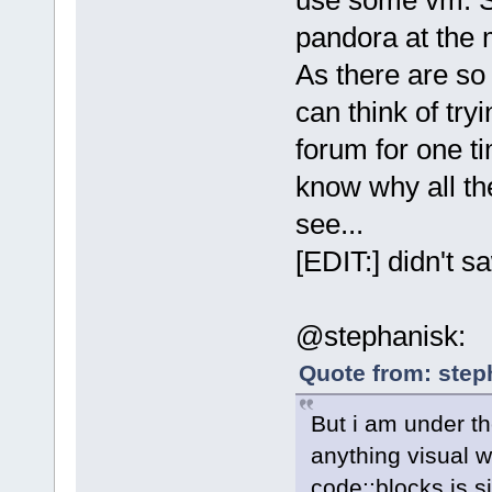
pandora at the 
As there are so
can think of tryi
forum for one ti
know why all the
see...
[EDIT:] didn't 
@stephanisk:
Quote from: step
But i am under th
anything visual w
code::blocks is s