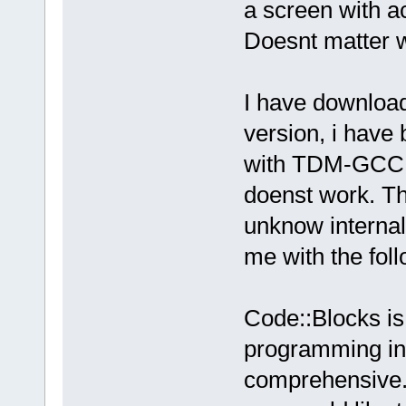
a screen with act
Doesnt matter w
I have download
version, i have 
with TDM-GCC, t
doenst work. 
unknow interna
me with the foll
Code::Blocks is 
programming in 
comprehensive. 