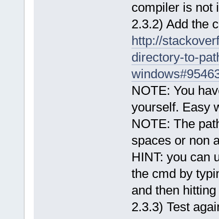
compiler is not
2.3.2) Add the 
http://stackove
directory-to-pa
windows#9546
NOTE: You have 
yourself. Easy
NOTE: The path
spaces or non a
HINT: you can u
the cmd by typin
and then hittin
2.3.3) Test again