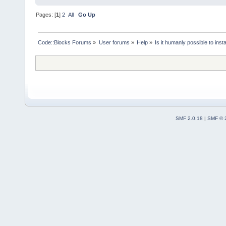
Pages: [
1
]
2
All
Go Up
Code::Blocks Forums
»
User forums
»
Help
»
Is it humanly possible to ins
SMF 2.0.18
|
SMF © 