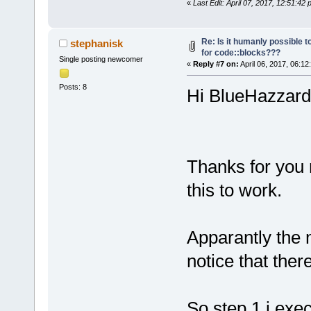
«
Last Edit: April 07, 2017, 12:51:4
Re: Is it humanly possible t
stephanisk
for code::blocks???
Single posting newcomer
«
Reply #7 on:
April 06, 2017, 06:12
Posts: 8
Hi BlueHazzard 
Thanks for you 
this to work.
Apparantly the 
notice that there
So step 1 i exe