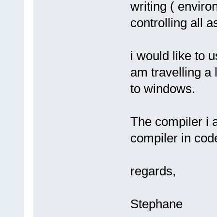
writing ( enviro
controlling all 
i would like to 
am travelling a
to windows.
The compiler i 
compiler in code
regards,
Stephane