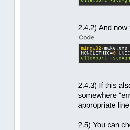
dllexport -std=g
2.4.2) And now 
Code
mingw32
-make.exe
MONOLITHIC=
0
 UNI
dllexport -std=g
2.4.3) If this al
somewhere "erro
appropriate line
2.5) You can ch