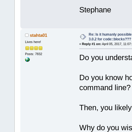
Stephane
Re: Is it humanly possible
stahta01
3.0.2 for code::blocks???
Lives here!
«
Reply #1 on:
April 05, 2017, 11:07
Posts: 7832
Do you underst
Do you know ho
command line?
Then, you likel
Why do you wish