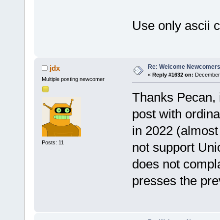
Use only ascii c
Re: Welcome Newcomers
jdx
«
Reply #1632 on:
December 
Multiple posting newcomer
Thanks Pecan, i
post with ordina
in 2022 (almost 
Posts: 11
not support Un
does not compl
presses the pre