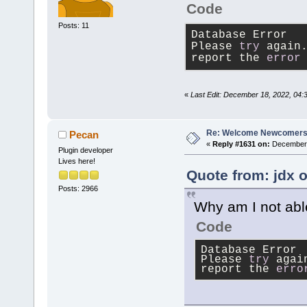
Code
Posts: 11
Database Error
Please 
try
 again
report the 
error
«
Last Edit: December 18, 2022, 04:
Re: Welcome Newcomers
Pecan
«
Reply #1631 on:
December 
Plugin developer
Lives here!
Quote from: jdx 
Posts: 2966
Why am I not abl
Code
Database Error
Please 
try
 agai
report the 
erro