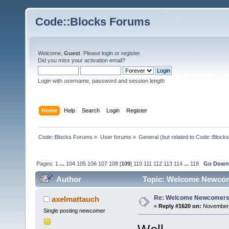
Code::Blocks Forums
Welcome,
Guest
. Please
login
or
register
.
Did you miss your
activation email
?
Login with username, password and session length
Home
Help
Search
Login
Register
Code::Blocks Forums
»
User forums
»
General (but related to Code::Blocks
Pages:
1
...
104
105
106
107
108
[
109
]
110
111
112
113
114
...
118
Go Dow
Author
Topic: Welcome Newcom
Re: Welcome Newcomers
axelmattauch
«
Reply #1620 on:
November 
Single posting newcomer