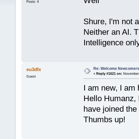
Well
Posts: 4
Shure, I'm not a
Neither an AI. 
Intelligence on
Re: Welcome Newcomers
eu3dfx
«
Reply #1621 on:
November 2
Guest
I am new, I am 
Hello Humanz, I
have joined the
Thumbs up!