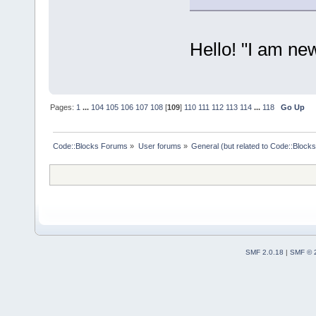
Hello! "I am ne
Pages:
1
...
104
105
106
107
108
[
109
]
110
111
112
113
114
...
118
Go Up
Code::Blocks Forums
»
User forums
»
General (but related to Code::Blocks
SMF 2.0.18
|
SMF © 