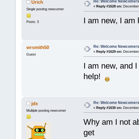
Re: Welcome Newcomers
Urich
«
Reply #1628 on:
December 
Single posting newcomer
I am new, I am 
Posts: 3
Re: Welcome Newcomers
wrsmith50
«
Reply #1629 on:
December 1
Guest
I am new, and I
help!
Re: Welcome Newcomers
jdx
«
Reply #1630 on:
December 
Multiple posting newcomer
Why am I not ab
get