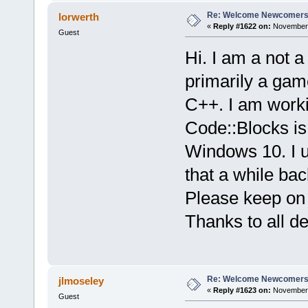
Re: Welcome Newcomers
lorwerth
«
Reply #1622 on:
November 
Guest
Hi. I am a not 
primarily a gam
C++. I am workin
Code::Blocks is
Windows 10. I u
that a while ba
Please keep on d
Thanks to all d
Re: Welcome Newcomers
jlmoseley
«
Reply #1623 on:
November 
Guest