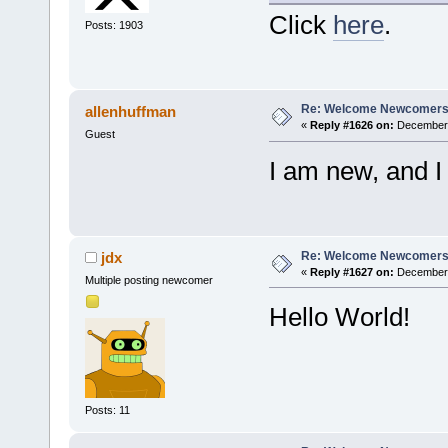
Click
here
.
Posts: 1903
Re: Welcome Newcomers
allenhuffman
«
Reply #1626 on:
December 
Guest
I am new, and I
Re: Welcome Newcomers
jdx
«
Reply #1627 on:
December 
Multiple posting newcomer
Hello World!
Posts: 11