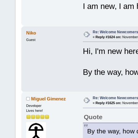
I am new, I am 
Re: Welcome Newcomers
Niko
«
Reply #1624 on:
November 
Guest
Hi, I'm new he
By the way, ho
Re: Welcome Newcomers
Miguel Gimenez
«
Reply #1625 on:
November 
Developer
Lives here!
Quote
By the way, how 