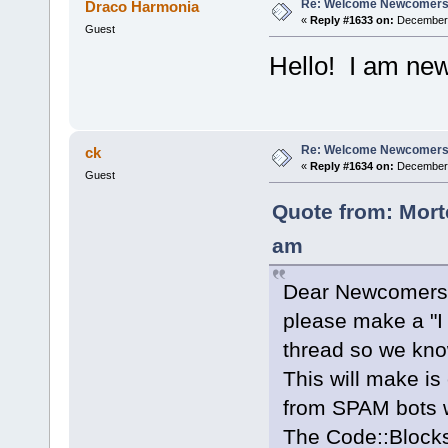
Re: Welcome Newcomers
Draco Harmonia
«
Reply #1633 on:
December 
Guest
Hello! I am new
Re: Welcome Newcomers
ck
«
Reply #1634 on:
December 
Guest
Quote from: Mort
am
Dear Newcomers
please make a "I 
thread so we kno
This will make is
from SPAM bots w
The Code::Block