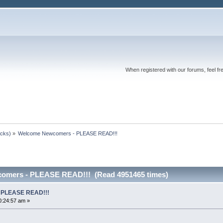
When registered with our forums, feel fr
ocks)
»
Welcome Newcomers - PLEASE READ!!!
omers - PLEASE READ!!! (Read 4951465 times)
 PLEASE READ!!!
0:24:57 am »