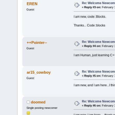
Re: Welcome Newcome
EREN
«
Reply #3 on:
February 1
Guest
I am new, code::Blocks.
Thanks... Code::blocks
Re: Welcome Newcome
++Pointer--
«
Reply #4 on:
February 1
Guest
I am Human, just learning C+
Re: Welcome Newcome
ar15_cowboy
«
Reply #5 on:
February 1
Guest
I am new, and I am here...I thi
Re: Welcome Newcome
doomed
«
Reply #6 on:
February 1
Single posting newcomer
I am new, I am here ... thank 