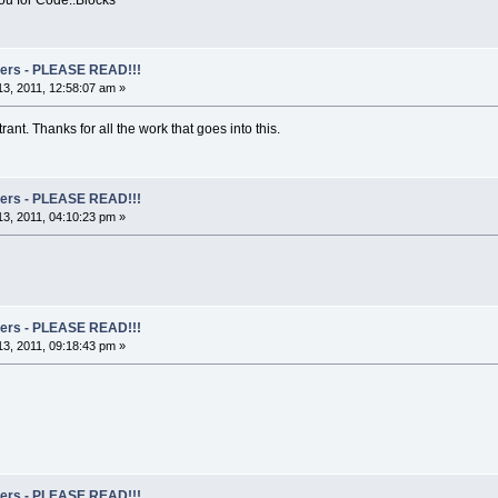
rs - PLEASE READ!!!
3, 2011, 12:58:07 am »
ant. Thanks for all the work that goes into this.
rs - PLEASE READ!!!
3, 2011, 04:10:23 pm »
rs - PLEASE READ!!!
3, 2011, 09:18:43 pm »
rs - PLEASE READ!!!