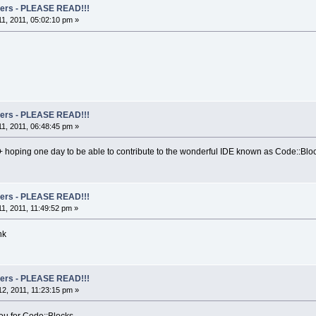
rs - PLEASE READ!!!
1, 2011, 05:02:10 pm »
rs - PLEASE READ!!!
1, 2011, 06:48:45 pm »
+ hoping one day to be able to contribute to the wonderful IDE known as Code::Bl
rs - PLEASE READ!!!
1, 2011, 11:49:52 pm »
nk
rs - PLEASE READ!!!
2, 2011, 11:23:15 pm »
you for Code::Blocks