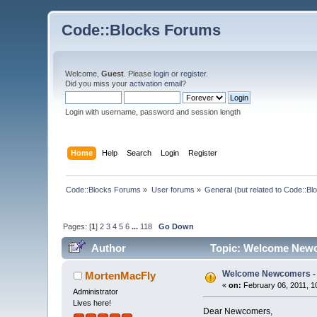
Code::Blocks Forums
Welcome,
Guest
. Please
login
or
register
.
Did you miss your
activation email
?
Login with username, password and session length
Home
Help
Search
Login
Register
Code::Blocks Forums
»
User forums
»
General (but related to Code::Bl
Pages: [
1
]
2
3
4
5
6
...
118
Go Down
Author
Topic: Welcome Newc
Welcome Newcomers -
MortenMacFly
«
on:
February 06, 2011, 1
Administrator
Lives here!
Dear Newcomers,