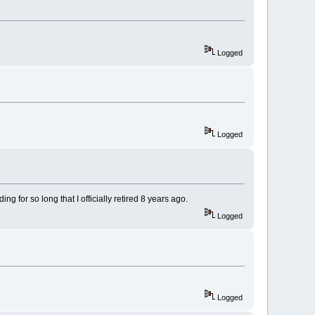
Logged
Logged
 for so long that I officially retired 8 years ago.
Logged
Logged