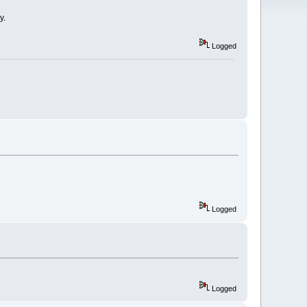
y.
Logged
Logged
Logged