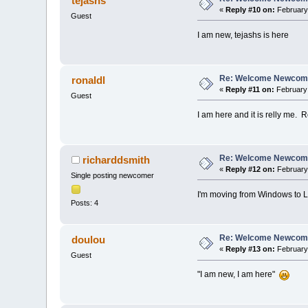
tejashs
«
Reply #10 on:
February 
Guest
I am new, tejashs is here
Re: Welcome Newcome
ronaldl
«
Reply #11 on:
February 
Guest
I am here and it is relly me. 
Re: Welcome Newcome
richarddsmith
«
Reply #12 on:
February 
Single posting newcomer
I'm moving from Windows to Lin
Posts: 4
Re: Welcome Newcome
doulou
«
Reply #13 on:
February 
Guest
"I am new, I am here"