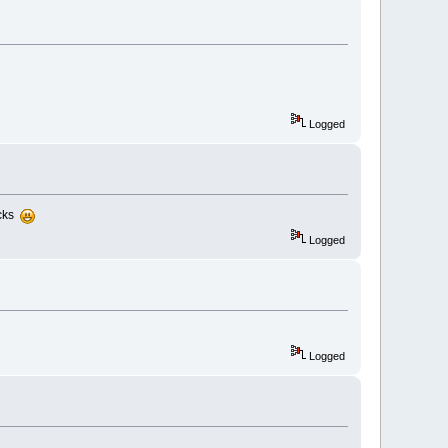
Logged
ocks
Logged
Logged