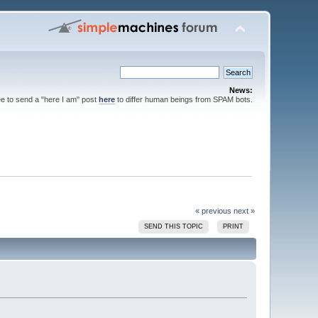
News:
ee to send a "here I am" post
here
to differ human beings from SPAM bots.
« previous
next »
SEND THIS TOPIC
PRINT