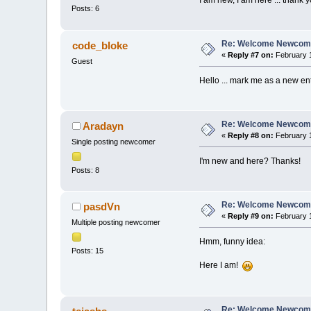
Posts: 6
Re: Welcome Newcome
code_bloke
«
Reply #7 on:
February 1
Guest
Hello ... mark me as a new entr
Re: Welcome Newcome
Aradayn
«
Reply #8 on:
February 1
Single posting newcomer
I'm new and here? Thanks!
Posts: 8
Re: Welcome Newcome
pasdVn
«
Reply #9 on:
February 1
Multiple posting newcomer
Hmm, funny idea:
Posts: 15
Here I am!
Re: Welcome Newcome