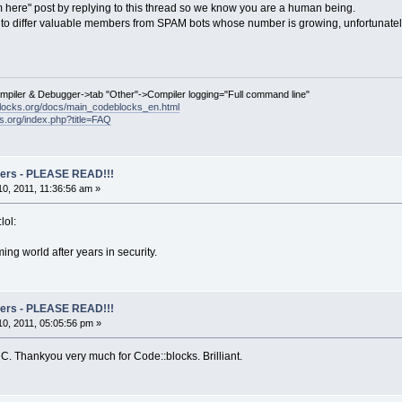
 here" post by replying to this thread so we know you are a human being.
us to differ valuable members from SPAM bots whose number is growing, unfortunatel
ompiler & Debugger->tab "Other"->Compiler logging="Full command line"
locks.org/docs/main_codeblocks_en.html
ks.org/index.php?title=FAQ
rs - PLEASE READ!!!
0, 2011, 11:36:56 am »
lol:
ing world after years in security.
rs - PLEASE READ!!!
0, 2011, 05:05:56 pm »
 C. Thankyou very much for Code::blocks. Brilliant.