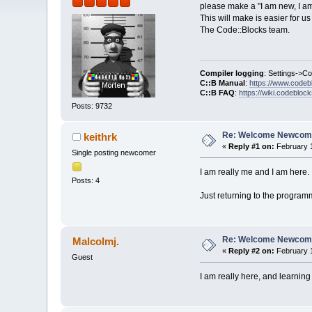
please make a "I am new, I am
This will make is easier for 
The Code::Blocks team.
Compiler logging
: Settings->C
C::B Manual
:
https://www.codeb
C::B FAQ
:
https://wiki.codebloc
Posts: 9732
Re: Welcome Newcome
keithrk
«
Reply #1 on:
February 1
Single posting newcomer
I am really me and I am here. :
Posts: 4
Just returning to the programm
Re: Welcome Newcome
Malcolmj.
«
Reply #2 on:
February 1
Guest
I am really here, and learning