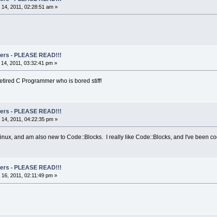
14, 2011, 02:28:51 am »
rs - PLEASE READ!!!
14, 2011, 03:32:41 pm »
Retired C Programmer who is bored stiff!
rs - PLEASE READ!!!
14, 2011, 04:22:35 pm »
ux, and am also new to Code::Blocks. I really like Code::Blocks, and I've been coding
rs - PLEASE READ!!!
16, 2011, 02:11:49 pm »