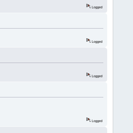
Logged
Logged
Logged
Logged