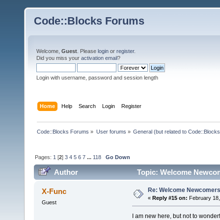
Code::Blocks Forums
Welcome,
Guest
. Please
login
or
register
.
Did you miss your
activation email
?
Login with username, password and session length
Home
Help
Search
Login
Register
Code::Blocks Forums
»
User forums
»
General (but related to Code::Blocks
Pages:
1
[
2
]
3
4
5
6
7
...
118
Go Down
Author
Topic: Welcome Newcom
Re: Welcome Newcomers
X-Func
«
Reply #15 on:
February 18,
Guest
I am new here, but not to wonderf