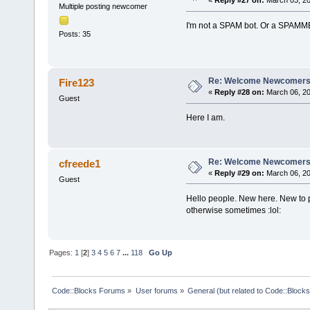
«
Reply #27 on:
March 03, 20
Multiple posting newcomer
I'm not a SPAM bot. Or a SPAMME
Posts: 35
Re: Welcome Newcomers
Fire123
«
Reply #28 on:
March 06, 20
Guest
Here I am.
Re: Welcome Newcomers
cfreede1
«
Reply #29 on:
March 06, 20
Guest
Hello people. New here. New to 
otherwise sometimes :lol:
Pages:
1
[
2
]
3
4
5
6
7
...
118
Go Up
Code::Blocks Forums
»
User forums
»
General (but related to Code::Blocks