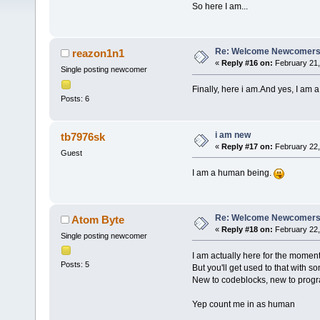
So here I am...
Re: Welcome Newcomers
reazon1n1
«
Reply #16 on:
February 21,
Single posting newcomer
Finally, here i am.And yes, I am 
Posts: 6
i am new
tb7976sk
«
Reply #17 on:
February 22,
Guest
I am a human being.
Re: Welcome Newcomers
Atom Byte
«
Reply #18 on:
February 22,
Single posting newcomer
I am actually here for the moment
Posts: 5
But you'll get used to that with 
New to codeblocks, new to progr
Yep count me in as human