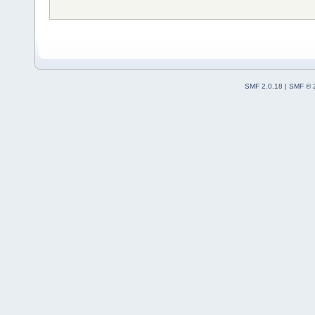
SMF 2.0.18
|
SMF © 