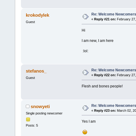
Re: Welcome Newcomers
krokodylek
«
Reply #21 on:
February 27,
Guest
Hi
I am new, I am here
:lol:
Re: Welcome Newcomers
stefanos_
«
Reply #22 on:
February 27,
Guest
Flesh and bones people!
Re: Welcome Newcomers
snowyeti
«
Reply #23 on:
March 02, 20
Single posting newcomer
Yes I am
Posts: 5