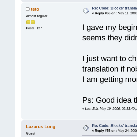
Re: Code::Blocks' transla
teto
«
Reply #55 on:
May 11, 2006
Almost regular
I gave my beginn
Posts: 127
seems they didn't
I just want to c
translation if n
I am getting mor
Ps: Good idea t
«
Last Edit: May 19, 2006, 02:33:40 
Re: Code::Blocks' transla
Lazarus Long
«
Reply #56 on:
May 24, 2006
Guest