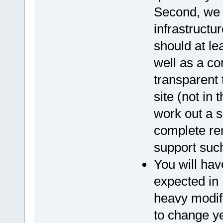
Second, we 
infrastructur
should at le
well as a co
transparent
site (not in
work out a s
complete rem
support such
You will hav
expected in 
heavy modif
to change y