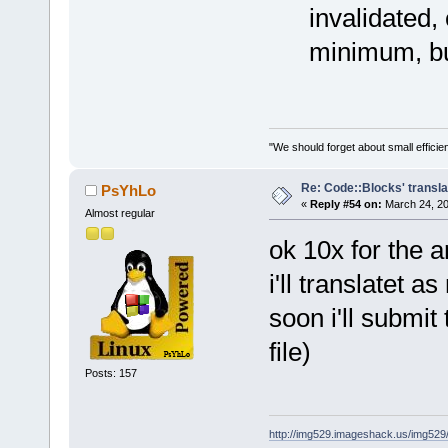
invalidated,
minimum, bu
"We should forget about small efficien
Re: Code::Blocks' transla
PsYhLo
«
Reply #54 on:
March 24, 20
Almost regular
ok 10x for the 
i'll translatet a
soon i'll submit
file)
Posts: 157
http://img529.imageshack.us/img52