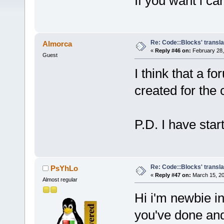
If you want i can
Re: Code::Blocks' transla
Almorca
«
Reply #46 on:
February 28,
Guest
I think that a f
created for the 
P.D. I have star
Re: Code::Blocks' transla
PsYhLo
«
Reply #47 on:
March 15, 20
Almost regular
Hi i'm newbie in
you've done and 