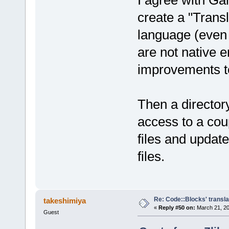
I agree with G
create a "Trans
language (even 
are not native 
improvements t
Then a director
access to a cou
files and updat
files.
Re: Code::Blocks' transla
takeshimiya
«
Reply #50 on:
March 21, 20
Guest