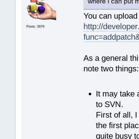
where i can put m
You can upload 
http://developer
Posts: 3979
func=addpatch
As a general thi
note two things:
It may take 
to SVN.
First of all,
the first pla
quite busy t