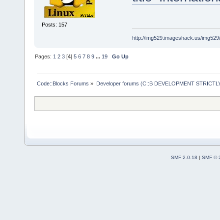
Posts: 157
http://img529.imageshack.us/img52
Pages:
1
2
3
[
4
]
5
6
7
8
9
...
19
Go Up
Code::Blocks Forums
»
Developer forums (C::B DEVELOPMENT STRICTLY
SMF 2.0.18
|
SMF © 