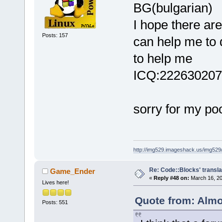
BG(bulgarian)
I hope there ar
Posts: 157
can help me to 
to help me
ICQ:222630207
sorry for my po
http://img529.imageshack.us/img52
Re: Code::Blocks' transla
Game_Ender
«
Reply #48 on:
March 16, 20
Lives here!
Quote from: Almo
Posts: 551