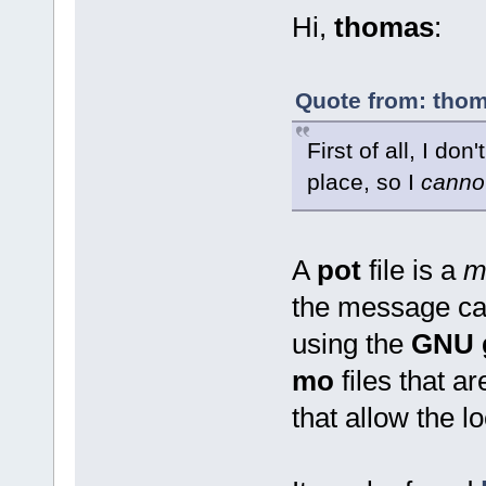
Hi,
thomas
:
Quote from: thom
First of all, I don
place, so I
canno
A
pot
file is a
m
the message cat
using the
GNU g
mo
files that a
that allow the lo