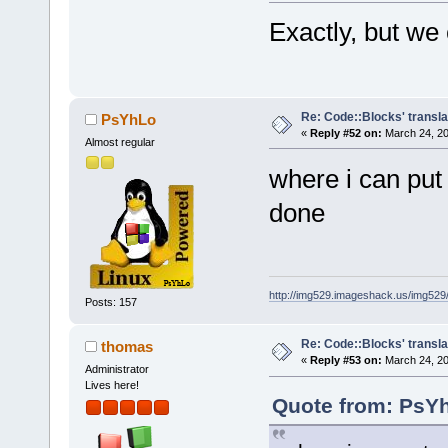
Exactly, but we
Re: Code::Blocks' transla
PsYhLo
«
Reply #52 on:
March 24, 20
Almost regular
where i can put
done
http://img529.imageshack.us/img52
Posts: 157
Re: Code::Blocks' transla
thomas
«
Reply #53 on:
March 24, 20
Administrator
Lives here!
Quote from: PsYh