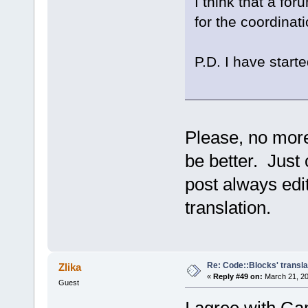
I think that a fo
for the coordinati
P.D. I have starte
Please, no more
be better. Just 
post always edit
translation.
Re: Code::Blocks' transla
Zlika
«
Reply #49 on:
March 21, 20
Guest