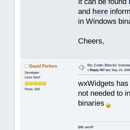
It can be found
and
here
inform
in Windows bina
Cheers,
Re: Code::Blocks' transla
David Perfors
«
Reply #57 on:
May 24, 2006
Developer
Lives here!
wxWidgets has i
Posts: 560
not needed to i
binaries
OS:
winXP