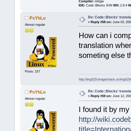
Compiler:
mingw
IDE:
Code::Blocks SVN
WX:
2.8.4
Wi
Re: Code::Blocks' transla
PsYhLo
«
Reply #58 on:
June 03, 200
Almost regular
How can i comp
translation where
someting else th
Posts: 157
http://img529.imageshack.us/img52
Re: Code::Blocks' transla
PsYhLo
«
Reply #59 on:
June 12, 200
Almost regular
I found it by my 
http://wiki.cod
title=Internation