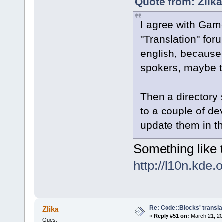
Quote from: Zlik
I agree with Ga
"Translation" for
english, because
spokers, maybe t
Then a directory
to a couple of de
update them in t
Something like t
http://l10n.kde.
Re: Code::Blocks' transla
Zlika
«
Reply #51 on:
March 21, 20
Guest