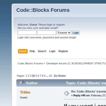
Code::Blocks Forums
Welcome,
Guest
. Please
login
or
register
.
Did you miss your
activation email
?
Login with username, password and session length
Home
Help
Search
Login
Register
Code::Blocks Forums
»
Developer forums (C::B DEVELOPMENT STRICTLY
Pages:
1
2
3
[
4
]
5
6
7
8
9
...
19
Go Down
Author
Topic: Code::Blocks' tr
Re: Code::Blocks' transla
Trikko
«
Reply #45 on:
February 27,
Guest