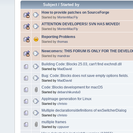
Subject
/
Started by
How to provide patches on SourceForge
Started by
MortenMacFly
ATTENTION DEVELOPERS! SVN HAS MOVED!
Started by
MortenMacFly
Reporting Problems
Started by
thomas
Newcomers: THIS FORUM IS ONLY FOR THE DEVELOP
Started by
mandrav
Building Code::Blocks 25.03, can't find exchndl.dll
Started by
MadDavid
Bug: Code::Blocks does not save empty options fields.
Started by
MadDavid
Code::Blocks development for macOS
Started by
debarshikundu0
AppImage generation for Linux
Started by
christo
Multiple declarations/definitions of wxSwitcherDialog
Started by
christo
multiple frames
Started by
cppuser