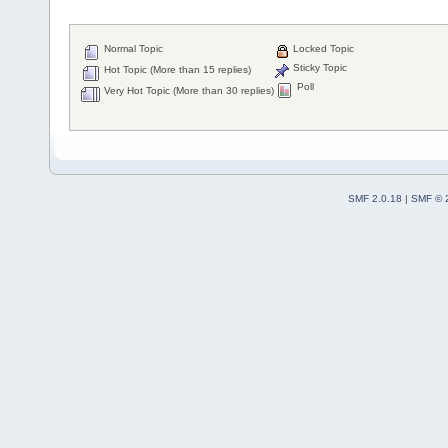
Normal Topic
Locked Topic
Sticky Topic
Hot Topic (More than 15 replies)
Poll
Very Hot Topic (More than 30 replies)
SMF 2.0.18
|
SMF © 