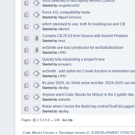
Virus detected in last nightly version (13855)
Started by
sergioferrari52
Force X11 compatibility mode
Started by
Miguel Gimenez
which standard to use, both for building wx and CB
Started by
killerbot
Compile CB 25.03 from Source with tinyxml Problem
Started by
hesti
wxSmith use bad constructor for wxStaticBoxSizer
Started by
LR83
Quickly fully expanding a project's tree
Started by
prospero
wxSmith : add option for Create function in inhereited ca
Started by
LR83
It's year 2026, so I think some text like: 2024-2025 can 
Started by
ollydbg
Anyone want Code::Blocks for MSys2 in the CygWin like
Started by
stahta01
flicker when I rezize the Build log control(TextCtrlLogger)
Started by
ollydbg
Pages: [
1
]
2
3
4
5
6
...
148
Go Up
Code::Blocks Forums
»
Developer forums (C::B DEVELOPMENT STRICTLY