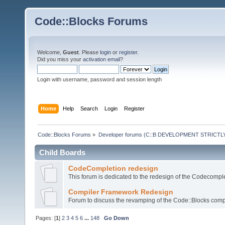
Code::Blocks Forums
Welcome,
Guest
. Please
login
or
register
.
Did you miss your
activation email
?
Login with username, password and session length
Home
Help
Search
Login
Register
Code::Blocks Forums
»
Developer forums (C::B DEVELOPMENT STRICTLY
Child Boards
CodeCompletion redesign
This forum is dedicated to the redesign of the Codecomple
Compiler Framework Redesign
Forum to discuss the revamping of the Code::Blocks comp
Pages: [
1
]
2
3
4
5
6
...
148
Go Down