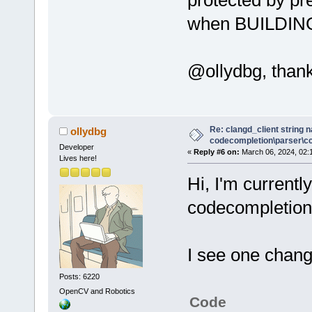
when BUILDING
@ollydbg, thank
Re: clangd_client string 
ollydbg
codecompletion\parser\ccl
Developer
«
Reply #6 on:
March 06, 2024, 02:
Lives here!
Hi, I'm currentl
codecompletion 
I see one chang
Posts: 6220
OpenCV and Robotics
Code