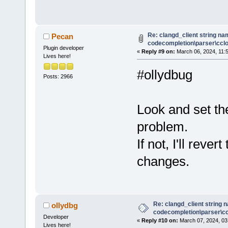
Re: clangd_client string na
Pecan
codecompletion\parser\cclog
Plugin developer
«
Reply #9 on:
March 06, 2024, 11:
Lives here!
#ollydbug
Posts: 2966
Look and set th
problem.
If not, I'll rev
changes.
Re: clangd_client string 
ollydbg
codecompletion\parser\ccl
Developer
«
Reply #10 on:
March 07, 2024, 03
Lives here!