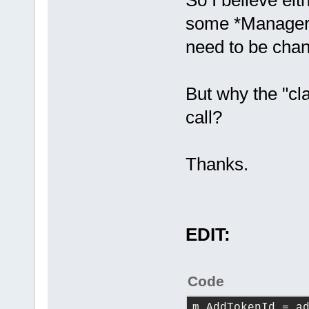
So I believe eit
some *Manager i
need to be cha
But why the "cla
call?
Thanks.
EDIT:
Code
m_AddTokenId
 = a