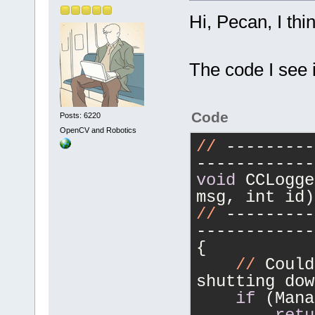
Hi, Pecan, I thi
The code I see i
Code
Posts: 6220
OpenCV and Robotics
//
 ---------
------------
void
 CCLogge
msg, int id)
//
 ---------
------------
{
//
 Could
shutting dow
if
 (Mana