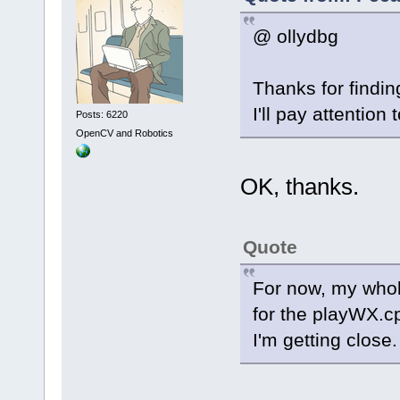
@ ollydbg
Thanks for findin
I'll pay attention 
Posts: 6220
OpenCV and Robotics
OK, thanks.
Quote
For now, my whole
for the playWX.c
I'm getting close.