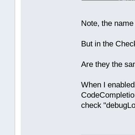
retu
if
 (!m_P
return
;
Note, the name
    bool deb
But in the Che
if
 (m_pC
m_pCfgMgr-
>ReadBool(
"/
Are they the s
if
 ((
not
m_DebugLogId
When I enabled
CodeCompletion p
check "debugLog