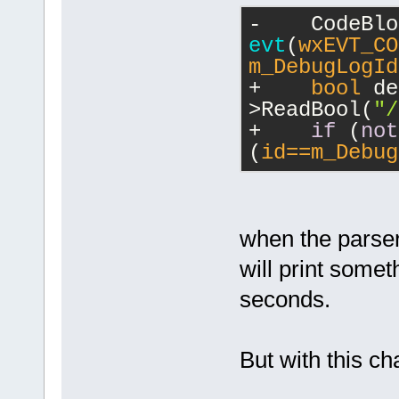
-    
evt
(
wxEVT_CO
m_DebugLogId
+    
bool
 de
>ReadBool(
"/
+    
if
 (
not
(
id==m_Debug
when the parser 
will print somet
seconds.
But with this cha