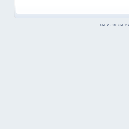
SMF 2.0.18
|
SMF © 