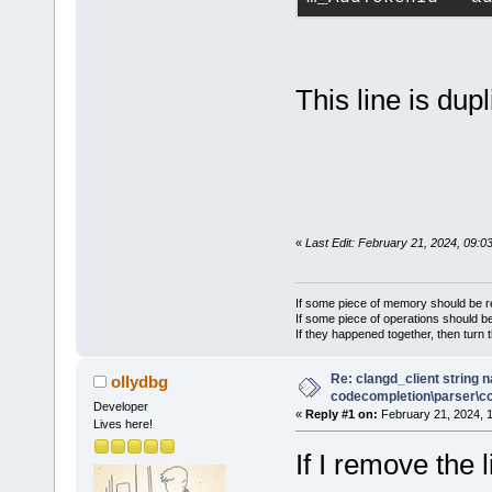
This line is dupl
«
Last Edit: February 21, 2024, 09:0
If some piece of memory should be re
If some piece of operations should be
If they happened together, then turn 
Re: clangd_client string 
ollydbg
codecompletion\parser\ccl
Developer
«
Reply #1 on:
February 21, 2024, 
Lives here!
If I remove the l