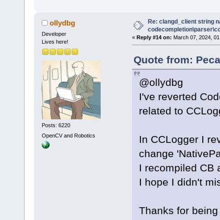
Re: clangd_client string 
ollydbg
codecompletion\parser\ccl
Developer
«
Reply #14 on:
March 07, 2024, 01
Lives here!
Quote from: Peca
@ollydbg
I've reverted Co
related to CCLogg
Posts: 6220
OpenCV and Robotics
In CCLogger I re
change 'NativeP
I recompiled CB a
I hope I didn't mi
Thanks for being 