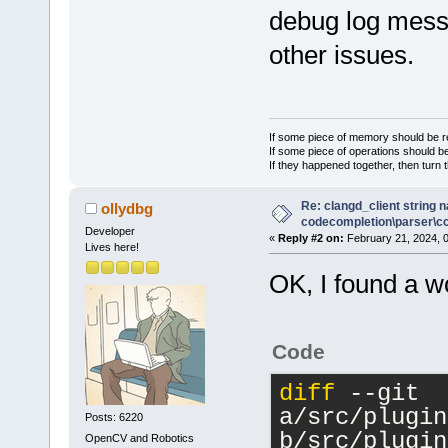
debug log messa
+    //m_pCf
>GetConfigMa
other issues.
 }
If some piece of memory should be re
If some piece of operations should be
If they happened together, then turn 
Re: clangd_client string 
ollydbg
codecompletion\parser\ccl
Developer
«
Reply #2 on:
February 21, 2024, 
Lives here!
OK, I found a w
Code
diff
 --git 
a/src/plugin
Posts: 6220
b/src/plugin
OpenCV and Robotics