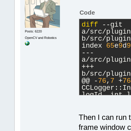
Code
diff
 --git 
a/src/plugin
Posts: 6220
b/src/plugin
OpenCV and Robotics
index 
65
e
9
d
9
--- 
a/src/plugin
+++ 
b/src/plugin
@@ -
76
,
7
 +
76
CCLogger::In
logId, int l
     m_Debug
     m_AddTo
     m_AddTo
Then I can run
-    m_pCfgM
frame window can
>GetConfigMa