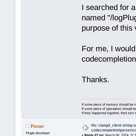
I searched for a
named "/logPlug
purpose of this 
For me, I would
codecompletion 
Thanks.
If some piece of memory should be re
If some piece of operations should be
If they happened together, then turn 
Re: clangd_client string 
Pecan
codecompletion\parser\ccl
Plugin developer
«
Reply #7 on:
March 06, 2024, 11: