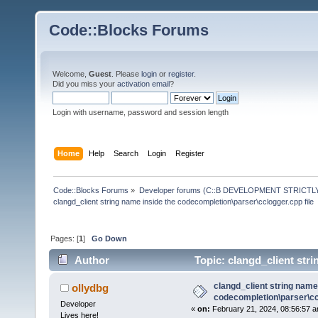
Code::Blocks Forums
Welcome,
Guest
. Please
login
or
register
.
Did you miss your
activation email
?
Login with username, password and session length
Home
Help
Search
Login
Register
Code::Blocks Forums
»
Developer forums (C::B DEVELOPMENT STRICTLY
clangd_client string name inside the codecompletion\parser\cclogger.cpp file
Pages: [
1
]
Go Down
Author
Topic: clangd_client stri
(Read 135804 times)
clangd_client string name
ollydbg
codecompletion\parser\ccl
Developer
«
on:
February 21, 2024, 08:56:57 a
Lives here!