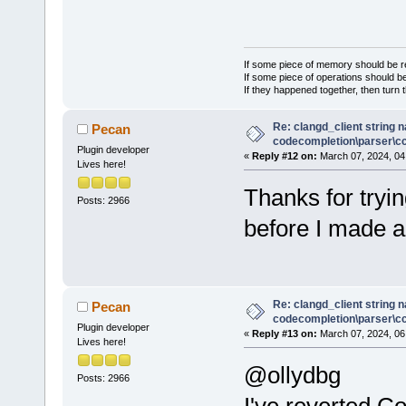
If some piece of memory should be re
If some piece of operations should be
If they happened together, then turn 
Re: clangd_client string 
Pecan
codecompletion\parser\ccl
Plugin developer
«
Reply #12 on:
March 07, 2024, 04
Lives here!
Thanks for tryin
Posts: 2966
before I made 
Re: clangd_client string 
Pecan
codecompletion\parser\ccl
Plugin developer
«
Reply #13 on:
March 07, 2024, 06
Lives here!
@ollydbg
Posts: 2966
I've reverted C