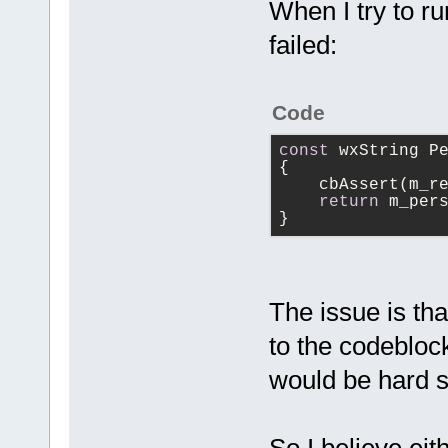
------------
When I try to r
 {
failed:
     m_Paren
     m_LogId
     m_Debug
Code
+    m_Debug
     m_AddTo
const
 wxString P
{
+    m_AddTo
    cbAssert(m_r
+    m_pCfgM
return
 m_per
>GetConfigMa
}
+
 }
The issue is th
to the codeblock
would be hard 