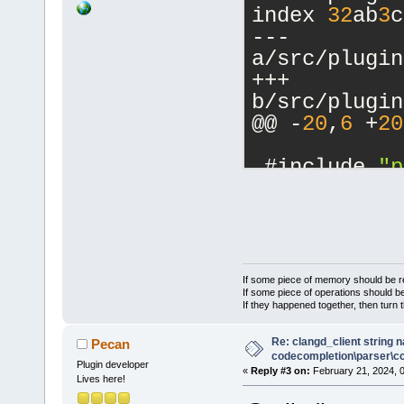
index 
32
ab
3
c
--- 
a/src/plugin
+++ 
b/src/plugin
@@ -
20
,
6
 +
20
 #include 
"p
+#include 
"p
+
 //(*Interna
 #include <w
If some piece of memory should be re
 #include <w
If some piece of operations should be
If they happened together, then turn 
@@ -
215
,
6
 +
2
CCTestFrame:
Re: clangd_client string 
Pecan
main_file) :
codecompletion\parser\ccl
Plugin developer
«
Reply #3 on:
February 21, 2024, 
     Connect
Lives here!