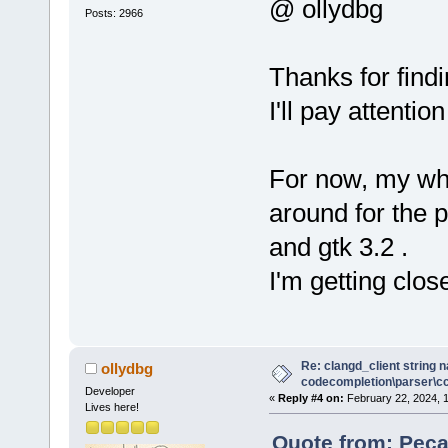
wxEVT_COMMAN
@ ollydbg
Posts: 2966
(wxObjectEve
     //*)
Thanks for find
+    Manager
I'll pay attentio
>GetPersonal
+
     // redi
For now, my who
text ctrl of
around for the
     wxLogTe
wxLogTextCtr
and gtk 3.2 .
     wxLog::
I'm getting clos
Re: clangd_client string 
ollydbg
codecompletion\parser\ccl
Developer
«
Reply #4 on:
February 22, 2024, 
Lives here!
Quote from: Peca