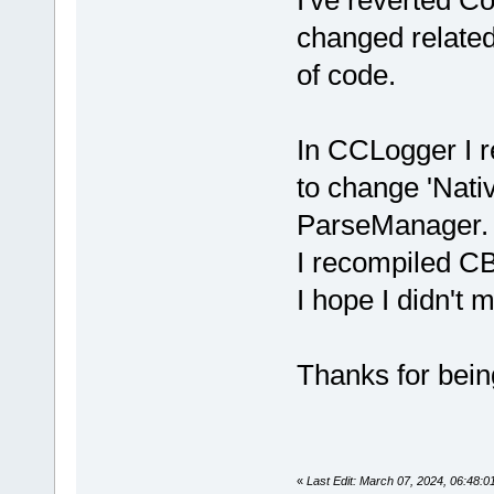
changed related
of code.
In CCLogger I r
to change 'Nati
ParseManager.
I recompiled CB
I hope I didn't 
Thanks for being
«
Last Edit: March 07, 2024, 06:48: