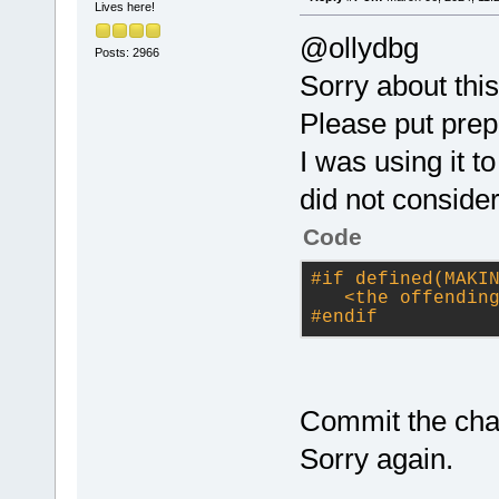
Lives here!
@ollydbg
Posts: 2966
Sorry about this
Please put prep
I was using it 
did not consider
Code
#
if
 defined(MAKI
<the offendin
#
endif
Commit the cha
Sorry again.