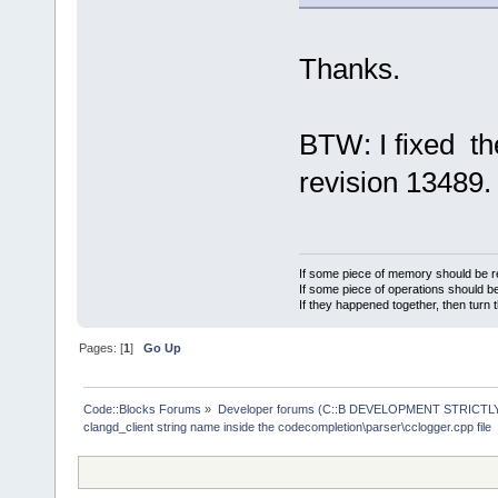
Thanks.
BTW: I fixed the
revision 13489.
If some piece of memory should be re
If some piece of operations should be
If they happened together, then turn 
Pages: [
1
]
Go Up
Code::Blocks Forums
»
Developer forums (C::B DEVELOPMENT STRICTLY
clangd_client string name inside the codecompletion\parser\cclogger.cpp file