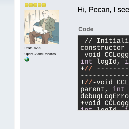
Hi, Pecan, I se
Code
 // Initialized from CodeCompletion 
constructor
Posts: 6220
OpenCV and Robotics
int
 logId, 
i
+
//
 --------
------------
+
//
-void CCL
parent, 
int
 
debugLogErro
int
 logId, 
i
int
 debugLog
+
//
 --------