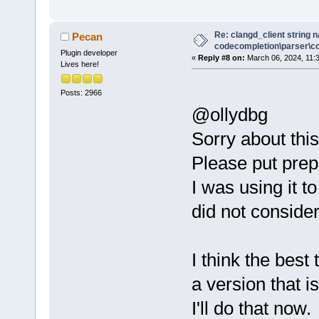
Re: clangd_client string 
Pecan
codecompletion\parser\ccl
Plugin developer
«
Reply #8 on:
March 06, 2024, 11:
Lives here!
Posts: 2966
@ollydbg
Sorry about this
Please put prep
I was using it 
did not consider
I think the best 
a version that i
I'll do that now.