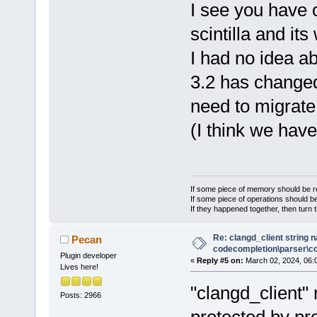
I see you have c
scintilla and i
I had no idea a
3.2 has change
need to migrate 
(I think we have
If some piece of memory should be re
If some piece of operations should be
If they happened together, then turn 
Re: clangd_client string 
Pecan
codecompletion\parser\ccl
Plugin developer
«
Reply #5 on:
March 02, 2024, 06:
Lives here!
"clangd_client
Posts: 2966
protected by pr