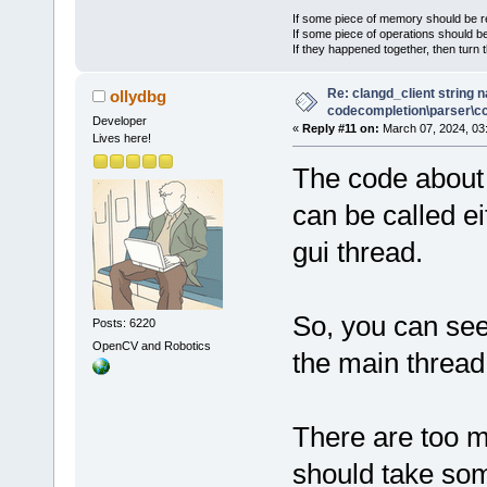
If some piece of memory should be re
If some piece of operations should be
If they happened together, then turn 
Re: clangd_client string 
ollydbg
codecompletion\parser\ccl
Developer
«
Reply #11 on:
March 07, 2024, 03
Lives here!
The code about 
can be called ei
gui thread.
So, you can see
Posts: 6220
OpenCV and Robotics
the main thread
There are too m
should take som