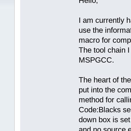
Hello,
I am currently 
use the informa
macro for comp
The tool chain I
MSPGCC.
The heart of the
put into the co
method for call
Code:Blacks se
down box is set 
and no source ex