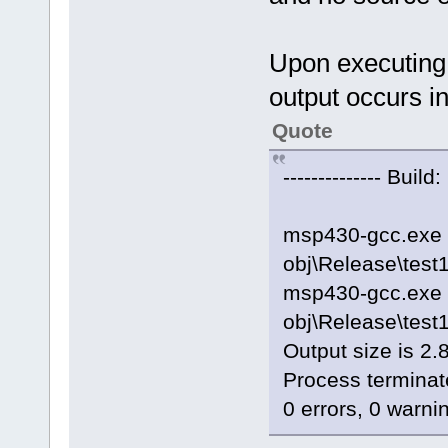
Upon executing 
output occurs in
Quote
-------------- Build
msp430-gcc.exe 
obj\Release\test
msp430-gcc.exe -
obj\Release\tes
Output size is 2.
Process terminat
0 errors, 0 warni