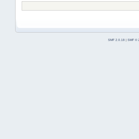
SMF 2.0.18
|
SMF © 