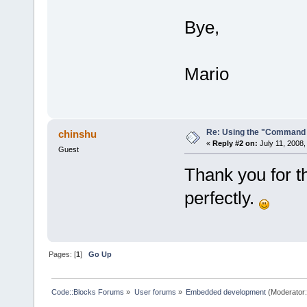
Bye,
Mario
Re: Using the "Command 
chinshu
«
Reply #2 on:
July 11, 2008,
Guest
Thank you for t
perfectly.
Pages: [
1
]
Go Up
Code::Blocks Forums
»
User forums
»
Embedded development
(Moderator