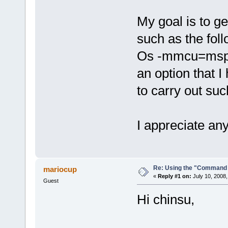
My goal is to g
such as the fol
Os -mmcu=msp430
an option that I
to carry out suc
I appreciate any
Re: Using the "Command 
mariocup
«
Reply #1 on:
July 10, 2008,
Guest
Hi chinsu,