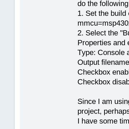
do the following
1. Set the build
mmcu=msp430x11
2. Select the "B
Properties and 
Type: Console a
Output filename:
Checkbox enable
Checkbox disab
Since I am usin
project, perhap
I have some tim