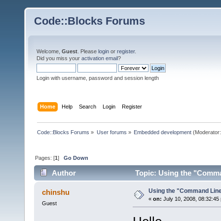
Code::Blocks Forums
Welcome,
Guest
. Please
login
or
register
.
Did you miss your
activation email
?
Login with username, password and session length
Home
Help
Search
Login
Register
Code::Blocks Forums
»
User forums
»
Embedded development
(Moderator
Pages: [
1
]
Go Down
Author
Topic: Using the "Comma
Using the "Command Lin
chinshu
«
on:
July 10, 2008, 08:32:45
Guest