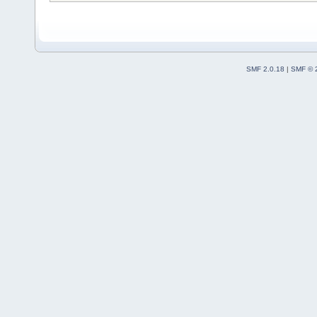
SMF 2.0.18
|
SMF © 