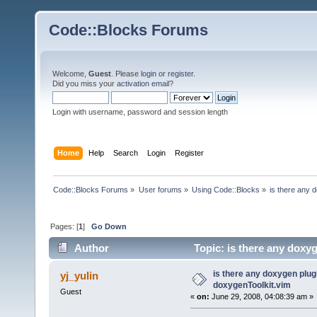
Code::Blocks Forums
Welcome,
Guest
. Please
login
or
register
.
Did you miss your
activation email
?
Login with username, password and session length
Home
Help
Search
Login
Register
Code::Blocks Forums
»
User forums
»
Using Code::Blocks
»
is there any 
Pages: [
1
]
Go Down
Author
Topic: is there any doxy
is there any doxygen plugi
yj_yulin
doxygenToolkit.vim
Guest
«
on:
June 29, 2008, 04:08:39 am »