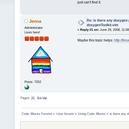
just can't find it.
Re: is there any doxygen p
Jenna
doxygenToolkit.vim
Administrator
«
Reply #1 on:
June 29, 2008, 11:08
Lives here!
Maybe this topic helps:
http://fo
Posts: 7252
Pages: [
1
]
Go Up
Code::Blocks Forums
»
User forums
»
Using Code::Blocks
»
is there any 