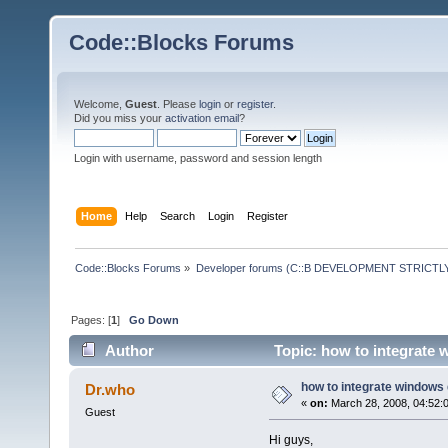
Code::Blocks Forums
Welcome,
Guest
. Please
login
or
register
.
Did you miss your
activation email
?
Login with username, password and session length
Home
Help
Search
Login
Register
Code::Blocks Forums
»
Developer forums (C::B DEVELOPMENT STRICTLY
Pages: [
1
]
Go Down
Author
Topic: how to integrate 
how to integrate windows
Dr.who
«
on:
March 28, 2008, 04:52:
Guest
Hi guys,