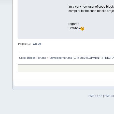
Im a very new user of code block
compiler to the code blocks project
regards
Dr.Who?
Pages: [
1
]
Go Up
Code::Blocks Forums
»
Developer forums (C::B DEVELOPMENT STRICTLY
SMF 2.0.18
|
SMF © 