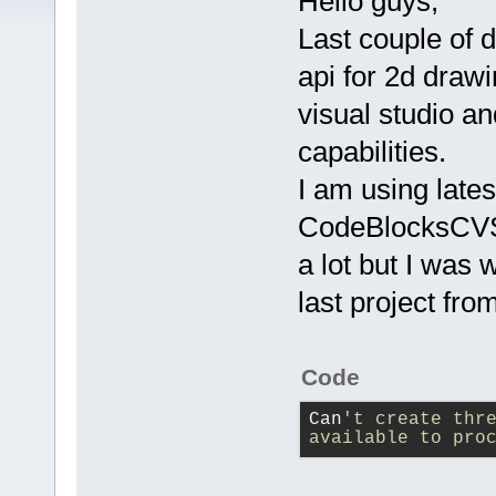
Hello guys,
Last couple of 
api for 2d draw
visual studio an
capabilities.
I am using lates
CodeBlocksCVS2
a lot but I was 
last project fr
Code
Can
't create thre
available to pro