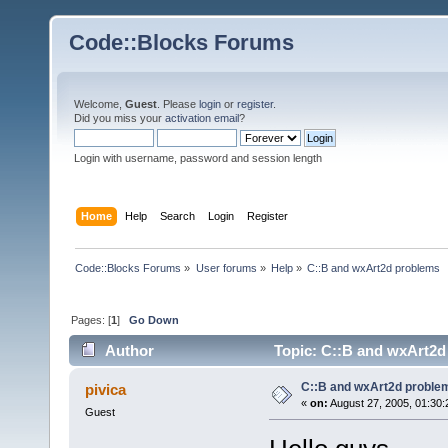
Code::Blocks Forums
Welcome,
Guest
. Please
login
or
register
.
Did you miss your
activation email
?
Login with username, password and session length
Home
Help
Search
Login
Register
Code::Blocks Forums
»
User forums
»
Help
»
C::B and wxArt2d problems
Pages: [
1
]
Go Down
Author
Topic: C::B and wxArt2d
C::B and wxArt2d proble
pivica
«
on:
August 27, 2005, 01:30:
Guest