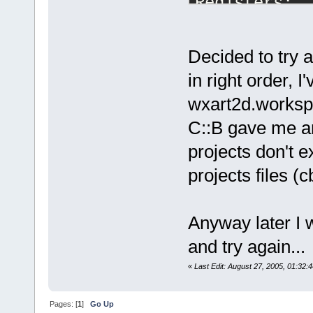
Registers:
eax=
05
cc
52
f
8
edx=
00
d
748
a
8
eip=
64
ddc
627
Decided to try a
iopl=
0
      
in right order,
cs=
001
b  ss=
wxart2d.workspa
fs=
0038
  gs=
C::B gave me an
Call stack:
projects don't e
64
DDC
627
  C:
ceniza\share
projects files 
GetPlugin
64
DC
7282
  C:
ceniza\share
Anyway later I w
GetPlugin
and try again...
64
DC
7
EEC  C:
ceniza\share
«
Last Edit: August 27, 2005, 01:32:
GetPlugin
64
DC
8
C
90
  C:
Pages: [
1
]
Go Up