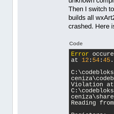
unknown compil
Then I switch t
builds all wxArt
crashed. Here is
Code
Error
 occure
at 
12
:
54
:
45
.
C:\codebloks
ceniza\codeb
Violation at
C:\codebloks
ceniza\share
Reading from