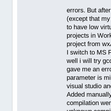
errors. But afte
(except that m
to have low vir
projects in Wor
project from wx
I switch to MS F
well i will try 
gave me an erro
parameter is mi
visual studio a
Added manually 
compilation wen