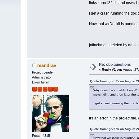
links kernel32.dll and msvcrt.dl
I get a crash running the doc 
Now that wxDockit is bundled,
[attachment deleted by admin
Re: cbp questions
mandrav
«
Reply #1 on:
August 27,
Project Leader
Administrator
Quote from: grv575 on August 2
Lives here!
Why does the codeblocks-wx2.6.c
msvcrt.dll... and then later the .
I get a crash running the doc ta
It's an error in the project file, 
Quote from: grv575 on August 2
Posts: 4315
Now that wxDockit is bundled, h