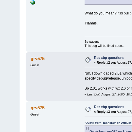
What do you mean? It is built 
Yiannis.
Be patient!
This bug will be fixed soon...
Re: cbp questions
grv575
«
Reply #2 on:
August 27,
Guest
Nm, I downloaded 2.01 which c
specify debug/release, unico
So 2.01 works with wx 2.6 or 
«
Last Edit: August 27, 2005, 10
Re: cbp questions
grv575
«
Reply #3 on:
August 27,
Guest
Quote from: mandrav on August 
Quote from: grv575 on August