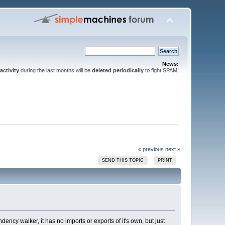
News:
activity
during the last months will be
deleted periodically
to fight SPAM!
« previous
next »
SEND THIS TOPIC
PRINT
cy walker, it has no imports or exports of it's own, but just