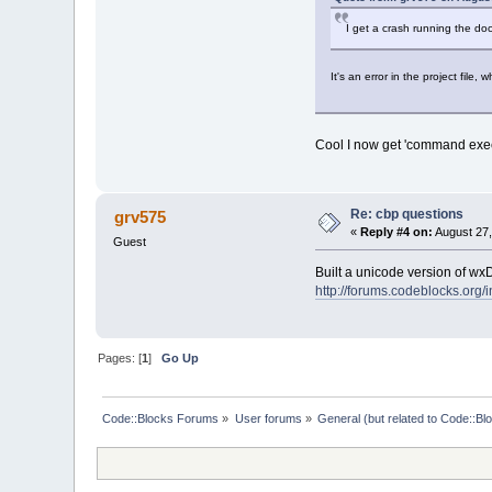
I get a crash running the doc
It's an error in the project file, wh
Cool I now get 'command execu
Re: cbp questions
grv575
«
Reply #4 on:
August 27,
Guest
Built a unicode version of wxDo
http://forums.codeblocks.org/
Pages: [
1
]
Go Up
Code::Blocks Forums
»
User forums
»
General (but related to Code::Bl