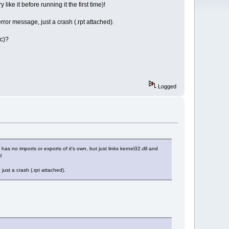
ike it before running it the first time)!
rror message, just a crash (.rpt attached).
tc)?
Logged
 no imports or exports of it's own, but just links kernel32.dll and
!
just a crash (.rpt attached).