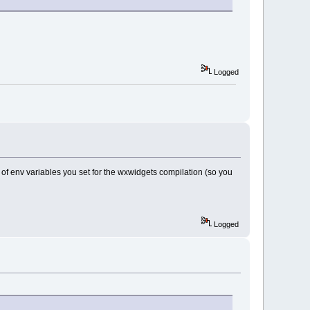
Logged
of env variables you set for the wxwidgets compilation (so you
Logged