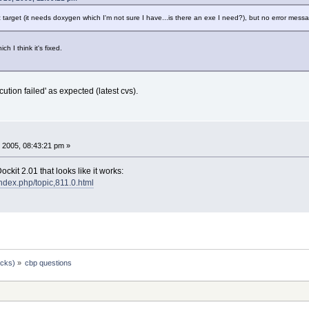
 target (it needs doxygen which I'm not sure I have...is there an exe I need?), but no error messag
ich I think it's fixed.
tion failed' as expected (latest cvs).
 2005, 08:43:21 pm »
ckit 2.01 that looks like it works:
index.php/topic,811.0.html
ocks)
»
cbp questions