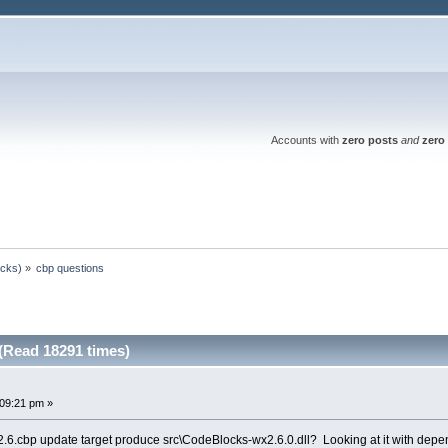
Accounts with
zero posts
and
zero 
ocks)
»
cbp questions
(Read 18291 times)
:09:21 pm »
.cbp update target produce src\CodeBlocks-wx2.6.0.dll? Looking at it with dependen