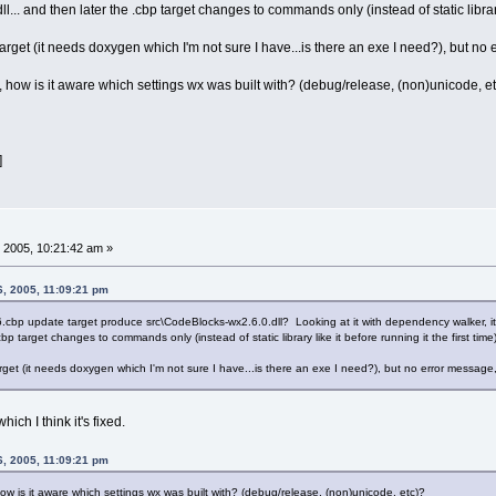
l... and then later the .cbp target changes to commands only (instead of static library l
target (it needs doxygen which I'm not sure I have...is there an exe I need?), but no e
 how is it aware which settings wx was built with? (debug/release, (non)unicode, e
]
 2005, 10:21:42 am »
6, 2005, 11:09:21 pm
bp update target produce src\CodeBlocks-wx2.6.0.dll? Looking at it with dependency walker, it has
cbp target changes to commands only (instead of static library like it before running it the first time)
rget (it needs doxygen which I'm not sure I have...is there an exe I need?), but no error message, 
which I think it's fixed.
6, 2005, 11:09:21 pm
ow is it aware which settings wx was built with? (debug/release, (non)unicode, etc)?