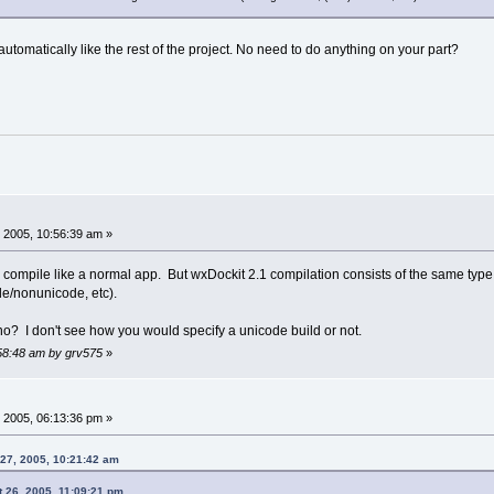
automatically like the rest of the project. No need to do anything on your part?
 2005, 10:56:39 am »
ompile like a normal app. But wxDockit 2.1 compilation consists of the same type 
de/nonunicode, etc).
no? I don't see how you would specify a unicode build or not.
:58:48 am by grv575
»
 2005, 06:13:36 pm »
27, 2005, 10:21:42 am
 26, 2005, 11:09:21 pm