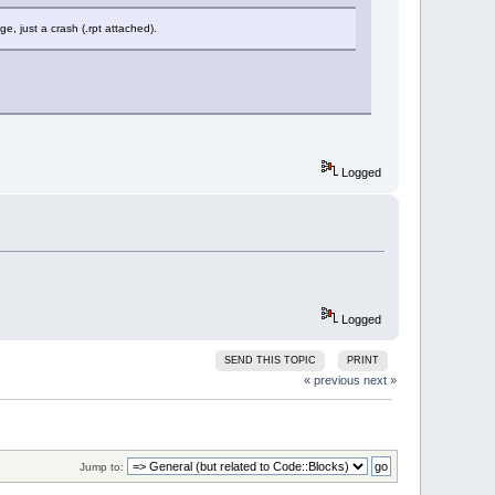
e, just a crash (.rpt attached).
Logged
Logged
SEND THIS TOPIC
PRINT
« previous
next »
Jump to: