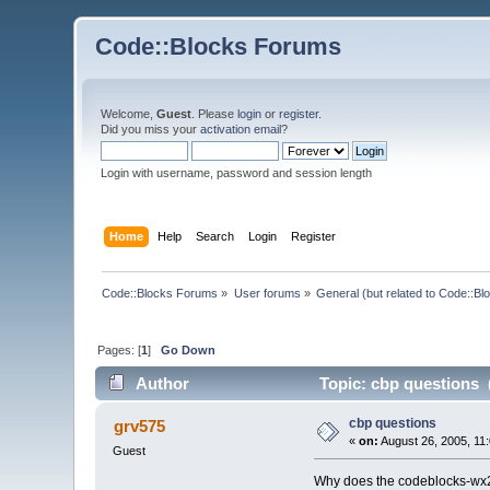
Code::Blocks Forums
Welcome,
Guest
. Please
login
or
register
.
Did you miss your
activation email
?
Login with username, password and session length
Home
Help
Search
Login
Register
Code::Blocks Forums
»
User forums
»
General (but related to Code::Bl
Pages: [
1
]
Go Down
Author
Topic: cbp questions 
cbp questions
grv575
«
on:
August 26, 2005, 11
Guest
Why does the codeblocks-wx2.6