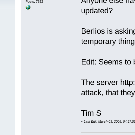
Anyone else ha
Posts: 7832
updated?
Berlios is aski
temporary thing
Edit: Seems to 
The server http
attack, that the
Tim S
«
Last Edit: March 03, 2008, 04:57:5