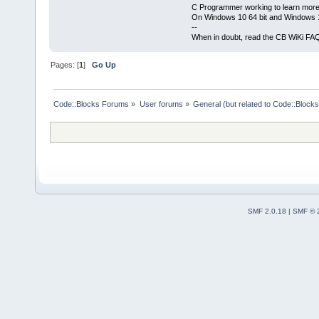
C Programmer working to learn more
On Windows 10 64 bit and Windows 11
--
When in doubt, read the CB WiKi FA
Pages: [
1
]
Go Up
Code::Blocks Forums
»
User forums
»
General (but related to Code::Blocks
SMF 2.0.18
|
SMF © 