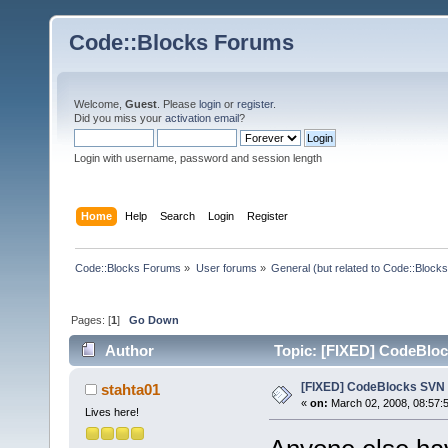
Code::Blocks Forums
Welcome,
Guest
. Please
login
or
register
.
Did you miss your
activation email
?
Login with username, password and session length
Home
Help
Search
Login
Register
Code::Blocks Forums
»
User forums
»
General (but related to Code::Blocks
Pages: [
1
]
Go Down
Author
Topic: [FIXED] CodeBloc
[FIXED] CodeBlocks SVN 
stahta01
«
on:
March 02, 2008, 08:57:
Lives here!