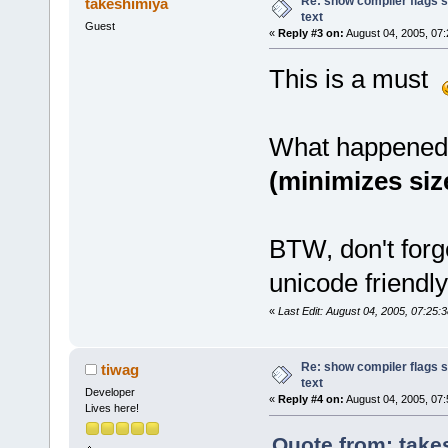
Re: show compiler flags s
takeshimiya
text
Guest
«
Reply #3 on:
August 04, 2005, 07:
This is a must
What happened 
(minimizes size
BTW, don't forg
unicode friendly
«
Last Edit: August 04, 2005, 07:25:
Re: show compiler flags s
tiwag
text
Developer
«
Reply #4 on:
August 04, 2005, 07:
Lives here!
Quote from: take