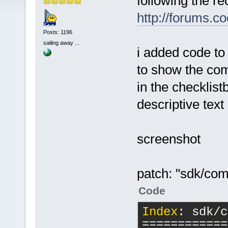
following the re
http://forums.c
Posts: 1196
sailing away ...
i added code to
to show the com
in the checklis
descriptive text
screenshot
patch: "sdk/com
Code
Index
: sdk/c
============