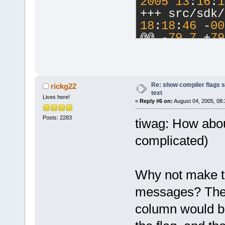
2005
13
:
16
:
1
+++ src/sdk/
18
:
18
:
46
 -
00
@@ -
79
,
7
 +
79
Â  Â  if (na
(option.IsEm
additionalLi
Â  Â  Â  Â  
Re: show compiler flags s
rickg22
text
Â  Â  CompOp
Lives here!
«
Reply #6 on:
August 04, 2005, 08:
CompOption;
Posts: 2283
-Â  Â coptio
tiwag: How about
+Â  Â 
complicated)
+Â  Â wxStri
["
);
+Â  Â if (op
Why not make th
+Â  Â  Â  Â 
messages? The 
additionalLi
+Â  Â  else 
column would b
+Â  Â  Â  Â 