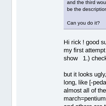
and the third wou
be the descripti
Can you do it?
Hi rick ! good s
my first attempt
show 1.) checkb
but it looks ug
long, like [-ped
almost all of th
march=pentiu