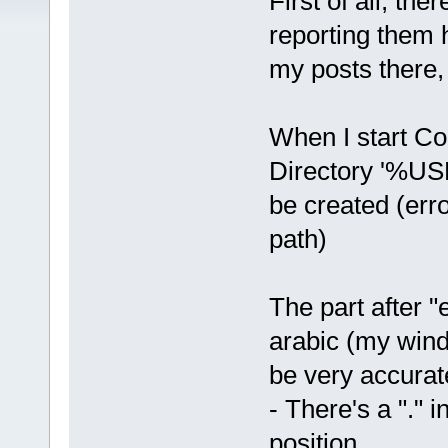
First of all, th
reporting them 
my posts there
When I start Cod
Directory '%U
be created (erro
path)
The part after "
arabic (my wind
be very accurat
- There's a "." 
position.