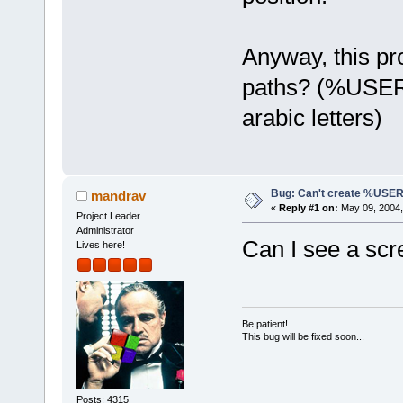
Anyway, this pr
paths? (%USER
arabic letters)
Bug: Can't create %US
mandrav
«
Reply #1 on:
May 09, 2004,
Project Leader
Administrator
Can I see a scr
Lives here!
Be patient!
This bug will be fixed soon...
Posts: 4315