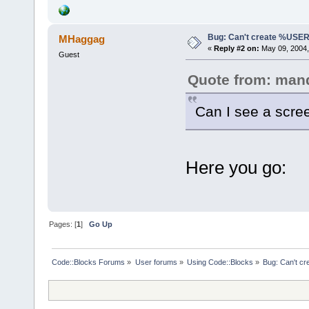
Bug: Can't create %US
MHaggag
«
Reply #2 on:
May 09, 2004,
Guest
Quote from: man
Can I see a scre
Here you go:
Pages: [
1
]
Go Up
Code::Blocks Forums
»
User forums
»
Using Code::Blocks
»
Bug: Can't 