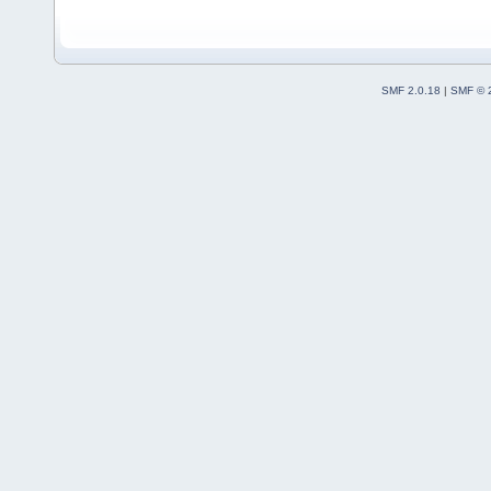
SMF 2.0.18
|
SMF © 