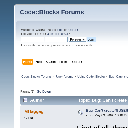
Code::Blocks Forums
Welcome,
Guest
. Please
login
or
register
.
Did you miss your
activation email
?
Login with username, password and session length
Home
Help
Search
Login
Register
Code::Blocks Forums
»
User forums
»
Using Code::Blocks
»
Bug: Can't 
Pages: [
1
]
Go Down
Author
Topic: Bug: Can't crea
Bug: Can't create %US
MHaggag
«
on:
May 09, 2004, 10:16:12
Guest