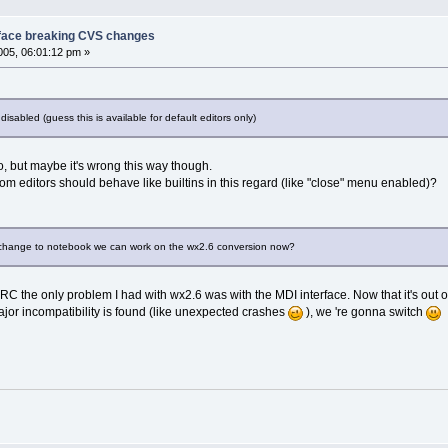
face breaking CVS changes
05, 06:01:12 pm »
isabled (guess this is available for default editors only)
y so, but maybe it's wrong this way though.
om editors should behave like builtins in this regard (like "close" menu enabled)?
is change to notebook we can work on the wx2.6 conversion now?
IIRC the only problem I had with wx2.6 was with the MDI interface. Now that it's out o
 major incompatibility is found (like unexpected crashes
), we 're gonna switch