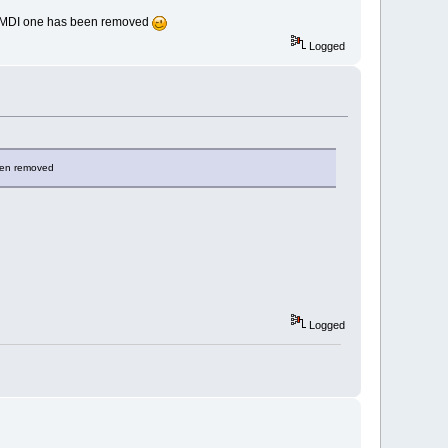
se MDI one has been removed
Logged
been removed
Logged