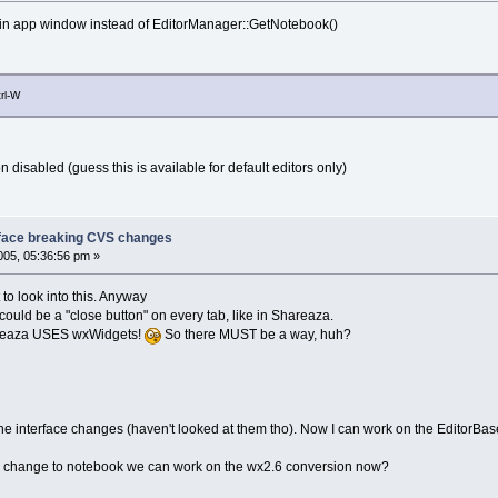
ain app window instead of EditorManager::GetNotebook()
rl-W
 disabled (guess this is available for default editors only)
face breaking CVS changes
05, 05:36:56 pm »
 look into this. Anyway
could be a "close button" on every tab, like in Shareaza.
areaza USES wxWidgets!
So there MUST be a way, huh?
r the interface changes (haven't looked at them tho). Now I can work on the EditorB
his change to notebook we can work on the wx2.6 conversion now?