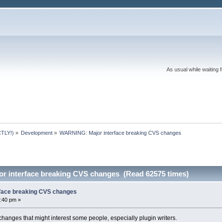
As usual while waiting 
TLY!)
»
Development
»
WARNING: Major interface breaking CVS changes
r interface breaking CVS changes (Read 62575 times)
face breaking CVS changes
:40 pm »
hanges that might interest some people, especially plugin writers.