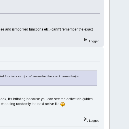
lose and ismodified functions etc. (cann't remember the exact
Logged
fied functions etc. (cann't remember the exact names tho) to
ook, it's irritating because you can see the active tab (which
s choosing randomly the next active file
Logged