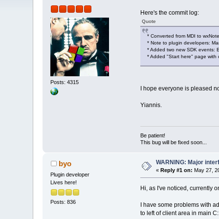
Here's the commit log:
Quote
* Converted from MDI to wxNo
* Note to plugin developers: 
* Added two new SDK events: 
* Added "Start here" page with 
Posts: 4315
I hope everyone is pleased 
Yiannis.
Be patient!
This bug will be fixed soon...
WARNING: Major inter
byo
«
Reply #1 on:
May 27, 20
Plugin developer
Lives here!
Hi, as I've noticed, currentl
Posts: 836
I have some problems with add
to left of client area in main 