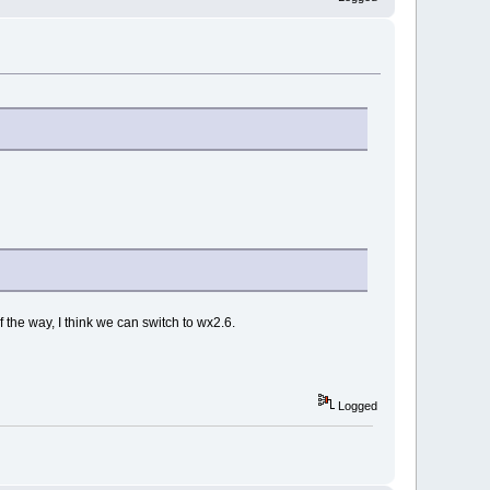
f the way, I think we can switch to wx2.6.
Logged