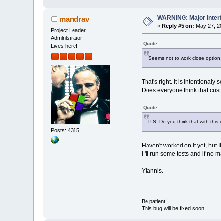
WARNING: Major inter
mandrav
«
Reply #5 on:
May 27, 20
Project Leader
Administrator
Quote
Lives here!
Seems not to work close option d
That's right. It is intentional
Does everyone think that cust
Quote
P.S. Do you think that with th
Posts: 4315
Haven't worked on it yet, but 
I 'll run some tests and if no
Yiannis.
Be patient!
This bug will be fixed soon...