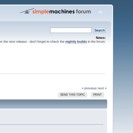
News:
for the next release - don't forget to check the
nightly builds
in the forum.
« previous
next »
SEND THIS TOPIC
PRINT