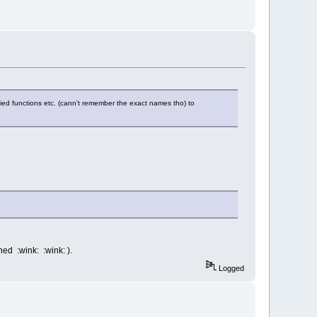
fied functions etc. (cann't remember the exact names tho) to
hed :wink: :wink: ).
Logged