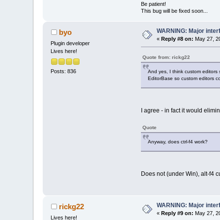
Be patient!
This bug will be fixed soon...
WARNING: Major inter
byo
«
Reply #8 on:
May 27, 20
Plugin developer
Lives here!
Quote from: rickg22
Posts: 836
And yes, I think custom editors
EditorBase so custom editors co
I agree - in fact it would el
Quote
Anyway, does ctrl-f4 work?
Does not (under Win), alt-f4 c
WARNING: Major inter
rickg22
«
Reply #9 on:
May 27, 20
Lives here!