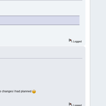
Logged
ase changes I had planned
Logged