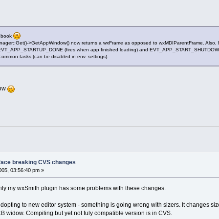
tebook
Manager::Get()->GetAppWindow() now returns a wxFrame as opposed to wxMDIParentFrame. Also, 
EVT_APP_STARTUP_DONE (fires when app finished loading) and EVT_APP_START_SHUTDOWN (fire
common tasks (can be disabled in env. settings).
now
face breaking CVS changes
05, 03:56:40 pm »
y only my wxSmith plugin has some problems with these changes.
opting to new editor system - something is going wrong with sizers. It changes size
C::B widow. Compiling but yet not fuly compatible version is in CVS.