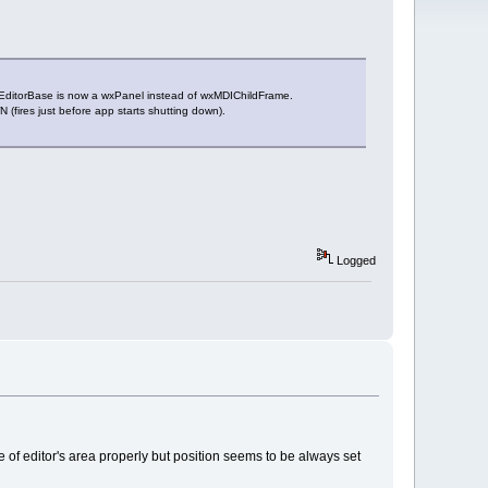
EditorBase is now a wxPanel instead of wxMDIChildFrame.
s just before app starts shutting down).
Logged
 of editor's area properly but position seems to be always set