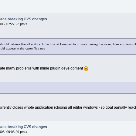
face breaking CVS changes
05, 07:27:22 pm »
 should behave like all editors. In fact, what I wanted to do was moving the save,close and ismodi
uld appear in the open files tree.
iminate many problems with mime plugin development
urrently closes whole application (closing all editor windows - so goal partially reac
face breaking CVS changes
05, 09:03:29 pm »