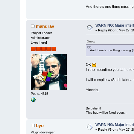
And there's one thing missin
WARNING: Major inter
mandrav
«
Reply #2 on:
May 27, 20
Project Leader
Administrator
Quote
Lives here!
And there's one thing missing 
OK
In the meantime you can use 
I will compile wxSmith later 
Yiannis.
Posts: 4315
Be patient!
This bug will be fixed soon...
WARNING: Major inter
byo
«
Reply #3 on:
May 27, 20
Plugin developer