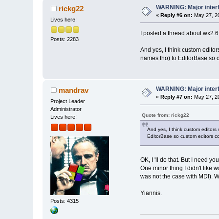
WARNING: Major inter
rickg22
«
Reply #6 on:
May 27, 20
Lives here!
I posted a thread about wx2.6 
Posts: 2283
And yes, I think custom editor
names tho) to EditorBase so c
WARNING: Major inter
mandrav
«
Reply #7 on:
May 27, 20
Project Leader
Administrator
Quote from: rickg22
Lives here!
And yes, I think custom editors
EditorBase so custom editors co
OK, I 'll do that. But I need yo
One minor thing I didn't like 
was not the case with MDI). Wh
Yiannis.
Posts: 4315