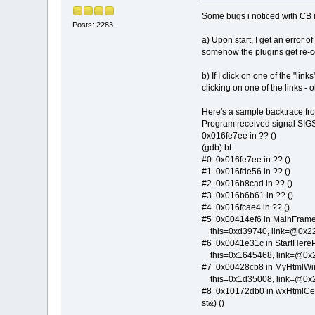
Some bugs i noticed with CB 
Posts: 2283
a) Upon start, I get an error of
somehow the plugins get re-co
b) If I click on one of the "li
clicking on one of the links - 
Here's a sample backtrace f
Program received signal SIGS
0x016fe7ee in ?? ()
(gdb) bt
#0 0x016fe7ee in ?? ()
#1 0x016fde56 in ?? ()
#2 0x016b8cad in ?? ()
#3 0x016b6b61 in ?? ()
#4 0x016fcae4 in ?? ()
#5 0x00414ef6 in MainFrame:
this=0xd39740, link=@0x22f
#6 0x0041e31c in StartHereP
this=0x1645468, link=@0x22f
#7 0x00428cb8 in MyHtmlWin:
this=0x1d35008, link=@0x22f
#8 0x10172db0 in wxHtmlCell
st&) ()