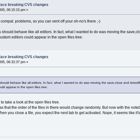
face breaking CVS changes
05, 06:15:15 pm »
compat. problems, so you can vent off your oh-no's there ;-)
s should behave like all editors. In fact, what I wanted to do was moving the save,c
ustom editors could appear in the open files tree.
face breaking CVS changes
05, 06:32:37 pm »
 should behave like all editors. In fact, what I wanted to do was moving the save,close and ismodi
uld appear in the open files tree.
u to take a look at the open files tree.
was that the order of the files in there would change randomly. But now with the noteb
en you close a file, you expect the next tab to get activated. Nope, it seems like it'