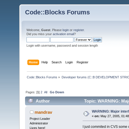
Code::Blocks Forums
Welcome,
Guest
. Please
login
or
register
.
Did you miss your
activation email
?
Login with username, password and session length
Home
Help
Search
Login
Register
Code::Blocks Forums
»
Developer forums (C::B DEVELOPMENT STRIC
Pages: [
1
]
2
All
Go Down
Author
Topic: WARNING: Majo
WARNING: Major inter
mandrav
«
on:
May 27, 2005, 01:48
Project Leader
Administrator
I just commited in CVS some c
Lives here!