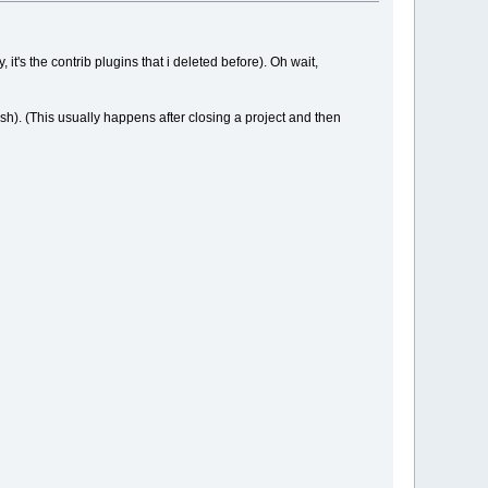
, it's the contrib plugins that i deleted before). Oh wait,
rash). (This usually happens after closing a project and then