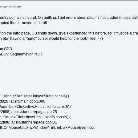
in tabs mode.
 entry points not found. On quitting, I get errors about plugins not loaded (incidentally
pied there - nevermind :roll:
nks" on the intro page, CB shuts down. (I've experienced this before, so it must be a c
oh btw, having a "hand" cursor would help for the look'n'feel ;-) )
rom GDB.
EGV, Segmentation fault.
:HandleStartHereLink(wxString const&) (
828) at src/main.cpp:1006
age::LinkClicked(wxHtmlLinkInfo const&) (
8f8) at src/startherepage.cpp:75
:OnLinkClicked(wxHtmlLinkInfo const&) (
8f8) at src/startherepage.cpp:31
::OnMouseClick(wxWindow*, int, int, wxMouseEvent con