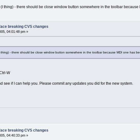
g (I thing) - there should be close window button somewhere in the toolbar becau
face breaking CVS changes
05, 04:01:48 pm »
(I thing) - there should be close window button somewhere in the toolbar because MDI one has 
Ctrl-W
and see if I can help you. Please commit any updates you did for the new system.
face breaking CVS changes
05, 04:40:33 pm »