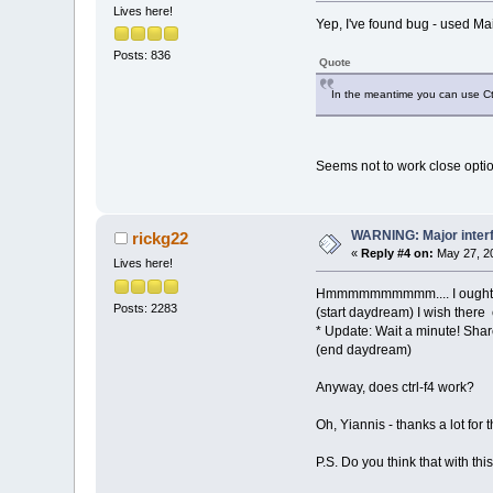
Lives here!
Yep, I've found bug - used M
Posts: 836
Quote
In the meantime you can use Ct
Seems not to work close option
WARNING: Major inter
rickg22
«
Reply #4 on:
May 27, 20
Lives here!
Hmmmmmmmmmm.... I ought to
Posts: 2283
(start daydream) I wish there 
* Update: Wait a minute! Sh
(end daydream)
Anyway, does ctrl-f4 work?
Oh, Yiannis - thanks a lot fo
P.S. Do you think that with t