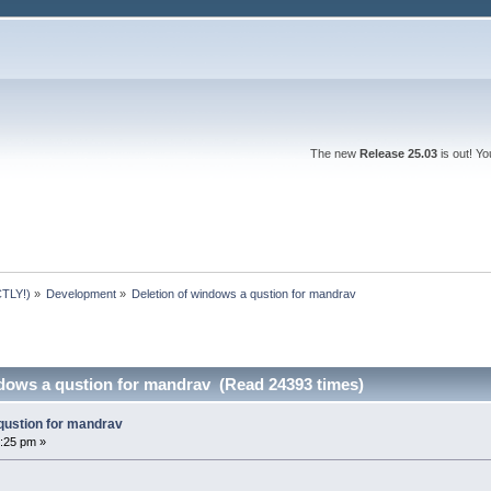
The new
Release 25.03
is out! Y
TLY!)
»
Development
»
Deletion of windows a qustion for mandrav
ndows a qustion for mandrav (Read 24393 times)
 qustion for mandrav
:25 pm »