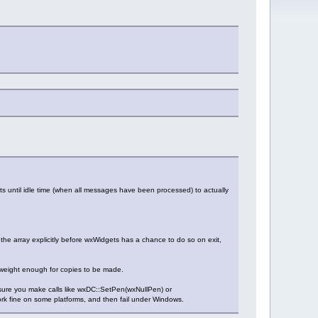
ts until idle time (when all messages have been processed) to actually
he array explicitly before wxWidgets has a chance to do so on exit,
ghtweight enough for copies to be made.
e sure you make calls like wxDC::SetPen(wxNullPen) or
ork fine on some platforms, and then fail under Windows.