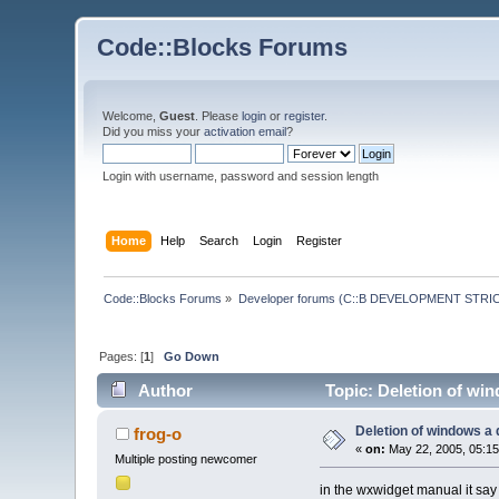
Code::Blocks Forums
Welcome,
Guest
. Please
login
or
register
.
Did you miss your
activation email
?
Login with username, password and session length
Home
Help
Search
Login
Register
Code::Blocks Forums
»
Developer forums (C::B DEVELOPMENT STRIC
Pages: [
1
]
Go Down
Author
Topic: Deletion of wi
Deletion of windows a
frog-o
«
on:
May 22, 2005, 05:15
Multiple posting newcomer
in the wxwidget manual it say