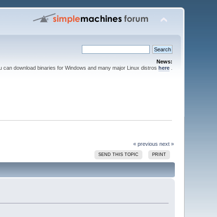
News:
ou can download binaries for Windows and many major Linux distros
here
.
« previous
next »
SEND THIS TOPIC
PRINT