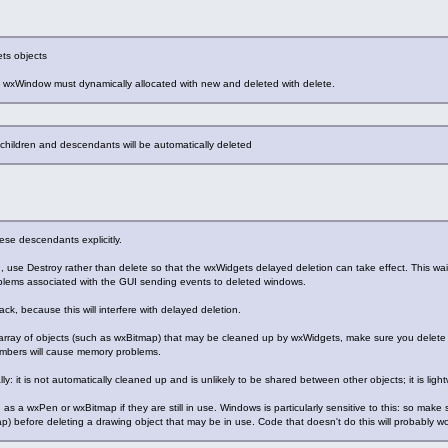
ts objects
m wxWindow must dynamically allocated with new and deleted with delete.
ts children and descendants will be automatically deleted
ese descendants explicitly.
, use Destroy rather than delete so that the wxWidgets delayed deletion can take effect. This wai
oblems associated with the GUI sending events to deleted windows.
ck, because this will interfere with delayed deletion.
 array of objects (such as wxBitmap) that may be cleaned up by wxWidgets, make sure you delete t
embers will cause memory problems.
ly: it is not automatically cleaned up and is unlikely to be shared between other objects; it is li
as a wxPen or wxBitmap if they are still in use. Windows is particularly sensitive to this: so mak
) before deleting a drawing object that may be in use. Code that doesn't do this will probably w