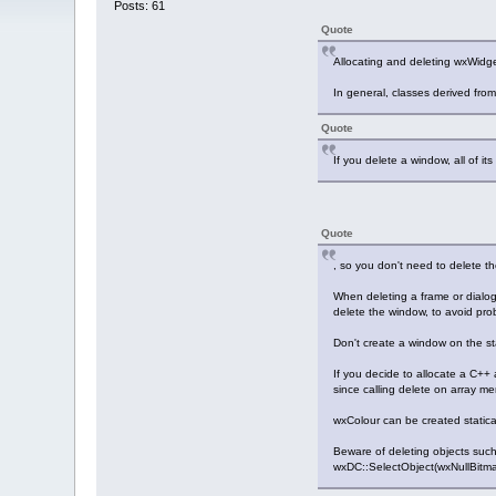
Posts: 61
Quote
Allocating and deleting wxWidge
In general, classes derived fro
Quote
If you delete a window, all of i
Quote
, so you don't need to delete th
When deleting a frame or dialog
delete the window, to avoid pr
Don't create a window on the sta
If you decide to allocate a C++
since calling delete on array m
wxColour can be created statical
Beware of deleting objects such 
wxDC::SelectObject(wxNullBitmap