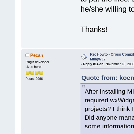
he/she willing 
Thanks!
Re: Howto - Cross Compili
Pecan
MingW32
Plugin developer
«
Reply #14 on:
November 18, 2006,
Lives here!
Quote from: koen
Posts: 2966
After installing 
required wxWidge
projects? I think I
Did anyone manage
some informatio