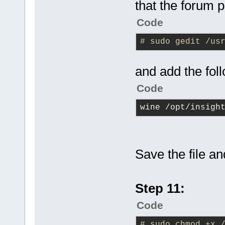
that the forum p
Code
# sudo gedit /us
and add the fol
Code
wine /opt/insigh
Save the file an
Step 11:
Code
# sudo chmod +x 