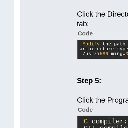
Click the Direc
tab:
Code
Modify
 the path
architecture typ
 /usr/i
586
-mingw
Step 5:
Click the Progr
Code
C
 compiler: