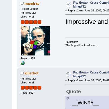
Re: Howto - Cross Compili
mandrav
MingW32
Project Leader
«
Reply #1 on:
June 16, 2006, 09:2
Administrator
Lives here!
Impressive an
Be patient!
This bug will be fixed soon...
Posts: 4315
Re: Howto - Cross Compili
killerbot
MingW32
Administrator
«
Reply #2 on:
June 16, 2006, 10:4
Lives here!
Quote
Posts: 5577
__WIN95__