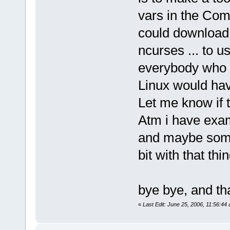
vars in the Com
could download 
ncurses ... to 
everybody who 
Linux would hav
Let me know if t
Atm i have exam
and maybe somon
bit with that thin
bye bye, and th
«
Last Edit: June 25, 2006, 11:56:44