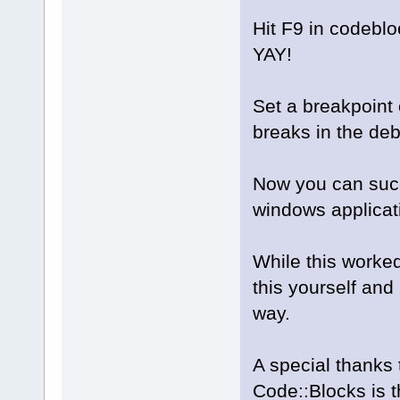
Hit F9 in codeblo
YAY!
Set a breakpoint 
breaks in the de
Now you can succ
windows applicati
While this worked
this yourself and
way.
A special thanks 
Code::Blocks is 