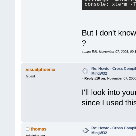
console: xterm -
But I don't kno
?
«
Last Edit: November 07, 2006, 09:1
Re: Howto - Cross Compili
visualphoenix
MingW32
Guest
«
Reply #10 on:
November 07, 2006,
I'll look into y
since I used thi
Re: Howto - Cross Compili
thomas
MingW32
Administrator