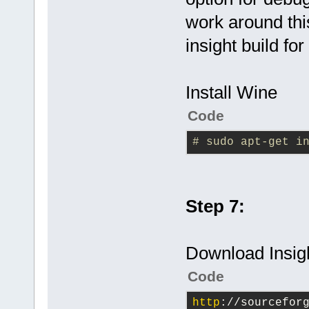
work around thi
insight build fo
Install Wine
Code
# sudo apt-get i
Step 7:
Download Insigh
Code
http
://sourcefor