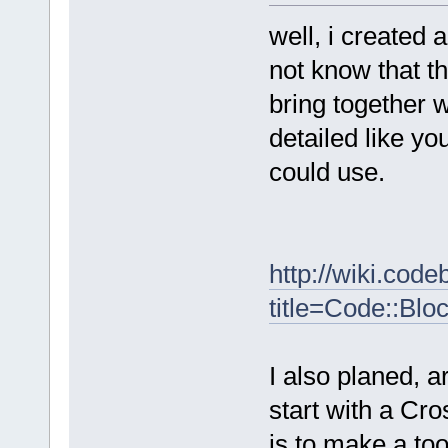
well, i created 
not know that t
bring together w
detailed like yo
could use.
http://wiki.cod
title=Code::Bl
I also planed, a
start with a Cro
is to make a to