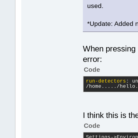
used.
*Update: Added no
When pressing F
error:
Code
run-detectors
: 
u
/home...../hello
I think this is t
Code
Settings->Environ