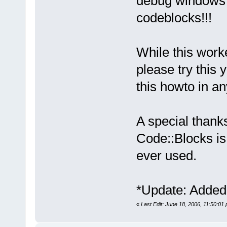
debug windows a
codeblocks!!!
While this work
please try this 
this howto in a
A special thanks
Code::Blocks is
ever used.
*Update: Added 
«
Last Edit: June 18, 2006, 11:50:01