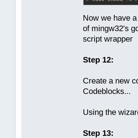
Now we have a 
of mingw32's gd
script wrapper
Step 12:
Create a new co
Codeblocks...
Using the wizar
Step 13: