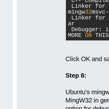
 C++ compile
 Linker for 
mingw
32
msvc-
 Linker for 
ar
 Debugger: i
MORE 
ON
 THIS
Click OK and s
Step 6:
Ubuntu's mingw3
MingW32 in gene
option for debug