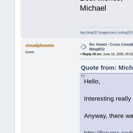
Michael
http://img207.imageshack.us/img20
Re: Howto - Cross Compili
visualphoenix
MingW32
Guest
«
Reply #5 on:
June 16, 2006, 05:5
Quote from: Mich
Hello,
Interesting really
Anyway, there wa
http://forums.co