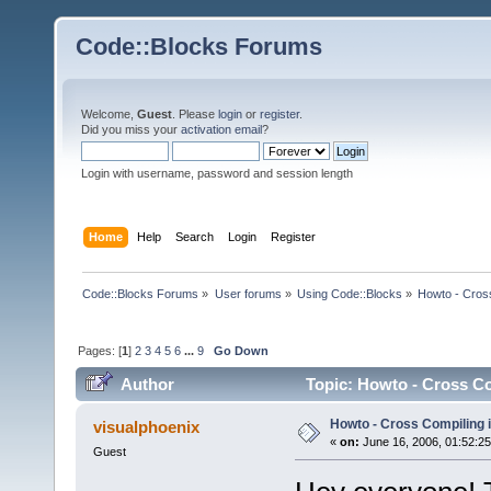
Code::Blocks Forums
Welcome,
Guest
. Please
login
or
register
.
Did you miss your
activation email
?
Login with username, password and session length
Home
Help
Search
Login
Register
Code::Blocks Forums
»
User forums
»
Using Code::Blocks
»
Howto - Cros
Pages: [
1
]
2
3
4
5
6
...
9
Go Down
Author
Topic: Howto - Cross Co
Howto - Cross Compiling 
visualphoenix
«
on:
June 16, 2006, 01:52:2
Guest