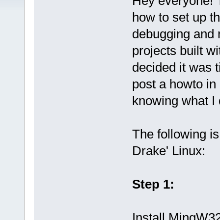
Hey everyone! T
how to set up th
debugging and 
projects built w
decided it was t
post a howto in
knowing what I d
The following i
Drake' Linux:
Step 1:
Install MingW32 