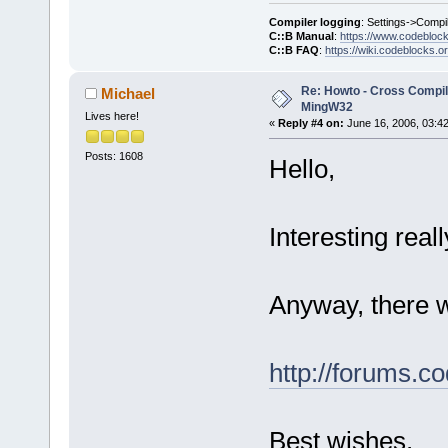
Compiler logging
: Settings->Compi
C::B Manual
:
https://www.codebloc
C::B FAQ
:
https://wiki.codeblocks.o
Re: Howto - Cross Compili
Michael
MingW32
Lives here!
«
Reply #4 on:
June 16, 2006, 03:4
Posts: 1608
Hello,
Interesting real
Anyway, there w
http://forums.c
Best wishes,