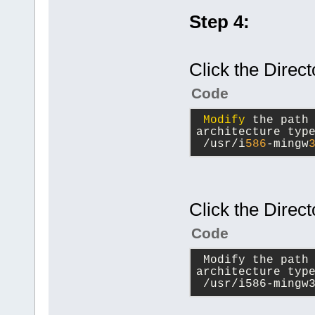
Step 4:
Click the Direct
Code
Modify
 the path
architecture typ
 /usr/i
586
-mingw
Click the Direct
Code
 Modify the path
architecture typ
 /usr/i586-mingw