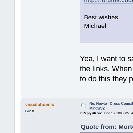
Best wishes,
Michael
Yea, I want to s
the links. When 
to do this they 
Re: Howto - Cross Compili
visualphoenix
MingW32
Guest
«
Reply #6 on:
June 16, 2006, 05:5
Quote from: Mort