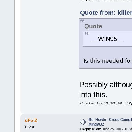
Quote from: kille
Quote
__WIN95__
Is this needed f
Possibly althou
into this.
«
Last Edit: June 16, 2006, 06:03:12
Re: Howto - Cross Compili
uFo-Z
MingW32
Guest
«
Reply #8 on:
June 25, 2006, 11:38