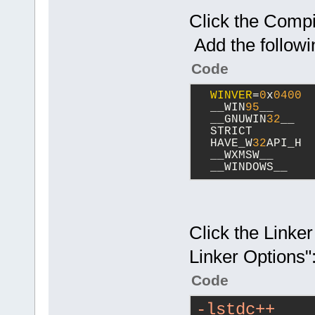
Click the Compil
Add the followi
Code
WINVER
=
0
x
0400
  __WIN
95
__
  __GNUWIN
32
__
  STRICT
  HAVE_W
32
API_H
  __WXMSW__
  __WINDOWS__
Click the Linker
Linker Options"
Code
-lstdc++