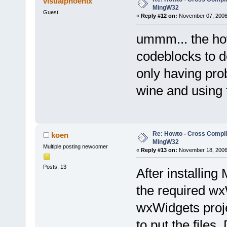
visualphoenix
MingW32
Guest
«
Reply #12 on:
November 07, 2006,
ummm... the how
codeblocks to d
only having pro
wine and using 
Re: Howto - Cross Compili
koen
MingW32
Multiple posting newcomer
«
Reply #13 on:
November 18, 2006,
Posts: 13
After installing
the required wx
wxWidgets projec
to put the files