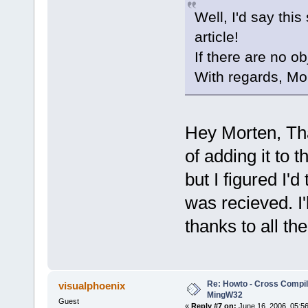
Well, I'd say this
article!
If there are no o
With regards, Mo
Hey Morten, Tha
of adding it to 
but I figured I'd
was recieved. I
thanks to all th
Re: Howto - Cross Compili
visualphoenix
MingW32
Guest
«
Reply #7 on:
June 16, 2006, 05:5