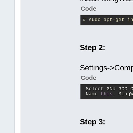
Code
# sudo apt-get i
Step 2:
Settings->Compi
Code
 Select GNU GCC 
 Name 
this
: Ming
Step 3: