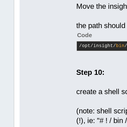
Move the insight
the path should
Code
/opt/insight/
bin
Step 10:
create a shell sc
(note: shell scr
(!), ie: "# ! / b