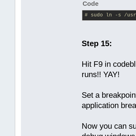
Code
# sudo ln -s /us
Step 15:
Hit F9 in codebl
runs!! YAY!
Set a breakpoint
application bre
Now you can suc