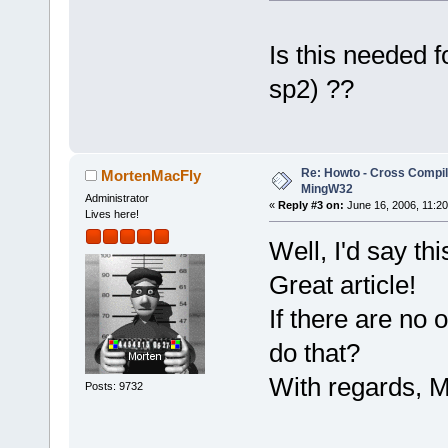
Is this needed 
sp2) ??
Re: Howto - Cross Compili
MortenMacFly
MingW32
Administrator
«
Reply #3 on:
June 16, 2006, 11:20
Lives here!
Well, I'd say thi
Great article!
If there are no
do that?
With regards, M
Posts: 9732