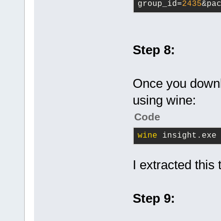
group_id=
2435
&pa
Step 8:
Once you downlo
using wine:
Code
wine
 insight.exe
I extracted this
Step 9: