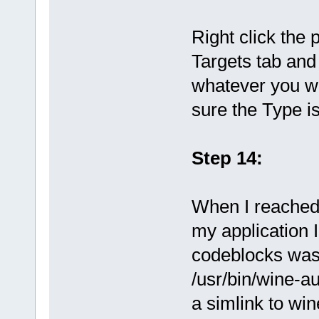
Right click the 
Targets tab and
whatever you wa
sure the Type i
Step 14:
When I reached 
my application 
codeblocks was 
/usr/bin/wine-au
a simlink to win