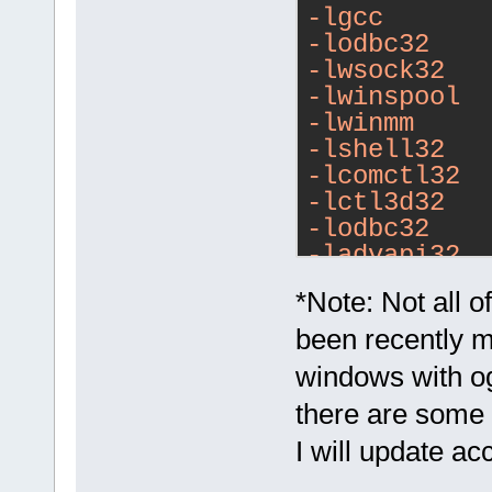
-lgcc
-lodbc32
-lwsock32
-lwinspool
-lwinmm
-lshell32
-lcomctl32
-lctl3d32
-lodbc32
-ladvapi32
-lodbc32
*Note: Not all 
-lwsock32
-lopengl32
been recently m
-lglu32
windows with og
-lole32
there are some 
-loleaut32
-luuid
I will update a