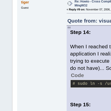
Re: Howto - Cross Compili
tiger
MingW32
Guest
«
Reply #9 on:
November 07, 2006, 
Quote from: visu
Step 14:
When I reached th
application I rea
trying to execute
do not have)... So
Code
# sudo ln -s /u
Step 15: