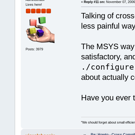
«
Reply #11 on:
November 07, 2006,
Lives here!
Talking of cross
less painful wa
The MSYS way is
Posts: 3979
satisfactory, an
./configure
about actually 
Have you ever 
"We should forget about small efficien
Re: Howto - Cross Compili