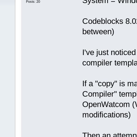
System = Wind
Posts: 20
Codeblocks 8.02
between)
I've just notic
compiler templa
If a "copy" is
Compiler" templ
OpenWatcom (W
modifications)
Then an attempt