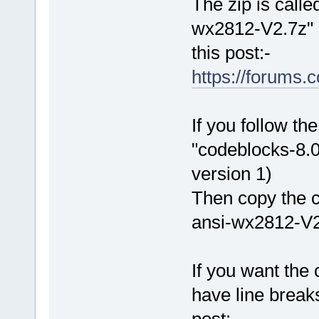
The zip is call
wx2812-V2.7z" an
this post:-
https://forums
If you follow the
"codeblocks-8.0
version 1)
Then copy the c
ansi-wx2812-V2.
If you want the
have line brea
post:-