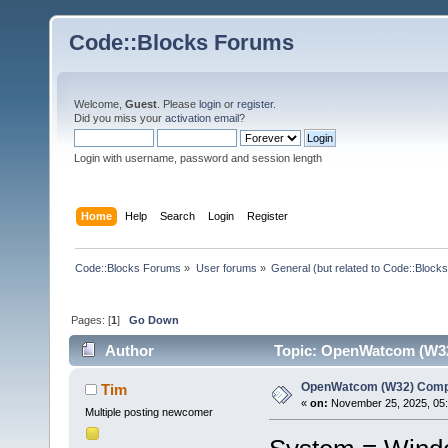
Code::Blocks Forums
Welcome,
Guest
. Please
login
or
register
.
Did you miss your
activation email
?
Login with username, password and session length
Home
Help
Search
Login
Register
Code::Blocks Forums
»
User forums
»
General (but related to Code::Blocks
Pages: [
1
]
Go Down
Author
Topic: OpenWatcom (W32)
OpenWatcom (W32) Compi
Tim
«
on:
November 25, 2025, 05:
Multiple posting newcomer