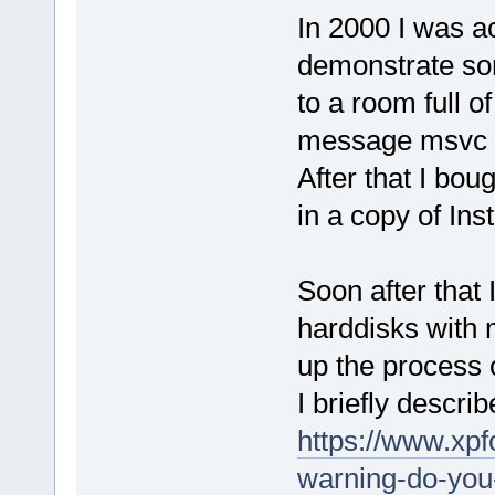
In 2000 I was a
demonstrate so
to a room full o
message msvc ru
After that I bou
in a copy of Inst
Soon after that
harddisks with 
up the process o
I briefly descr
https://www.xpf
warning-do-you-