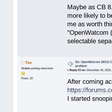
Maybe as CB 8.
more likely to 
me as worth thin
"OpenWatcom (W
selectable sepa
Re: OpenWatcom (W32) C
Tim
problem
Multiple posting newcomer
«
Reply #3 on:
December 05, 2025, 
Posts: 20
After coming acr
https://forums.
I started snoo