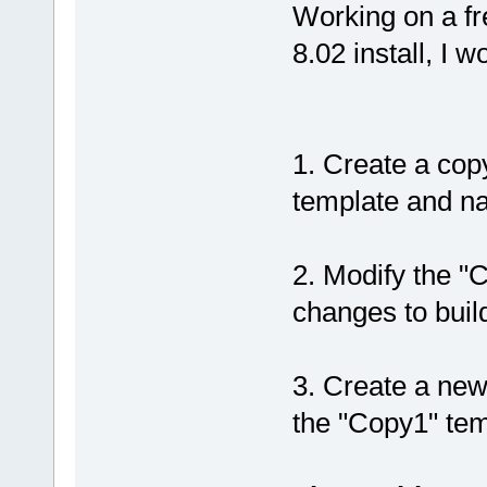
Working on a fr
8.02 install, I w
1. Create a co
template and na
2. Modify the "
changes to buil
3. Create a new
the "Copy1" tem