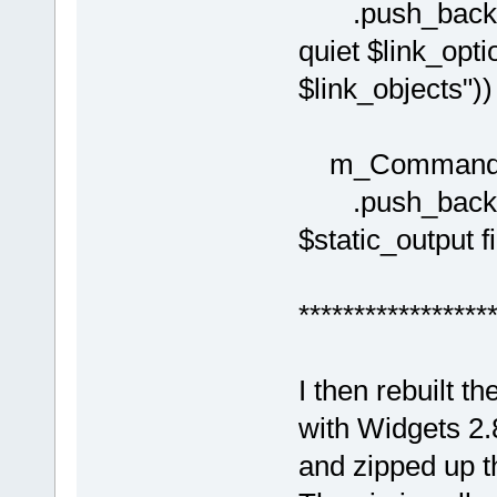
.push_back( C
quiet $link_opti
$link_objects")) 
m_Commands[(i
.push_back( C
$static_output fi
*****************
I then rebuilt t
with Widgets 2.
and zipped up th