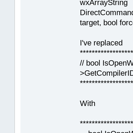
wxArrayString
DirectCommand
target, bool forc
I've replaced
*****************
// bool IsOpenW
>GetCompilerID
*****************
With
*****************