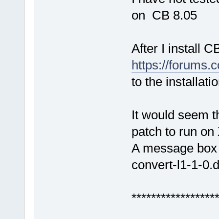
on CB 8.05
After I install 
https://forums
to the installatio
It would seem t
patch to run on
A message box 
convert-l1-1-0.d
*****************