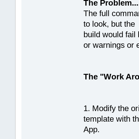
The Problem......
The full comman
to look, but the
build would fail
or warnings or e
The "Work Aroun
1. Modify the 
template with t
App.