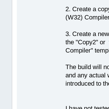
2. Create a co
(W32) Compiler
3. Create a new
the "Copy2" or
Compiler" templ
The build will n
and any actual w
introduced to th
I have not test