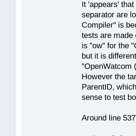
It 'appears' tha
separator are l
Compiler" is b
tests are made 
is "ow" for the
but it is differe
"OpenWatcom (W
However the tar
ParentID, which 
sense to test b
Around line 537