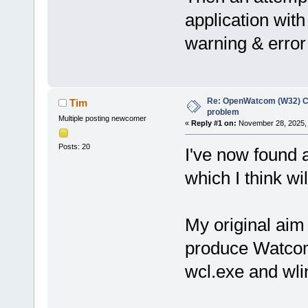
application with 
warning & error 
Re: OpenWatcom (W32) C
Tim
problem
Multiple posting newcomer
«
Reply #1 on:
November 28, 2025, 
Posts: 20
I've now found a
which I think wi
My original aim
produce Watcom
wcl.exe and wli