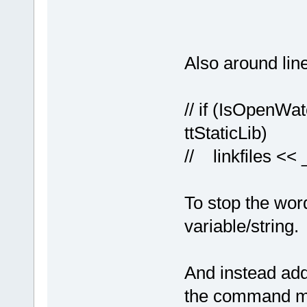
Also around lin
// if (IsOpenWa
ttStaticLib)
// linkfiles << _
To stop the word
variable/string.
And instead adde
the command ma