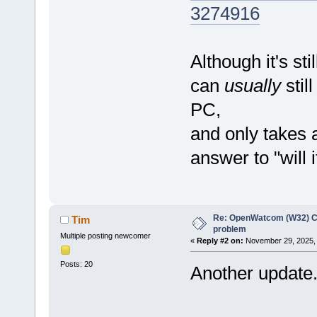
3274916
Although it's sti
can
usually
sti
PC,
and only takes 
answer to "will i
Re: OpenWatcom (W32) C
Tim
problem
Multiple posting newcomer
«
Reply #2 on:
November 29, 2025, 
Posts: 20
Another update.