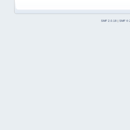
SMF 2.0.18
|
SMF © 