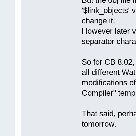
'$link_objects' 
change it.
However later v
separator chara
So for CB 8.02,
all different W
modifications o
Compiler" templ
That said, perha
tomorrow.