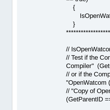
{
IsOpenWatco
}
*****************
// IsOpenWatco
// Test if the 
Compiler" (Get
// or if the Com
"OpenWatcom (
// "Copy of Op
(GetParentID =