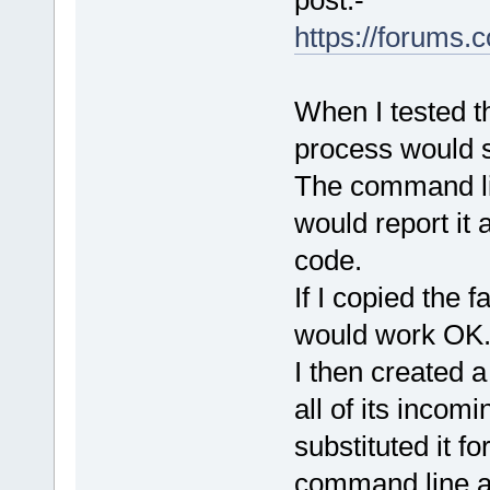
https://forums
When I tested t
process would sti
The command li
would report it 
code.
If I copied the 
would work OK
I then created 
all of its incom
substituted it f
command line a