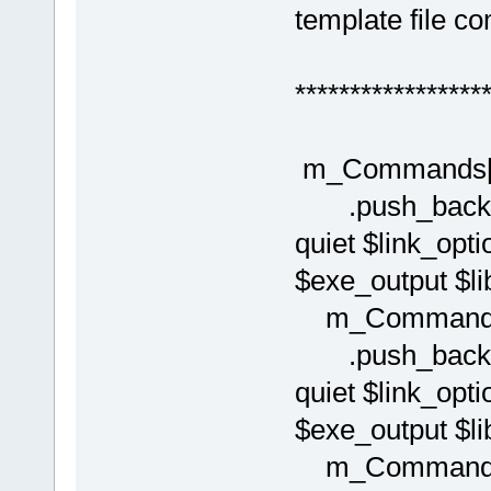
template file 
*****************
m_Commands[(i
.push_back( C
quiet $link_opti
$exe_output $lib
m_Commands[(
.push_back( C
quiet $link_opti
$exe_output $lib
m_Commands[(