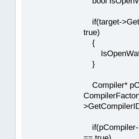
bool IsOpenWa
if(target->Get
true)
{
IsOpenWatco
}
Compiler* pCo
CompilerFactor
>GetCompilerID
if(pCompiler-
== true)