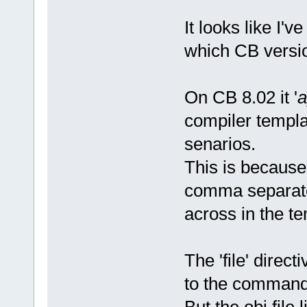
It looks like I'v
which CB versio
On CB 8.02 it '
a
compiler templat
senarios.
This is because 
comma separato
across in the t
The 'file' direc
to the command
But the obj file 