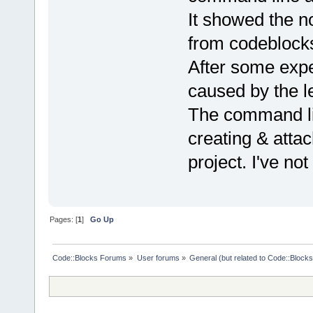
It showed the n
from codeblocks 
After some expe
caused by the l
The command lin
creating & attac
project. I've no
Pages: [
1
]
Go Up
Code::Blocks Forums
»
User forums
»
General (but related to Code::Blocks