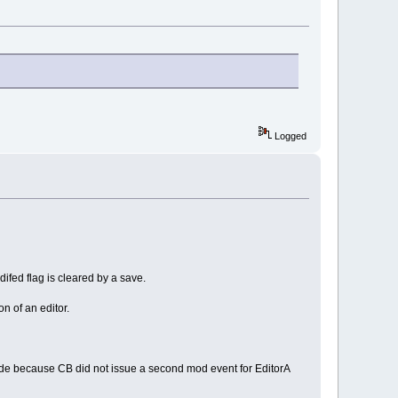
Logged
odifed flag is cleared by a save.
n of an editor.
 made because CB did not issue a second mod event for EditorA