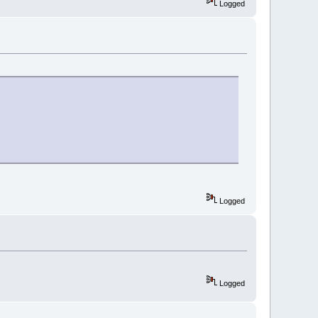
Logged
Logged
Logged