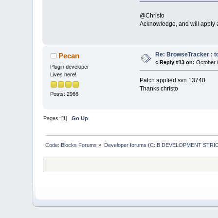
if
 (event.G
@Christo
return
;
Acknowledge, and will apply a
//
 Record a
if
 (control
return
;
Re: BrowseTracker : to
Pecan
«
Reply #13 on:
October 0
Plugin developer
//i
f ( even
Lives here!
   // 
if
 ( even
Patch applied svn 13740
if
 (event.Ge
Thanks christo
    {
Posts: 2966
//
 When
        // than
int
 fla
Pages: [
1
]
Go Up
        bool ch
        changed
        changed
Code::Blocks Forums
»
Developer forums (C::B DEVELOPMENT STRIC
        changed
        changed
int
 lin
//
 **De
//
i
        //     
Lines Added lin