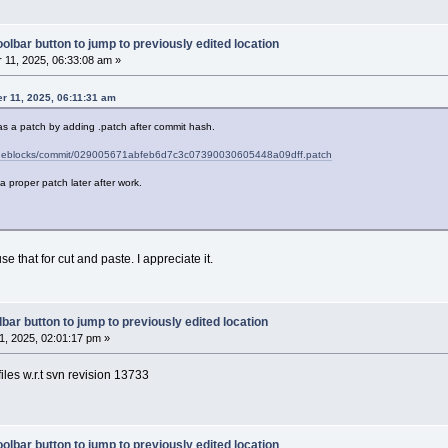
olbar button to jump to previously edited location
11, 2025, 06:33:08 am »
r 11, 2025, 06:11:31 am
as a patch by adding .patch after commit hash.
codeblocks/commit/029005671abfeb6d7c3c07390030605448a09dff.patch
ch a proper patch later after work.
se that for cut and paste. I appreciate it.
bar button to jump to previously edited location
, 2025, 02:01:17 pm »
iles w.r.t svn revision 13733
olbar button to jump to previously edited location