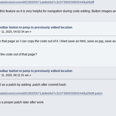
h/codeblocks/commit/029005671abfeb6d7c3c07390030605448a09dff
d this feature as it is very helpful for navigation during code editing. Button images
olbar button to jump to previously edited location
11, 2025, 04:02:34 am »
e that page so I can copy the code out of it. I tried save as html, save as jpg, save 
the code out of that page?
olbar button to jump to previously edited location
11, 2025, 06:11:31 am »
 as a patch by adding .patch after commit hash.
h/codeblocks/commit/029005671abfeb6d7c3c07390030605448a09dff.patch
tach a proper patch later after work.