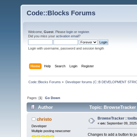
Code::Blocks Forums
Welcome,
Guest
. Please
login
or
register
.
Did you miss your
activation email
?
Login with username, password and session length
Home
Help
Search
Login
Register
Code::Blocks Forums
»
Developer forums (C::B DEVELOPMENT STRIC
Pages: [
1
]
Go Down
Author
Topic: BrowseTracker :
BrowseTracker : toolba
christo
«
on:
September 09, 2025,
Developer
Multiple posting newcomer
Changes to add a button to jum