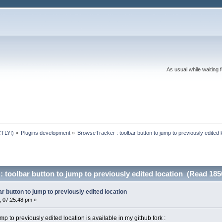
As usual while waiting 
TLY!)
»
Plugins development
»
BrowseTracker : toolbar button to jump to previously edited 
 toolbar button to jump to previously edited location (Read 185
r button to jump to previously edited location
 07:25:48 pm »
p to previously edited location is available in my github fork :