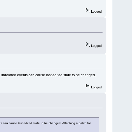
dded());
Logged
DED)
"-- > OnEditorHook: 
)
"-- > OnEditorHook: 
Logged
ED)
"-- > OnEditorHook: 
MP_SELECTION)
"-- > OnEditorHook: 
e unrelated events can cause last edited state to be changed.
MP_CANCELLED)
"-- > OnEditorHook: 
Logged
ts can cause last edited state to be changed. Attaching a patch for