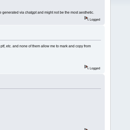
 are generated via chatgpt and might not be the most aesthetic.
Logged
as ptf, etc. and none of them allow me to mark and copy from
Logged