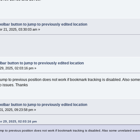
< wxString::Format(_T(
"%d"
), event.GetLinesA
er::Get()->GetLogManager()->DebugLog(txt);
   (event.GetEventType() == wxEVT_SCI_CHARAD
olbar button to jump to previously edited location
anager::Get()->GetLogManager()->DebugLog(_T(
r 21, 2025, 03:30:03 am »
DDED"
)); }
if
 (event.GetEventType() == wxEVT_SCI_CHANGE
anager::Get()->GetLogManager()->DebugLog(_T(
E"
)); }
if
 (event.GetEventType() == wxEVT_SCI_MODIFI
anager::Get()->GetLogManager()->DebugLog(_T(
IED"
)); }
bar button to jump to previously edited location
if
 (event.GetEventType() == wxEVT_SCI_AUTOCO
9, 2025, 02:03:16 pm »
anager::Get()->GetLogManager()->DebugLog(_T(
OMP_SELECTION"
)); }
 jump to previous position does not work if bookmark tracking is disabled. Also som
if
 (event.GetEventType() == wxEVT_SCI_AUTOCO
wo issues. Thanks
anager::Get()->GetLogManager()->DebugLog(_T(
OMP_CANCELLED"
)); }
);
olbar button to jump to previously edited location
1, 2025, 09:23:58 pm »
rowseMarksEnabled())
er 29, 2025, 02:03:16 pm
jump to previous position does not work if bookmark tracking is disabled. Also some unrelated even
tCtrl* control = pcbEditor->GetControl();
ectIsLoading) 
return
;