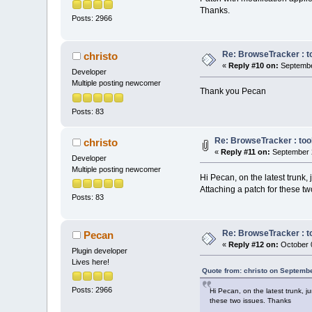
    //        <
Thanks.
Posts: 2966
//
    Manag
//
    //    
if
   
Re: BrowseTracker : to
    //    {   M
christo
«
Reply #10 on:
Septembe
wxEVT_SCI_CHARA
Developer
    //    
else
Multiple posting newcomer
    //    {   M
Thank you Pecan
wxEVT_SCI_CHANG
Posts: 83
    //    
else
    //    {   M
wxEVT_SCI_MODIF
Re: BrowseTracker : tool
christo
    //    
else
«
Reply #11 on:
September 2
Developer
    //    {   M
Multiple posting newcomer
wxEVT_SCI_AUTOC
Hi Pecan, on the latest trunk,
    //    
else
Attaching a patch for these t
    //    {   M
Posts: 83
wxEVT_SCI_AUTOC
    event.Skip(
Re: BrowseTracker : to
Pecan
«
Reply #12 on:
October 0
Plugin developer
if
 (
not
 IsB
Lives here!
return
;
Quote from: christo on Septemb
Posts: 2966
Hi Pecan, on the latest trunk, 
    cbStyledTex
these two issues. Thanks
if
( m_bProj