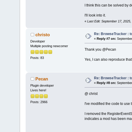
I think this can be solved by 
I'll look into it.
«
Last Edit: September 17, 2025
Re: BrowseTracker : to
christo
«
Reply #7 on:
September 
Developer
Multiple posting newcomer
Thank you @Pecan
Posts: 83
Yes, I can also reproduce that 
Re: BrowseTracker : to
Pecan
«
Reply #8 on:
September 
Plugin developer
Lives here!
@ christ
Posts: 2966
I've modified the code to use t
I removed the RegisterEventS
indicates a mod has been mad