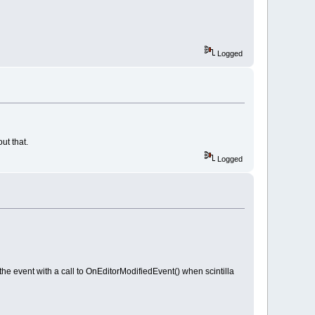
Logged
ut that.
Logged
event with a call to OnEditorModifiedEvent() when scintilla