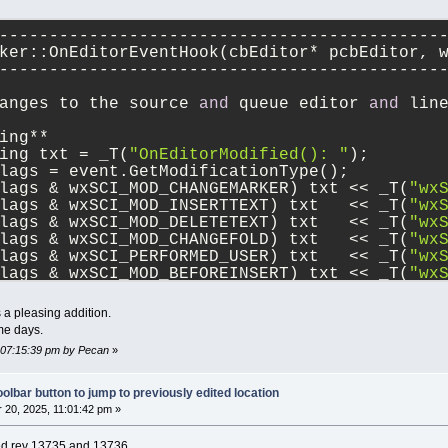
--------------------------------------------
ker::OnEditorEventHook(cbEditor* pcbEditor, 
--------------------------------------------
anges to the source 
and
 queue editor 
and
 lin
ing**
ing txt = _T(
"OnEditorModified(): "
);
lags = event.GetModificationType();
lags & wxSCI_MOD_CHANGEMARKER) txt << _T(
"wx
lags & wxSCI_MOD_INSERTTEXT) txt   << _T(
"wx
lags & wxSCI_MOD_DELETETEXT) txt   << _T(
"wx
lags & wxSCI_MOD_CHANGEFOLD) txt   << _T(
"wx
lags & wxSCI_PERFORMED_USER) txt   << _T(
"wx
lags & wxSCI_MOD_BEFOREINSERT) txt << _T(
"wx
lags & wxSCI_MOD_BEFOREDELETE) txt << _T(
"wx
lags == wxEVT_SCI_MODIFIED)    txt << _T(
"wx
a pleasing addition.
lags == wxEVT_SCI_UPDATEUI)    txt << _T(
"wx
me days.
< _T(
"EventFlags="
)
, 07:15:39 pm by Pecan
»
< wxString::Format(_T(
"%d"
), flags)
< _T(
" pos="
)
< wxString::Format(_T(
"%d"
), event.GetPositi
olbar button to jump to previously edited location
< _T(
", line="
)
20, 2025, 11:01:42 pm »
< wxString::Format(_T(
"%d"
), event.GetLine()
< _T(
", linesAdded="
)
ied rev 13735 and 13736.