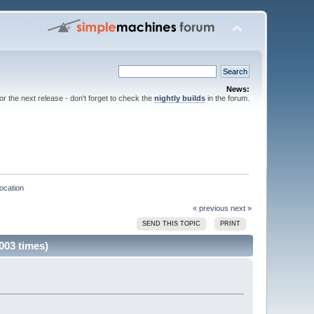
News:
for the next release - don't forget to check the
nightly builds
in the forum.
location
« previous
next »
SEND THIS TOPIC
PRINT
003 times)