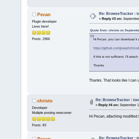
Re: BrowseTracker : to
Pecan
«
Reply #3 on:
September 
Plugin developer
Lives here!
Quote from: christo on Septembe
Posts: 2966
Hi Pecan, you can download it 
https://github.com/josephch/
If this is not sufficient, I'll atta
Thanks
Thanks. That looks like I can u
Re: BrowseTracker : tool
christo
«
Reply #4 on:
September 11
Developer
Multiple posting newcomer
Hi Pecan, attaching modified f
Posts: 83
Re: BrowseTracker : to
Pecan