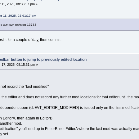
11, 2025, 08:33:57 pm »
r 11, 2025, 02:01:17 pm
es w.r.t svn revision 13733
est it for a couple of day, then commit.
olbar button to jump to previously edited location
17, 2025, 08:15:31 pm »
 not record the "last modified"
 in the editor and does not record any further mod locations for that editor until the m
is dependent upon (cbEVT_EDITOR_MODIFIED) is issued only on the first modificatio
 EditorA, then again in EditorB.
 another mod.
 modification" you'll end up in EditorB, not EditorA where the last mod was actually
y set.