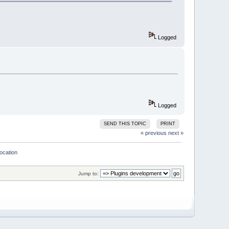
Logged
e)
Logged
set BrowseMarks 
for
 lines greater
SEND THIS TOPIC
PRINT
« previous
next »
location
DDED);
Jump to:
(wxString::Format(
"EditorHook 