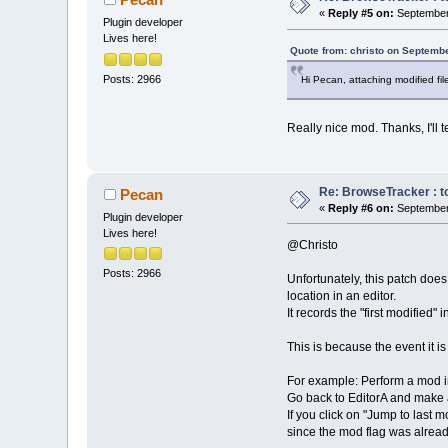
«
Reply #5 on:
September 
Plugin developer
Lives here!
Quote from: christo on Septembe
Posts: 2966
Hi Pecan, attaching modified fil
Really nice mod. Thanks, I'll t
Re: BrowseTracker : to
Pecan
«
Reply #6 on:
September 
Plugin developer
Lives here!
@Christo
Posts: 2966
Unfortunately, this patch does
location in an editor.
It records the "first modified"
This is because the event it 
For example: Perform a mod in
Go back to EditorA and make
If you click on "Jump to last
since the mod flag was alread