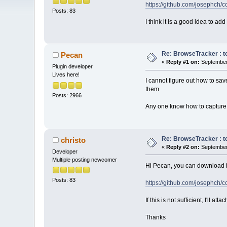
https://github.com/josephc
Posts: 83
I think it is a good idea to ad
Re: BrowseTracker : to
Pecan
«
Reply #1 on:
September 
Plugin developer
Lives here!
I cannot figure out how to sav
them
Posts: 2966
Any one know how to capture 
Re: BrowseTracker : to
christo
«
Reply #2 on:
September 
Developer
Multiple posting newcomer
Hi Pecan, you can download it
Posts: 83
https://github.com/josephc
If this is not sufficient, I'll at
Thanks