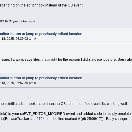
depending on the editor hook instead of the CB event.
, 08:18:38 pm by Pecan
»
olbar button to jump to previously edited location
18, 2025, 06:39:02 am »
issue. I always save files, that might be the reason I didn't notice it before. Sorry abo
olbar button to jump to previously edited location
18, 2025, 06:57:35 pm »
he scintilla editor hook rather than the CB editor modified event. It's working well.
ink() to your cbEVT_EDITOR_MODIFIED event and added code to simply emulate the 
e(BrowseTracker.cpp:2724 see the line marked // (ph 25/09/17)) . Easy change.