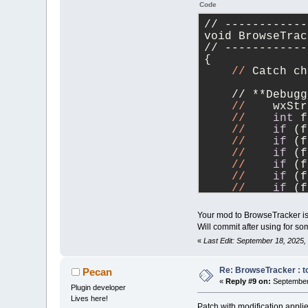
Code
// ------------
void BrowseTrac
// ------------
{
//
 Catch ch
    // **Debugg
//
    wxStr
//
int
 f
//
if
 (f
//
if
 (f
//
if
 (f
//
if
 (f
//
if
 (f
//
if
 (f
//
if
 (f
//
if
 (f
Your mod to BrowseTracker is 
//
if
 (f
Will commit after using for so
//
    txt <
«
Last Edit: September 18, 2025
    //        <
    //        <
    //        <
Re: BrowseTracker : to
Pecan
    //        <
«
Reply #9 on:
September 
Plugin developer
    //        <
Lives here!
    //        <
Patch with modification appl