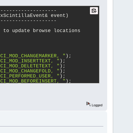
--------------------
wxScintillaEvent& event)
--------------------
e to update browse locations
SCI_MOD_CHANGEMARKER, "
);
SCI_MOD_INSERTTEXT, "
);
SCI_MOD_DELETETEXT, "
);
SCI_MOD_CHANGEFOLD, "
);
SCI_PERFORMED_USER, "
);
SCI_MOD_BEFOREINSERT, "
);
SCI_MOD_BEFOREDELETE, "
);
SCI_MODIFIED, "
);
EVT_SCI_UPDATEUI, "
);
Logged
on())
)