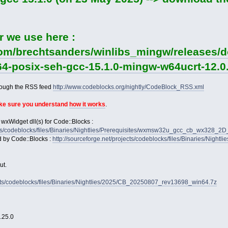
r we use here :
com/brechtsanders/winlibs_mingw/releases/d
64-posix-seh-gcc-15.1.0-mingw-w64ucrt-12.0.
rough the RSS feed
http://www.codeblocks.org/nightly/CodeBlock_RSS.xml
ake sure you understand
how it works
.
 wxWidget dll(s) for Code::Blocks :
jects/codeblocks/files/Binaries/Nightlies/Prerequisites/wxmsw32u_gcc_cb_wx328_
d by Code::Blocks :
http://sourceforge.net/projects/codeblocks/files/Binaries/Nightl
ut.
jects/codeblocks/files/Binaries/Nightlies/2025/CB_20250807_rev13698_win64.7z
2.25.0