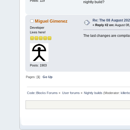
Posts: 119
nightly build?
Re: The 08 August 2025
Miguel Gimenez
«
Reply #2 on:
August 08,
Developer
Lives here!
The last changes are compilat
Posts: 1903
Pages: [
1
]
Go Up
Code::Blocks Forums
»
User forums
»
Nightly builds
(Moderator:
killerb