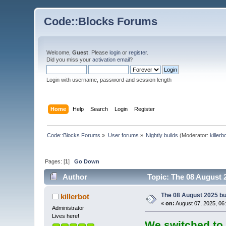
Code::Blocks Forums
Welcome,
Guest
. Please
login
or
register
.
Did you miss your
activation email
?
Login with username, password and session length
Home
Help
Search
Login
Register
Code::Blocks Forums
»
User forums
»
Nightly builds
(Moderator:
killerb
Pages: [
1
]
Go Down
Author
Topic: The 08 August 2
The 08 August 2025 bui
killerbot
«
on:
August 07, 2025, 06
Administrator
Lives here!
We switched to 