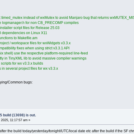
d::timed_mutex instead of wxMutex to avoid Manjaro bug that returns wxMUTEX_M
de logmanager.h for non CB_PRECOMP compiles
staller script files for Release 25.03
ll dependencies on Linux X11
functions to Makefile.am
roject / workspace files for wxWidgets v3.3.x
patibility fixes when using strict v3.3.1 API
ix shell) use the respective platform-required line-feed
tly in TinyXML lib to avoid massive compiler warnings
cripts for wx v3.3.x builds
in several project files for wx v3.3.x
oying/Common bugs:
 build (13698) is out.
 2025, 11:17:57 am »
r the build today/yesterday/tonight/UTC/local date etc after the build if the SF chrono