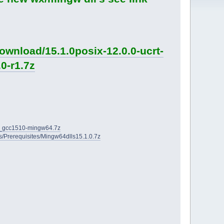
ownload/15.1.0posix-12.0.0-ucrt-
0-r1.7z
2D_gcc1510-mingw64.7z
ies/Prerequisites/Mingw64dlls15.1.0.7z