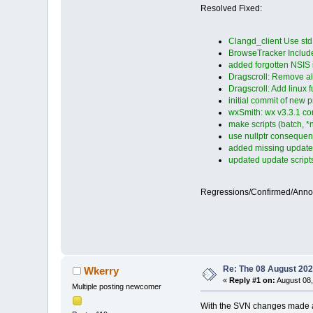
Resolved Fixed:
Clangd_client Use st
BrowseTracker Inclu
added forgotten NSIS in
Dragscroll: Remove a
Dragscroll: Add linux 
initial commit of new p
wxSmith: wx v3.3.1 com
make scripts (batch, *n
use nullptr consequen
added missing update s
updated update scripts 
Regressions/Confirmed/Ann
Re: The 08 August 2025
Wkerry
«
Reply #1 on:
August 08,
Multiple posting newcomer
With the SVN changes made afte