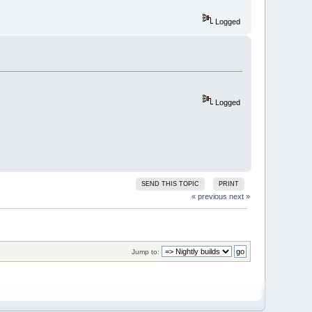
Logged
Logged
SEND THIS TOPIC
PRINT
« previous
next »
Jump to: