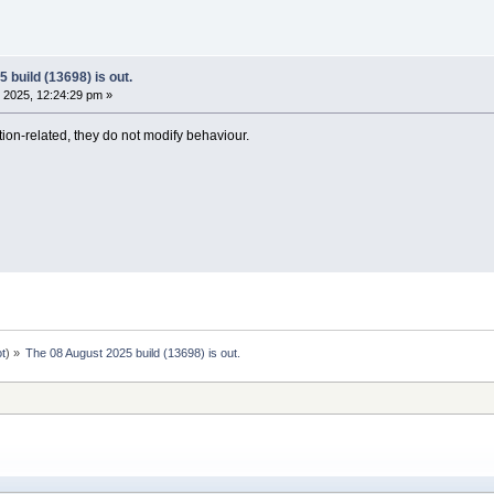
 build (13698) is out.
 2025, 12:24:29 pm »
ion-related, they do not modify behaviour.
ot
) »
The 08 August 2025 build (13698) is out.