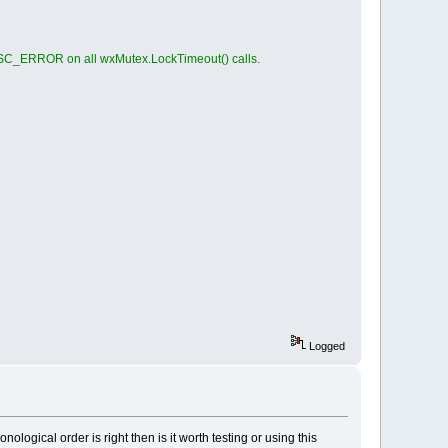
ISC_ERROR on all wxMutex.LockTimeout() calls.
Logged
logical order is right then is it worth testing or using this