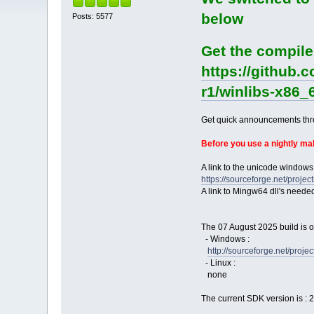
below
Posts: 5577
Get the compile
https://github.
r1/winlibs-x86_
Get quick announcements th
Before you use a nightly m
A link to the unicode windows
https://sourceforge.net/pro
A link to Mingw64 dll's neede
The 07 August 2025 build is o
- Windows :
http://sourceforge.net/pro
- Linux :
none
The current SDK version is : 