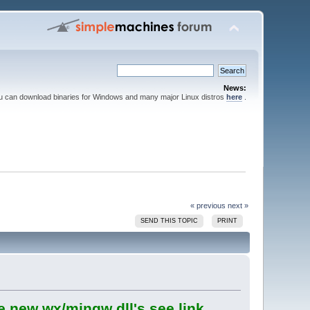
News:
ou can download binaries for Windows and many major Linux distros
here
.
« previous
next »
SEND THIS TOPIC
PRINT
e new wx/mingw dll's see link