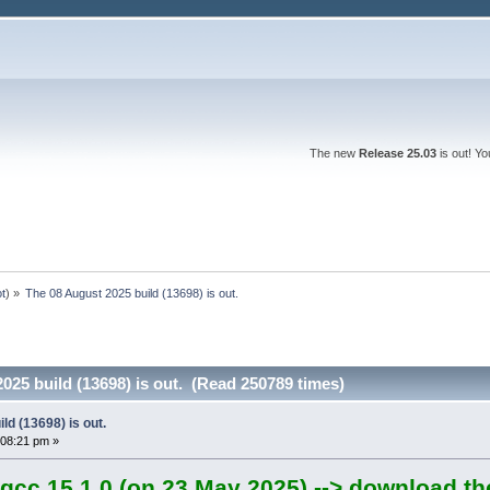
The new
Release 25.03
is out! Y
ot
) »
The 08 August 2025 build (13698) is out.
025 build (13698) is out. (Read 250789 times)
ld (13698) is out.
:08:21 pm »
gcc 15.1.0 (on 23 May 2025) --> download th