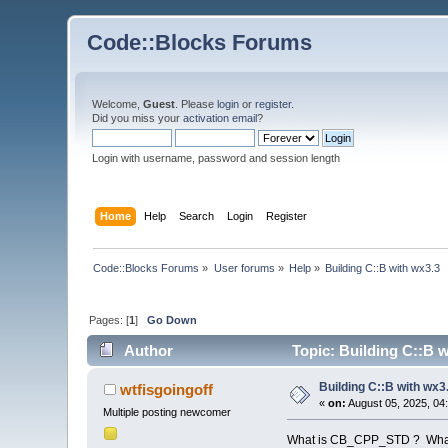
Code::Blocks Forums
Welcome,
Guest
. Please
login
or
register
.
Did you miss your
activation email
?
Login with username, password and session length
Home
Help
Search
Login
Register
Code::Blocks Forums
»
User forums
»
Help
»
Building C::B with wx3.3
Pages: [
1
]
Go Down
Author
Topic: Building C::B 
Building C::B with wx3
wtfisgoingoff
«
on:
August 05, 2025, 04
Multiple posting newcomer
What is CB_CPP_STD ? What v