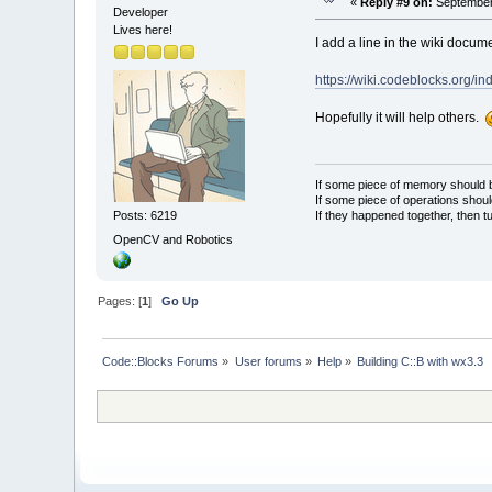
«
Reply #9 on:
September 
Developer
Lives here!
I add a line in the wiki docum
https://wiki.codeblocks.org
Hopefully it will help others.
If some piece of memory should be
If some piece of operations shoul
If they happened together, then t
Posts: 6219
OpenCV and Robotics
Pages: [
1
]
Go Up
Code::Blocks Forums
»
User forums
»
Help
»
Building C::B with wx3.3