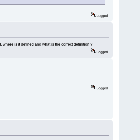
Logged
where is it defined and what is the correct definition ?
Logged
Logged