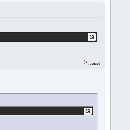
Logged