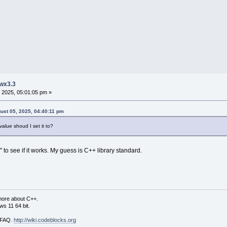
 wx3.3
 2025, 05:01:05 pm »
gust 05, 2025, 04:40:11 pm
ue shoud I set it to?
 to see if it works. My guess is C++ library standard.
more about C++.
s 11 64 bit.
i FAQ.
http://wiki.codeblocks.org