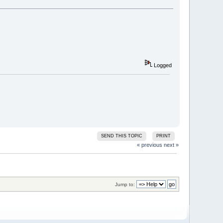
Logged
SEND THIS TOPIC
PRINT
« previous
next »
Jump to: