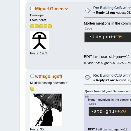
Re: Building C::B with
Miguel Gimenez
«
Reply #2 on:
August 05,
Developer
Lives here!
Morten mentions in the commit 
Code
-std
=gnu++
20
Posts: 1903
EDIT: I will use -std=gnu++11
«
Last Edit: August 05, 2025, 07
Re: Building C::B with
wtfisgoingoff
«
Reply #3 on:
August 06,
Multiple posting newcomer
Quote from: Miguel Gimenez on 
Morten mentions in the commit se
Code
-std
=gnu++
20
Posts: 30
EDIT: I will use -std=gnu++11