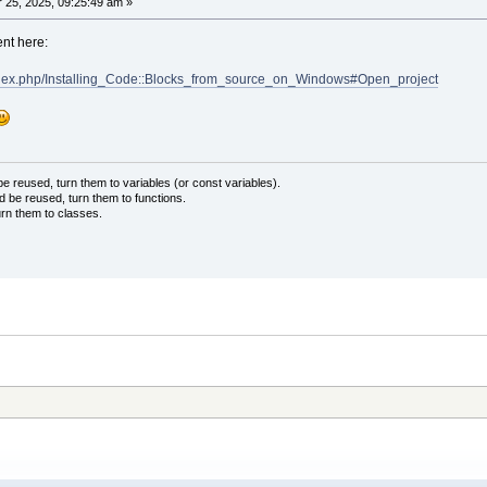
25, 2025, 09:25:49 am »
ent here:
/index.php/Installing_Code::Blocks_from_source_on_Windows#Open_project
 reused, turn them to variables (or const variables).
d be reused, turn them to functions.
urn them to classes.