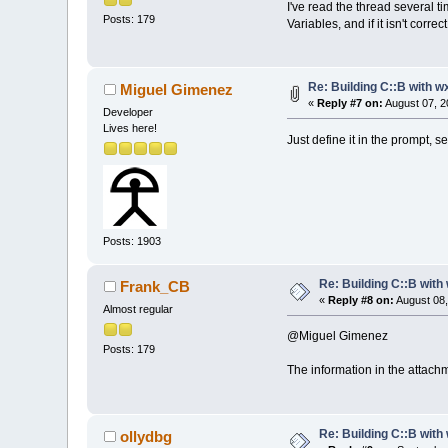
I've read the thread several t
Posts: 179
Variables, and if it isn't corr
Re: Building C::B with w
Miguel Gimenez
«
Reply #7 on:
August 07, 2
Developer
Lives here!
Just define it in the prompt, 
Posts: 1903
Re: Building C::B with
Frank_CB
«
Reply #8 on:
August 08,
Almost regular
@Miguel Gimenez
Posts: 179
The information in the attachm
Re: Building C::B with
ollydbg