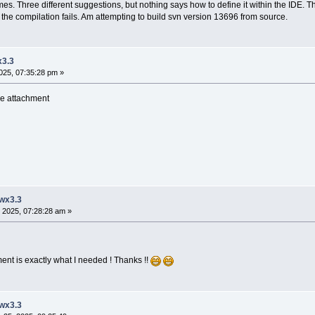
imes. Three different suggestions, but nothing says how to define it within the IDE. T
ect the compilation fails. Am attempting to build svn version 13696 from source.
x3.3
025, 07:35:28 pm »
see attachment
 wx3.3
 2025, 07:28:28 am »
ent is exactly what I needed ! Thanks !!
 wx3.3