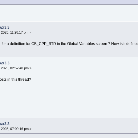
 wx3.3
 2025, 11:28:17 pm »
or a definition for CB_CPP_STD in the Global Variables screen ? How is it defined, 
 wx3.3
 2025, 02:52:40 pm »
sts in this thread?
 wx3.3
 2025, 07:09:16 pm »