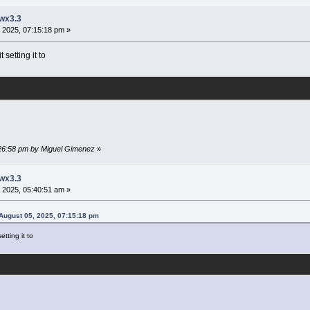
 wx3.3
 2025, 07:15:18 pm »
setting it to
:26:58 pm by Miguel Gimenez
»
 wx3.3
 2025, 05:40:51 am »
August 05, 2025, 07:15:18 pm
tting it to