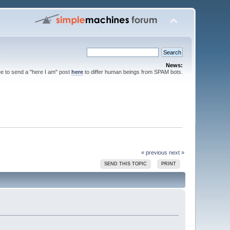
News:
ee to send a "here I am" post
here
to differ human beings from SPAM bots.
« previous
next »
SEND THIS TOPIC
PRINT