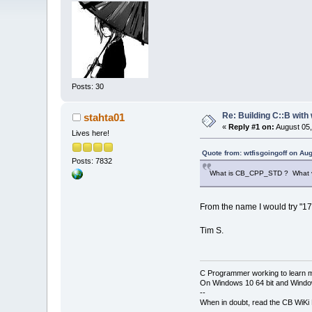
Posts: 30
Re: Building C::B with
stahta01
«
Reply #1 on:
August 05,
Lives here!
Quote from: wtfisgoingoff on Au
Posts: 7832
What is CB_CPP_STD ? What val
From the name I would try "17"
Tim S.
C Programmer working to learn 
On Windows 10 64 bit and Window
--
When in doubt, read the CB WiK