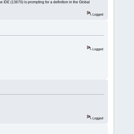
he IDE (13670) is prompting for a definition in the Global
Logged
Logged
Logged