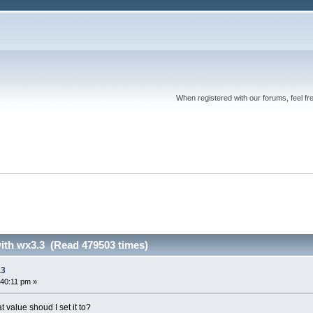
When registered with our forums, feel fr
with wx3.3 (Read 479503 times)
.3
:40:11 pm »
alue shoud I set it to?