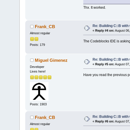
Thx. It worked.
Re: Building C::B with
Frank_CB
«
Reply #4 on:
August 06,
Almost regular
The Codeblocks IDE is asking f
Posts: 179
Re: Building C::B with
Miguel Gimenez
«
Reply #5 on:
August 07,
Developer
Lives here!
Have you read the previous po
Posts: 1903
Re: Building C::B with
Frank_CB
«
Reply #6 on:
August 07,
Almost regular