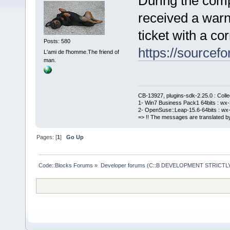
During the comp
received a warn
ticket with a cor
Posts: 580
https://sourcefo
L'ami de l'homme.The friend of
man.
CB-13927, plugins-sdk-2.25.0 : Coll
1- Win7 Business Pack1 64bits : wx-3
2- OpenSuse::Leap-15.6-64bits : wx-
=> !! The messages are translated by
Pages: [
1
]
Go Up
Code::Blocks Forums
»
Developer forums (C::B DEVELOPMENT STRICTLY