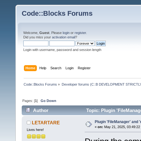
Code::Blocks Forums
Welcome,
Guest
. Please
login
or
register
.
Did you miss your
activation email
?
Login with username, password and session length
Home
Help
Search
Login
Register
Code::Blocks Forums
»
Developer forums (C::B DEVELOPMENT STRICTLY
Pages: [
1
]
Go Down
Author
Topic: Plugin 'FileManag
Plugin 'FileManager' and 
LETARTARE
«
on:
May 21, 2025, 03:49:22
Lives here!