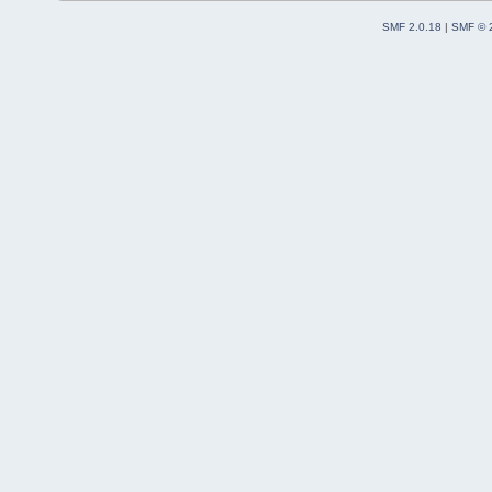
SMF 2.0.18
|
SMF © 