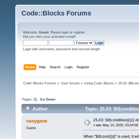
Code::Blocks Forums
Welcome,
Guest
. Please
login
or
register
.
Did you miss your
activation email
?
Login with username, password and session length
Home
Help
Search
Login
Register
Code::Blocks Forums
»
User forums
»
Using Code::Blocks
»
25.03: $if(co
Pages: [
1
]
Go Down
Author
Topic: 25.03: $if(conditi
25.03: $if(condition){}{}
coxygene
«
on:
May 14, 2025, 03:04:58
Guest
When "$if(cond){}{}" is used, it wi