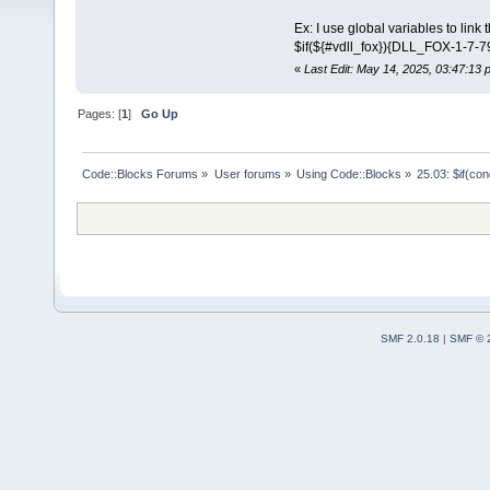
Ex: I use global variables to link t
$if(${#vdll_fox}){DLL_FOX-1-7-
«
Last Edit: May 14, 2025, 03:47:13
Pages: [
1
]
Go Up
Code::Blocks Forums
»
User forums
»
Using Code::Blocks
»
25.03: $if(co
SMF 2.0.18
|
SMF © 