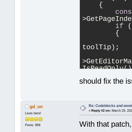
    {
cons
>GetPageInde
if
 (
        {
            
toolTip);
            
>GetEditorMa
IsReadOnly()
!wxFile::Acc
should fix the i
wxFile::writ
        }
    }
Re: Codeblocks and wxwi
gd_on
«
Reply #2 on:
March 25, 202
Lives here!
With that patch,
Posts: 858