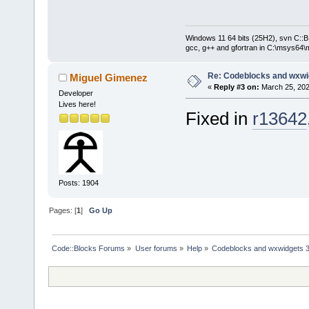
Windows 11 64 bits (25H2), svn C::B 
gcc, g++ and gfortran in C:\msys64\
Re: Codeblocks and wxwi
Miguel Gimenez
«
Reply #3 on:
March 25, 202
Developer
Lives here!
Fixed in
r13642
Posts: 1904
Pages: [
1
]
Go Up
Code::Blocks Forums
»
User forums
»
Help
»
Codeblocks and wxwidgets 