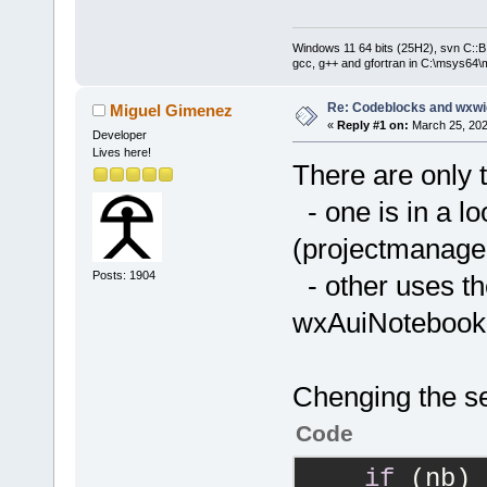
Windows 11 64 bits (25H2), svn C::B 
gcc, g++ and gfortran in C:\msys64\
Re: Codeblocks and wxwi
Miguel Gimenez
«
Reply #1 on:
March 25, 202
Developer
Lives here!
There are only 
- one is in a lo
(projectmanage
Posts: 1904
- other uses the
wxAuiNotebook:
Chenging the se
Code
if
 (nb)