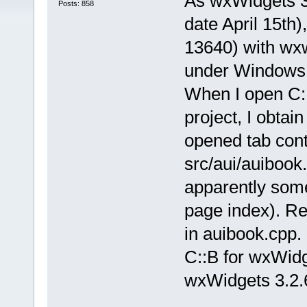
As wxWidgets 3.
Posts: 858
date April 15th)
13640) with wxw
under Windows
When I open C::
project, I obt
opened tab con
src/aui/auibook.
apparently some
page index). R
in auibook.cpp.
C::B for wxWidg
wxWidgets 3.2.6