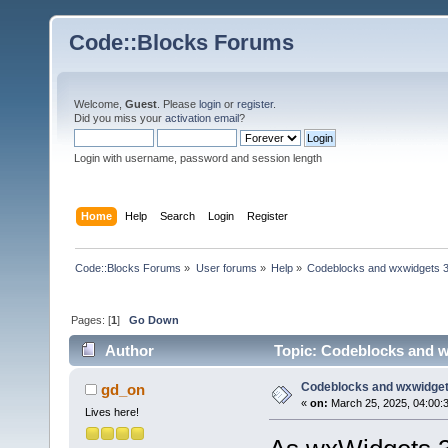
Code::Blocks Forums
Welcome,
Guest
. Please
login
or
register
.
Did you miss your
activation email
?
Login with username, password and session length
Home
Help
Search
Login
Register
Code::Blocks Forums
»
User forums
»
Help
»
Codeblocks and wxwidgets 
Pages: [
1
]
Go Down
Author
Topic: Codeblocks and w
Codeblocks and wxwidget
gd_on
«
on:
March 25, 2025, 04:00:
Lives here!