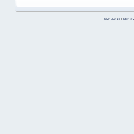
SMF 2.0.18
|
SMF © 