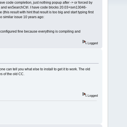
e code completion, just nothing popup after -> or forced by
trl and wxSearchCtrl. I have code blocks 20.03+svn13046-
is result with hint that result is too big and start typing first
o similar issue 10 years ago:
s configured fine because everything is compiling and
Logged
an tell you what else to install to get it to work. The old
s of the old CC.
Logged