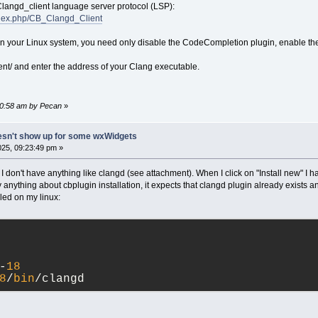
 Clangd_client language server protocol (LSP):
index.php/CB_Clangd_Client
d on your Linux system, you need only disable the CodeCompletion plugin, enable th
ent/ and enter the address of your Clang executable.
:00:58 am by Pecan
»
esn't show up for some wxWidgets
25, 09:23:49 pm »
don't have anything like clangd (see attachment). When I click on "Install new" I hav
y anything about cbplugin installation, it expects that clangd plugin already exists 
lled on my linux:
-
18
8
/
bin
/clangd