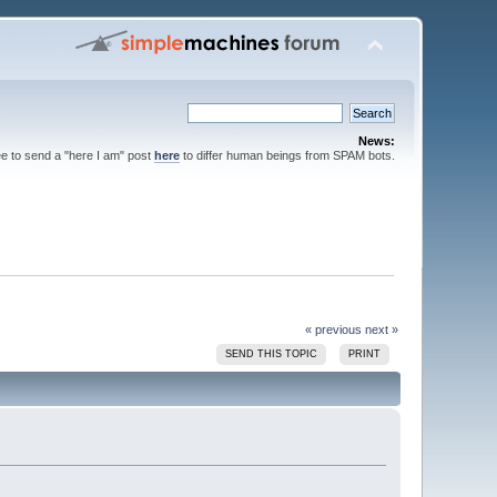
News:
ee to send a "here I am" post
here
to differ human beings from SPAM bots.
« previous
next »
SEND THIS TOPIC
PRINT