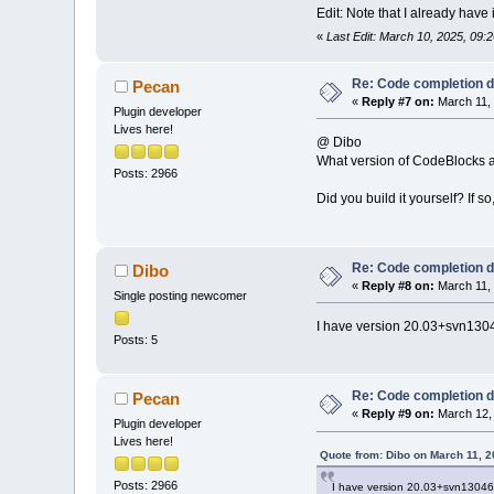
Edit: Note that I already ha
«
Last Edit: March 10, 2025, 09:
Re: Code completion 
Pecan
«
Reply #7 on:
March 11, 
Plugin developer
Lives here!
@ Dibo
What version of CodeBlocks a
Posts: 2966
Did you build it yourself? If 
Re: Code completion 
Dibo
«
Reply #8 on:
March 11, 
Single posting newcomer
I have version 20.03+svn13046
Posts: 5
Re: Code completion 
Pecan
«
Reply #9 on:
March 12, 
Plugin developer
Lives here!
Quote from: Dibo on March 11, 
Posts: 2966
I have version 20.03+svn13046-0