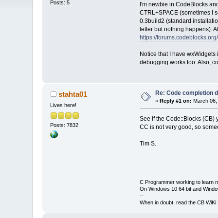
Posts: 5
I'm newbie in CodeBlocks and
CTRL+SPACE (sometimes I see h
0.3build2 (standard installatio
letter but nothing happens). 
https://forums.codeblocks.or
Notice that I have wxWidgets 
debugging works too. Also, co
Re: Code completion 
stahta01
«
Reply #1 on:
March 06, 
Lives here!
See if the Code::Blocks (CB) 
Posts: 7832
CC is not very good, so someo
Tim S.
C Programmer working to learn 
On Windows 10 64 bit and Window
--
When in doubt, read the CB WiK