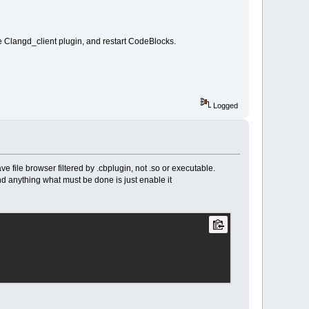
e Clangd_client plugin, and restart CodeBlocks.
Logged
e file browser filtered by .cbplugin, not .so or executable.
and anything what must be done is just enable it