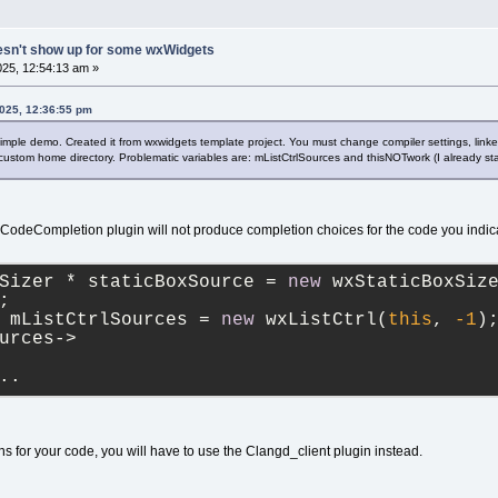
esn't show up for some wxWidgets
25, 12:54:13 am »
2025, 12:36:55 pm
mple demo. Created it from wxwidgets template project. You must change compiler settings, link
 custom home directory. Problematic variables are: mListCtrlSources and thisNOTwork (I already sta
cy CodeCompletion plugin will not produce completion choices for the code you indic
Sizer * staticBoxSource = 
new
 wxStaticBoxSiz
;
 mListCtrlSources = 
new
 wxListCtrl(
this
, 
-1
)
urces->
..
s for your code, you will have to use the Clangd_client plugin instead.