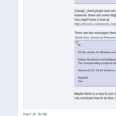
Clangd_client plugin was not 
However, there are some Night
You might have a look at:
https://forums.codeblocks.o
There are two messages there
Quote from: Xaviou on February
Hi.
32 bits version for Windows c
Debian Bookworm and Bullseye (
The corresponding unsigned deb
Ubuntu-22.04, 24.04 versions c
Regards
Xav'
Maybe there is a way to use 
I do not know how to do that.
Pages: [
1
]
Go Up