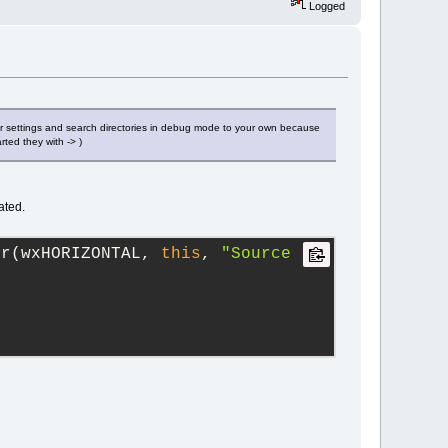
Logged
er settings and search directories in debug mode to your own because
rted they with -> )
ated.
er(wxHORIZONTAL, 
this
, 
"Source 
;