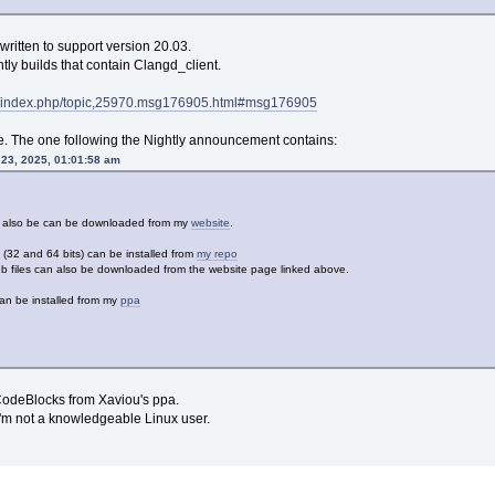
written to support version 20.03.
ly builds that contain Clangd_client.
rg/index.php/topic,25970.msg176905.html#msg176905
. The one following the Nightly announcement contains:
 23, 2025, 01:01:58 am
an also be can be downloaded from my
website
.
32 and 64 bits) can be installed from
my repo
 files can also be downloaded from the website page linked above.
an be installed from my
ppa
CodeBlocks from Xaviou's ppa.
 I'm not a knowledgeable Linux user.