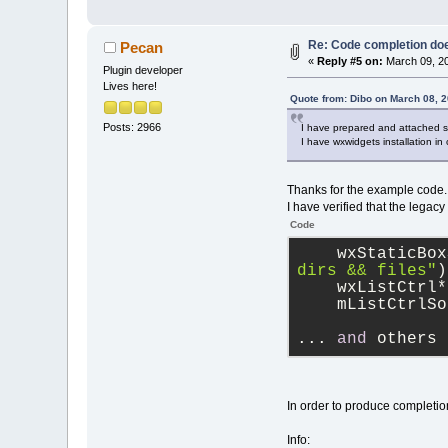
Re: Code completion do
Pecan
«
Reply #5 on:
March 09, 20
Plugin developer
Lives here!
Quote from: Dibo on March 08, 
Posts: 2966
I have prepared and attached si
I have wxwidgets installation in
Thanks for the example code.
I have verified that the lega
Code
    wxStaticBox
dirs && files"
)
    wxListCtrl*
    mListCtrlSo
... 
and
 others 
In order to produce completion
Info: