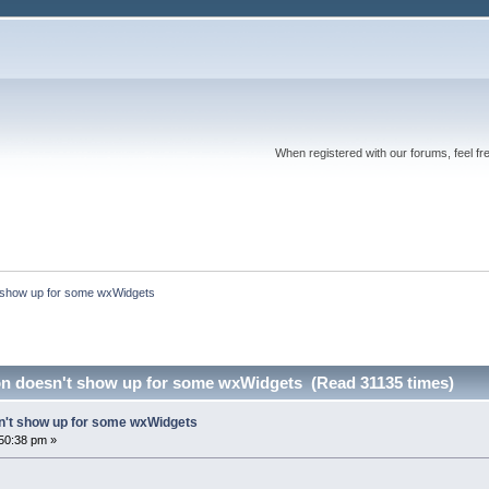
When registered with our forums, feel fr
 show up for some wxWidgets
n doesn't show up for some wxWidgets (Read 31135 times)
n't show up for some wxWidgets
50:38 pm »