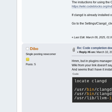
The instuctions for using the
https://wiki.codeblocks.org/
If clangd is already installe
Go to the Settings/Clangd_cli
«
Last Edit: March 09, 2025, 01
Re: Code completion do
Dibo
«
Reply #6 on:
March 10, 20
Single posting newcomer
Hmm, but in plugins manager I 
Posts: 5
Wiki from your link doesn't sa
And seems that I have it insta
Code
locate clangd
/usr/
bin
/clangd
/usr/
bin
/clangd
/usr/lib/llvm-
1