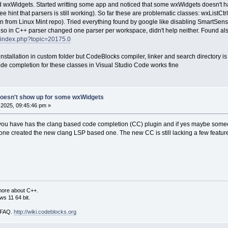
 wxWidgets. Started writting some app and noticed that some wxWidgets doesn't hav
int that parsers is still working). So far these are problematic classes: wxListC
n from Linux Mint repo). Tried everything found by google like disabling SmartSense (th
Also in C++ parser changed one parser per workspace, didn't help neither. Found als
g/index.php?topic=20175.0
installation in custom folder but CodeBlocks compiler, linker and search directory i
de completion for these classes in Visual Studio Code works fine
doesn't show up for some wxWidgets
2025, 09:45:46 pm »
you have has the clang based code completion (CC) plugin and if yes maybe someone c
ne created the new clang LSP based one. The new CC is still lacking a few feature
more about C++.
s 11 64 bit.
i FAQ.
http://wiki.codeblocks.org