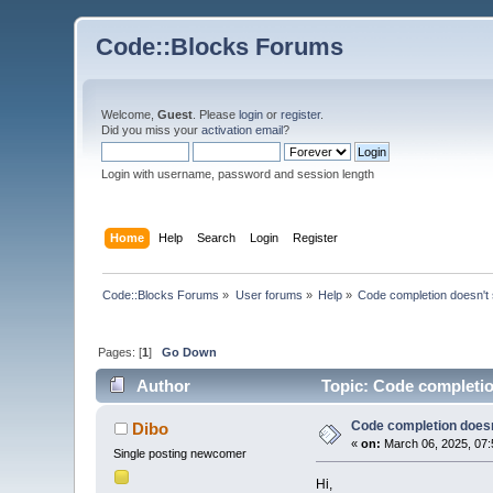
Code::Blocks Forums
Welcome,
Guest
. Please
login
or
register
.
Did you miss your
activation email
?
Login with username, password and session length
Home
Help
Search
Login
Register
Code::Blocks Forums
»
User forums
»
Help
»
Code completion doesn't
Pages: [
1
]
Go Down
Author
Topic: Code completio
Code completion does
Dibo
«
on:
March 06, 2025, 07:
Single posting newcomer
Hi,