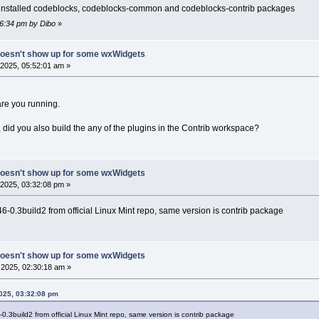
ve installed codeblocks, codeblocks-common and codeblocks-contrib packages
26:34 pm by Dibo
»
doesn't show up for some wxWidgets
2025, 05:52:01 am »
re you running.
so, did you also build the any of the plugins in the Contrib workspace?
doesn't show up for some wxWidgets
2025, 03:32:08 pm »
-0.3build2 from official Linux Mint repo, same version is contrib package
doesn't show up for some wxWidgets
2025, 02:30:18 am »
2025, 03:32:08 pm
.3build2 from official Linux Mint repo, same version is contrib package