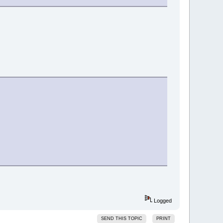
Logged
SEND THIS TOPIC
PRINT