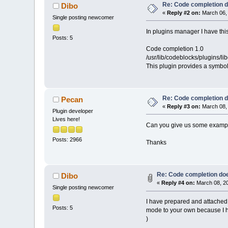
Re: Code completion 
Dibo
«
Reply #2 on:
March 06, 
Single posting newcomer
In plugins manager I have thi
Posts: 5
Code completion 1.0
/usr/lib/codeblocks/plugins/l
This plugin provides a symbol
Re: Code completion 
Pecan
«
Reply #3 on:
March 08, 
Plugin developer
Lives here!
Can you give us some examples
Posts: 2966
Thanks
Re: Code completion do
Dibo
«
Reply #4 on:
March 08, 20
Single posting newcomer
I have prepared and attached 
Posts: 5
mode to your own because I ha
)