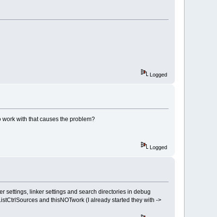
Logged
o work with that causes the problem?
Logged
settings, linker settings and search directories in debug
stCtrlSources and thisNOTwork (I already started they with ->