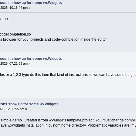
doesn't show up for some wxWidgets
2025, 10:16:44 pm »
s one:
ibcodecompletion.so
s browser for your projects and code-completion inside the editor.
doesn't show up for some wxWidgets
2025, 07:21:53 am »
 or a 1,2,3 type do this then that kind of instructions so we can have something t
esn't show up for some wxWidgets
25, 12:36:55 pm »
simple demo. Created it from wxwidgets template project. You must change compiler 
ve wxwidgets installation in custom home directory. Problematic variables are: mLi