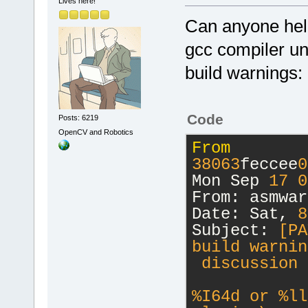
Lives here!
Can anyone help
gcc compiler u
build warnings:
Code
Posts: 6219
OpenCV and Robotics
From
38063
feccee
0
Mon Sep 
17
0
From: asmwar
Date: Sat, 
8
Subject:
 [PA
build warnin
 discussion 
%I64d or %ll