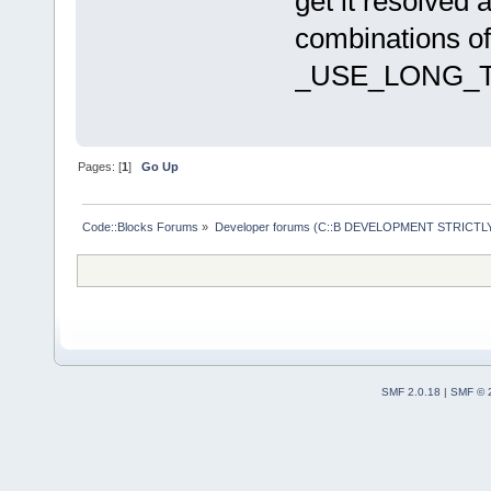
get it resolved 
 #include "n
combinations of
 #include "c
_USE_LONG_T
+/* C::B pat
compiler / O
+# include "
Pages: [
1
]
Go Up
+
 #include "d
depsStats */
Code::Blocks Forums
»
Developer forums (C::B DEVELOPMENT STRICTLY
 extern stru
@@ -138,10 +
cache_read(c
SMF 2.0.18
|
SMF © 
 		/* C::B patch: 
Compatibilit
-		sscanf(buf, "%I64d %n", 