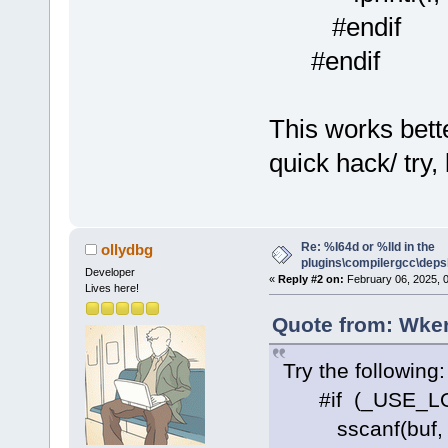
#endif
#endif
This works bette
quick hack/ try,
Re: %I64d or %lld in the
ollydbg
plugins\compilergcc\depsl
Developer
«
Reply #2 on:
February 06, 2025, 
Lives here!
Quote from: Wker
Try the following:
#if (_USE_LO
sscanf(buf, "%