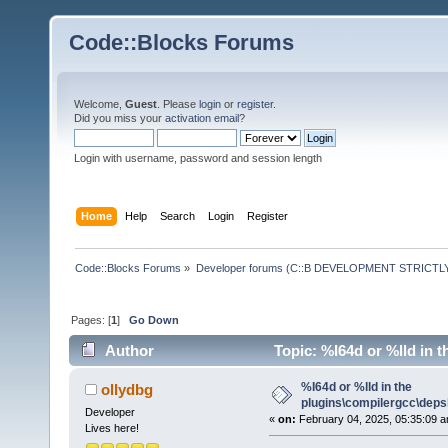
Code::Blocks Forums
Welcome,
Guest
. Please
login
or
register
.
Did you miss your
activation email
?
Login with username, password and session length
Home
Help
Search
Login
Register
Code::Blocks Forums
»
Developer forums (C::B DEVELOPMENT STRICTLY
Pages: [
1
]
Go Down
Author
Topic: %I64d or %lld in t
%I64d or %lld in the
ollydbg
plugins\compilergcc\depsl
Developer
«
on:
February 04, 2025, 05:35:09 a
Lives here!