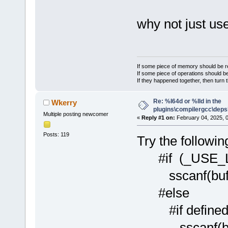
why not just us
If some piece of memory should be re
If some piece of operations should be
If they happened together, then turn 
Re: %I64d or %lld in the
Wkerry
plugins\compilergcc\depsl
Multiple posting newcomer
«
Reply #1 on:
February 04, 2025, 
Posts: 119
Try the followin
#if (_USE_
sscanf(buf, "
#else
#if defined(
sscanf(buf, "