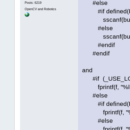
#else
Posts: 6219
OpenCV and Robotics
#if defined(P
sscanf(buf, "%
#else
sscanf(buf, "%
#endif
#endif
and
#if (_USE_LO
fprintf(f, "%ld 
#else
#if defined(P
fprintf(f, "%" P
#else
fprintf(f, "%lld