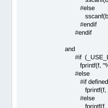
#else
sscanf(buf, "
#endif
#endif
and
#if (_USE_
fprintf(f, "%ld
#else
#if defined(
fprintf(f, "%"
#else
fprintf(f, "%l