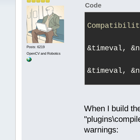
Code
Compatibilit
&timeval, &n
Posts: 6219
OpenCV and Robotics
&timeval, &n
When I build th
"plugins\compil
warnings: