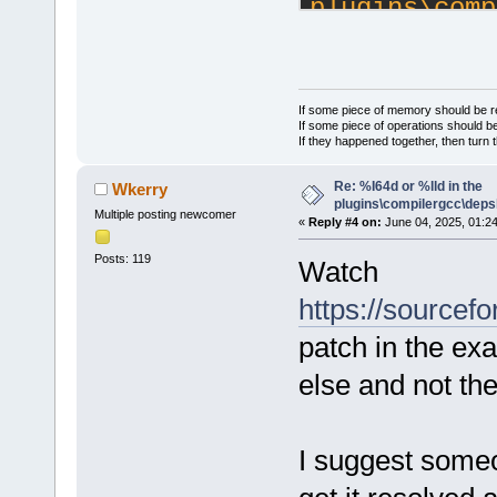
plugins\comp
https://foru
---
 src/plugins
| 23 +++++++
If some piece of memory should be re
If some piece of operations should be
 src/plugins
If they happened together, then turn 
|  7 +++++--
Re: %I64d or %lld in the
Wkerry
 2 files cha
plugins\compilergcc\depsl
deletions(-)
Multiple posting newcomer
«
Reply #4 on:
June 04, 2025, 01:2
Posts: 119
Watch
diff --git 
a/src/plugin
https://sourcefo
b/src/plugin
patch in the exac
index 8e9075
--- 
else and not th
a/src/plugin
+++ 
I suggest someo
b/src/plugin
@@ -16,6 +16