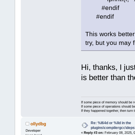
#endif
#endif
This works better
try, but you may f
Hi, thanks, I ju
is better than 
If some piece of memory should be re
If some piece of operations should be
If they happened together, then turn 
Re: %I64d or %lld in the
ollydbg
plugins\compilergcc\depsl
Developer
«
Reply #3 on:
February 08, 2025, 