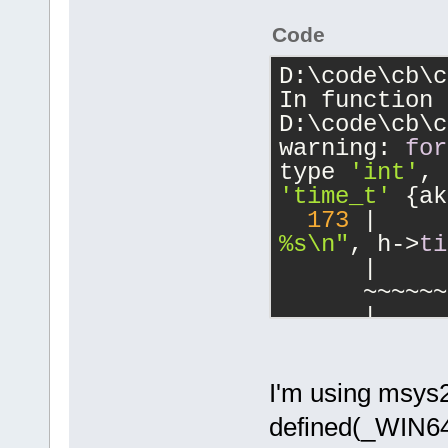
Code
D:\code\cb\c
In function 
D:\code\cb\c
warning: 
for
type 
'int'
, 
'time_t'
 {ak
173
 |     
%s\n"
, h->
ti
      |     
      ~~~~~~
      |     
       |
      |     
int
       t
I'm using msys2
      |     
defined(_WIN64)
 %I64lld