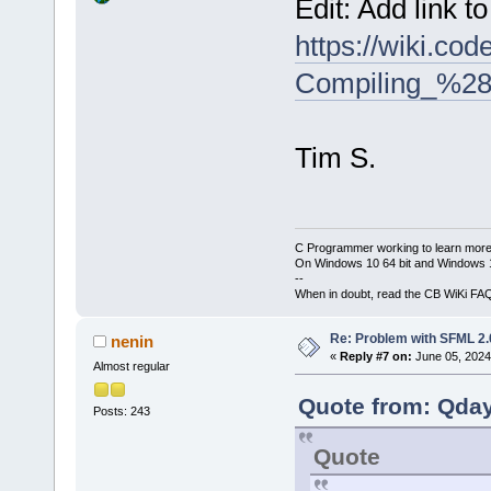
Edit: Add link t
https://wiki.co
Compiling_%28
Tim S.
C Programmer working to learn more
On Windows 10 64 bit and Windows 11
--
When in doubt, read the CB WiKi FA
Re: Problem with SFML 2.0
nenin
«
Reply #7 on:
June 05, 2024
Almost regular
Quote from: Qday
Posts: 243
Quote