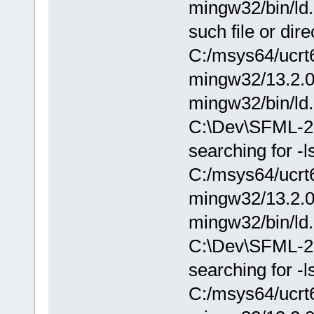
mingw32/bin/ld.
such file or dire
C:/msys64/ucrt6
mingw32/13.2.0/.
mingw32/bin/ld.
C:\Dev\SFML-2.0
searching for -l
C:/msys64/ucrt6
mingw32/13.2.0/.
mingw32/bin/ld.
C:\Dev\SFML-2.
searching for -
C:/msys64/ucrt6