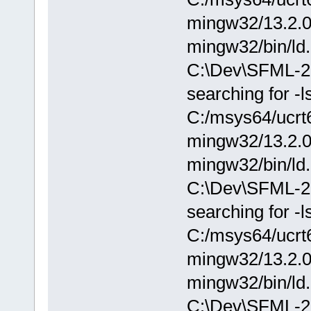
mingw32/13.2.0/.
mingw32/bin/ld.
C:\Dev\SFML-2.
searching for -
C:/msys64/ucrt6
mingw32/13.2.0/.
mingw32/bin/ld.
C:\Dev\SFML-2.
searching for -
C:/msys64/ucrt6
mingw32/13.2.0/.
mingw32/bin/ld.
C:\Dev\SFML-2.