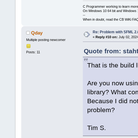
C Programmer working to learn more
On Windows 10 64 bit and Windows 11
--
When in doubt, read the CB WiKi FA
Re: Problem with SFML 2.0
Qday
«
Reply #10 on:
July 02, 202
Multiple posting newcomer
Quote from: stah
Posts: 11
That is the build 
Are you now using
library? What co
Because I did not
problem?
Tim S.