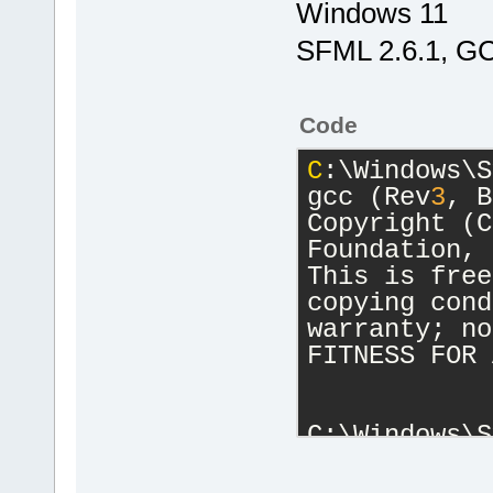
Windows 11
SFML 2.6.1, GC
Code
C
:\Windows\S
gcc (Rev
3
, B
Copyright (C
Foundation, 
This is free
copying cond
warranty; no
FITNESS FOR 
C:\Windows\S
g++ (Rev
3
, B
Copyright (C