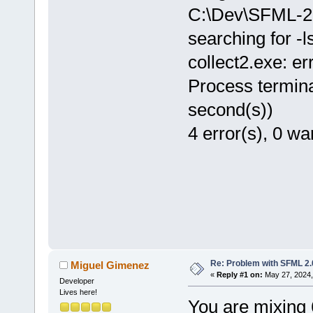
C:\Dev\SFML-2.
searching for -
collect2.exe: err
Process termina
second(s))
4 error(s), 0 wa
Re: Problem with SFML 2.0
Miguel Gimenez
«
Reply #1 on:
May 27, 2024,
Developer
Lives here!
You are mixing 