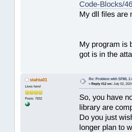
static
-libst
sf::Color::Y
Code-Blocks/4
graphics-d -
        okno
My dll files are
-lsfml-syste
Output file 
        okno
bin\
Debug
    } //whil
2.37
 MB
    return 0
Process term
My program is bu
}
minute(s), 
1
got is in the at
0
 error(s), 
second(s))
Re: Problem with SFML 2.0
stahta01
«
Reply #12 on:
July 02, 202
Lives here!
So, you have no
Posts: 7832
library are comp
Do you just wis
longer plan to 