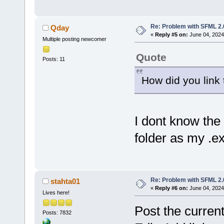
Re: Problem with SFML 2.0
Qday
«
Reply #5 on:
June 04, 2024
Multiple posting newcomer
Quote
Posts: 11
How did you link t
I dont know the 
folder as my .ex
Re: Problem with SFML 2.0
stahta01
«
Reply #6 on:
June 04, 2024
Lives here!
Post the current 
Posts: 7832