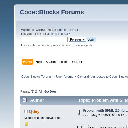
Code::Blocks Forums
Welcome,
Guest
. Please
login
or
register
.
Did you miss your
activation email
?
Login with username, password and session length
Home
Help
Search
Login
Register
Code::Blocks Forums
»
User forums
»
General (but related to Code::Blocks
Pages: [
1
]
2
All
Go Down
Author
Topic: Problem with SFML
Problem with SFML 2.0 libra
Qday
«
on:
May 27, 2024, 06:18:17 a
Multiple posting newcomer