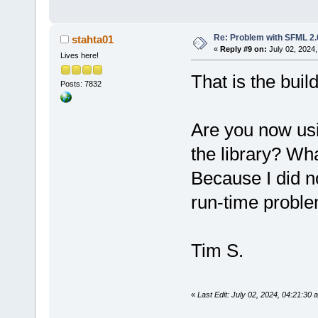
-mwindows
Output file 
Re: Problem with SFML 2.0
stahta01
size 
2.37
 MB
«
Reply #9 on:
July 02, 2024,
Lives here!
Process term
minute(s), 
1
That is the buil
Posts: 7832
0
 error(s), 
second(s))
Are you now usi
Build log sa
file:
//D:/CP
the library? Wh
Because I did no
run-time probl
Tim S.
«
Last Edit: July 02, 2024, 04:21:30