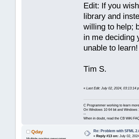
Edit: If you wis
library and ins
willing to help; 
in me deciding 
unable to learn!
Tim S.
«
Last Edit: July 02, 2024, 03:13:14
C Programmer working to learn more
On Windows 10 64 bit and Windows 11
--
When in doubt, read the CB WiKi FA
Re: Problem with SFML 2.0
Qday
«
Reply #13 on:
July 02, 202
Multiple posting newcomer