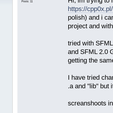
Hi, im trying to
Posts: 11
https://cpp0x.
polish) and i ca
project and wit
tried with SFM
and SFML 2.0 GC
getting the sam
I have tried cha
.a and "lib" but
screanshoots in 