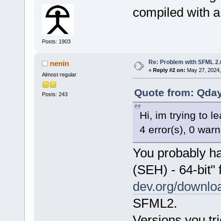
compiled with a 
Posts: 1903
Re: Problem with SFML 2.0
nenin
«
Reply #2 on:
May 27, 2024,
Almost regular
Quote from: Qday
Posts: 243
Hi, im trying to l
4 error(s), 0 war
You probably h
(SEH) - 64-bit"
dev.org/downloa
SFML2.
Versions you tri