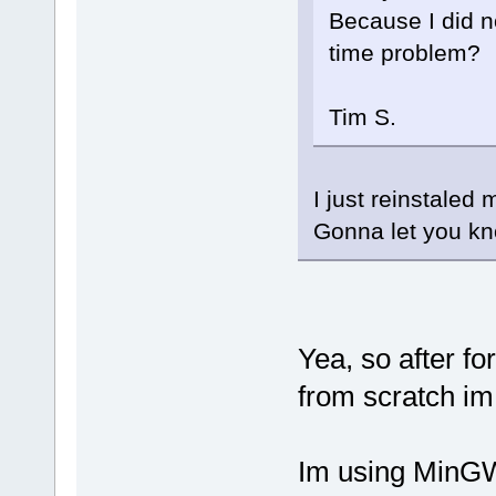
Because I did no
time problem?
Tim S.
I just reinstaled
Gonna let you kn
Yea, so after f
from scratch im 
Im using MinGW