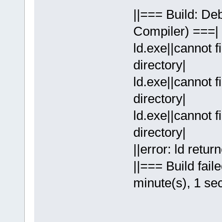
||=== Build: D
Compiler) ===|
ld.exe||cannot f
directory|
ld.exe||cannot f
directory|
ld.exe||cannot f
directory|
||error: ld retur
||=== Build fail
minute(s), 1 se