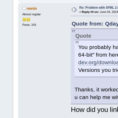
Re: Problem with SFML 2.0
nenin
«
Reply #4 on:
June 04, 2024
Almost regular
Quote from: Qday
Posts: 243
Quote
You probably ha
64-bit" from he
dev.org/downloa
Versions you tri
Thanks, it worked
u can help me wit
How did you link