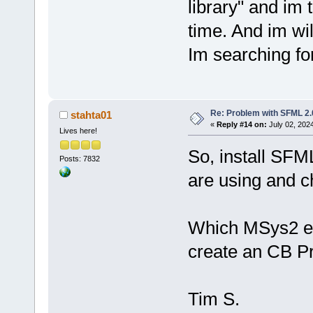
library" and im 
time. And im wil
Im searching for
Re: Problem with SFML 2.0
stahta01
«
Reply #14 on:
July 02, 202
Lives here!
So, install SF
Posts: 7832
are using and ch
Which MSys2 env
create an CB Pr
Tim S.