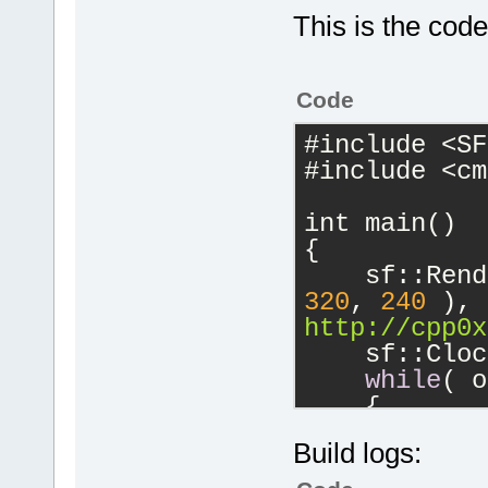
Foundation, 
This is the code
This is free
copying cond
warranty; no
Code
FITNESS FOR 
#include <SF
#include <cm
C:\Windows\S
int main()
GNU gdb (GDB
{
Copyright (C
Foundation, 
320
, 
240
 ), 
License GPLv
http://cpp0x
<http://gnu.
    sf::Cloc
This is free
while
( o
change and r
    {
There is NO 
        sf::
permitted by
Build logs:
whil
        {