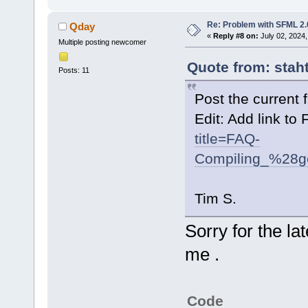
Re: Problem with SFML 2.0
Qday
«
Reply #8 on:
July 02, 2024,
Multiple posting newcomer
Quote from: stah
Posts: 11
Post the current f
Edit: Add link to
title=FAQ-
Compiling_%28g
Tim S.
Sorry for the la
me .
Code