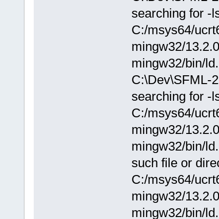
searching for -
C:/msys64/ucrt6
mingw32/13.2.0/.
mingw32/bin/ld.
C:\Dev\SFML-2.
searching for -
C:/msys64/ucrt6
mingw32/13.2.0/.
mingw32/bin/ld.
such file or dire
C:/msys64/ucrt6
mingw32/13.2.0/.
mingw32/bin/ld.