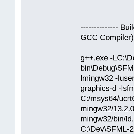
-------------- 
GCC Compiler)---
g++.exe -LC:\D
bin\Debug\SFM
lmingw32 -luser
graphics-d -lsf
C:/msys64/ucrt6
mingw32/13.2.0/.
mingw32/bin/ld.
C:\Dev\SFML-2.0