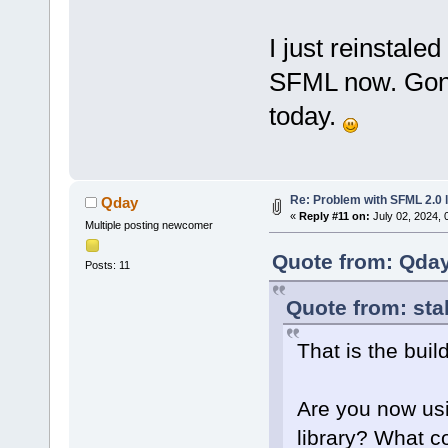
I just reinstale
SFML now. Gonn
today.
Re: Problem with SFML 2.0 l
Qday
«
Reply #11 on:
July 02, 2024, 
Multiple posting newcomer
Quote from: Qday
Posts: 11
Quote from: sta
That is the buil
Are you now usi
library? What c