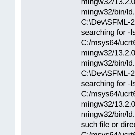
mingw32/13.2.0/.
mingw32/bin/ld.
C:\Dev\SFML-2.
searching for -
C:/msys64/ucrt6
mingw32/13.2.0/.
mingw32/bin/ld.
C:\Dev\SFML-2.
searching for -
C:/msys64/ucrt6
mingw32/13.2.0/.
mingw32/bin/ld.
such file or dire
C:/msys64/ucrt6