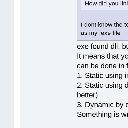
How did you link
I dont know the t
as my .exe file
exe found dll, b
It means that you
can be done in
1. Static using i
2. Static using 
better)
3. Dynamic by ca
Something is wr