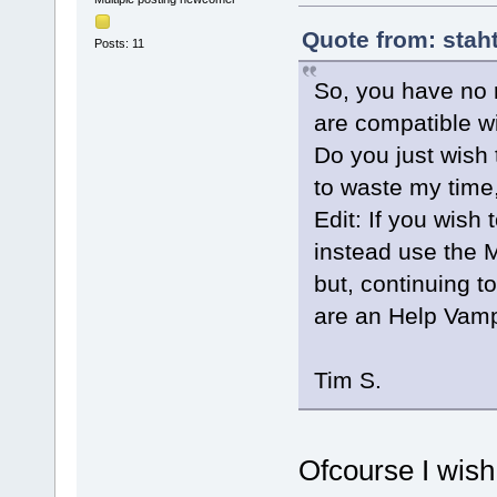
Quote from: stah
Posts: 11
So, you have no r
are compatible wi
Do you just wish 
to waste my time
Edit: If you wish
instead use the M
but, continuing t
are an Help Vamp
Tim S.
Ofcourse I wish