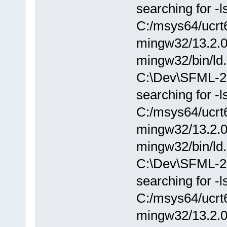
searching for -l
C:/msys64/ucrt6
mingw32/13.2.0/.
mingw32/bin/ld.
C:\Dev\SFML-2.0
searching for -l
C:/msys64/ucrt6
mingw32/13.2.0/.
mingw32/bin/ld.
C:\Dev\SFML-2.0
searching for -l
C:/msys64/ucrt6
mingw32/13.2.0/.