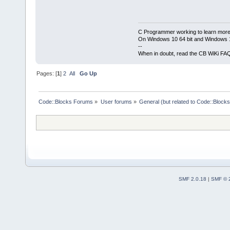
C Programmer working to learn more
On Windows 10 64 bit and Windows 11
--
When in doubt, read the CB WiKi FA
Pages: [
1
]
2
All
Go Up
Code::Blocks Forums
»
User forums
»
General (but related to Code::Blocks
SMF 2.0.18
|
SMF © 