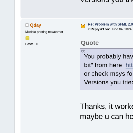
Re: Problem with SFML 2.0 
Qday
«
Reply #3 on:
June 04, 2024,
Multiple posting newcomer
Quote
Posts: 11
You probably hav
bit" from here
ht
or check msys f
Versions you trie
Thanks, it work
maybe u can hel