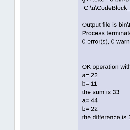
C:\u\CodeBlock_
Output file is bi
Process terminate
0 error(s), 0 war
OK operation wit
a= 22
b= 11
the sum is 33
a= 44
b= 22
the difference is 