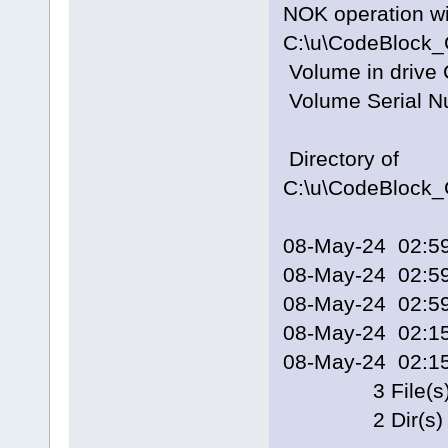
NOK operation 
C:\u\CodeBlock_
Volume in drive 
Volume Serial N
Directory of
C:\u\CodeBlock_
08-May-24 02
08-May-24 02
08-May-24 02
08-May-24 02:
08-May-24 02:
3 File(s) 
2 Dir(s) 148,