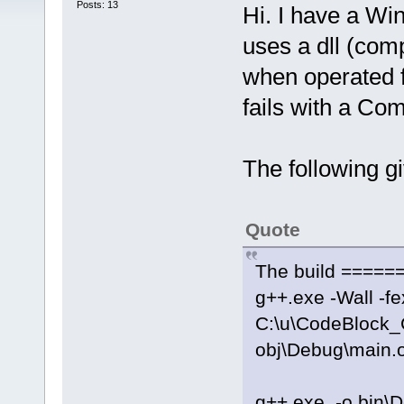
Posts: 13
Hi. I have a Wi
uses a dll (comp
when operated f
fails with a C
The following 
Quote
The build =====
g++.exe -Wall -fe
C:\u\CodeBlock_
obj\Debug\main.
g++.exe -o bin\