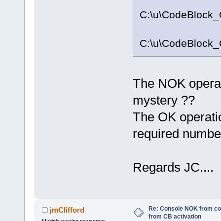
C:\u\CodeBlock_
C:\u\CodeBlock_
The NOK operatio
mystery ??
The OK operatio
required numbe
Regards JC....
Re: Console NOK from c
jmClifford
from CB activation