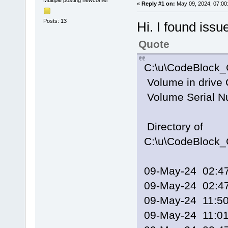
Multiple posting newcomer
«
Reply #1 on:
May 09, 2024, 07:00
Posts: 13
Hi. I found issu
Quote
C:\u\CodeBlock_
Volume in drive 
Volume Serial N
Directory of
C:\u\CodeBlock_
09-May-24 02
09-May-24 02
09-May-24 11:
09-May-24 11: