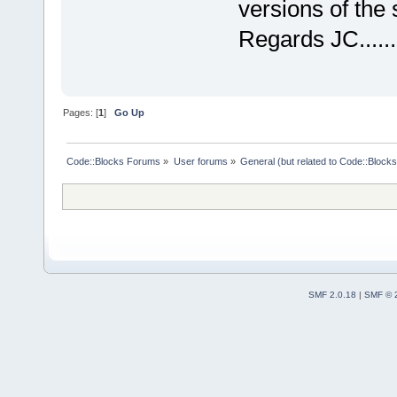
versions of the
Regards JC......
Pages: [
1
]
Go Up
Code::Blocks Forums
»
User forums
»
General (but related to Code::Blocks
SMF 2.0.18
|
SMF © 