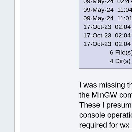
09-May-24 02
09-May-24 11
09-May-24 11:
17-Oct-23 02:0
17-Oct-23 02:0
17-Oct-23 02:0
6 File(s) 2
4 Dir(s) 148,
I was missing t
the MinGW comp
These I presume
console operatio
required for w