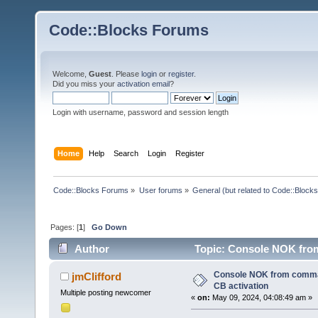
Code::Blocks Forums
Welcome,
Guest
. Please
login
or
register
.
Did you miss your
activation email
?
Login with username, password and session length
Home
Help
Search
Login
Register
Code::Blocks Forums
»
User forums
»
General (but related to Code::Blocks
Pages: [
1
]
Go Down
Author
Topic: Console NOK fro
times)
Console NOK from comma
jmClifford
CB activation
Multiple posting newcomer
«
on:
May 09, 2024, 04:08:49 am »