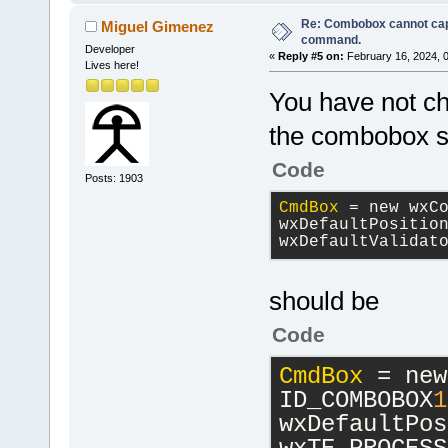
Re: Combobox cannot cap
Miguel Gimenez
command.
Developer
«
Reply #5 on:
February 16, 2024, 
Lives here!
You have not
the combobox sty
Code
Posts: 1903
CmdBox
 = new wxC
wxDefaultPositio
wxDefaultValidat
should be
Code
CmdBox
 = new
ID_COMBOBOX
1
wxDefaultPos