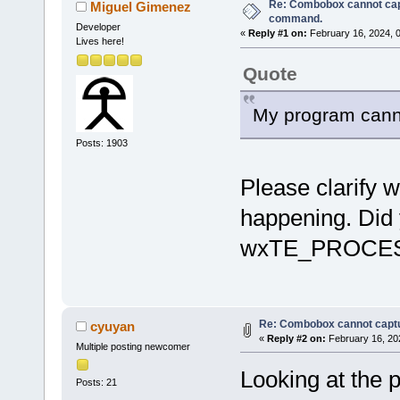
Re: Combobox cannot cap
Miguel Gimenez
command.
Developer
«
Reply #1 on:
February 16, 2024, 
Lives here!
Quote
My program canno
Posts: 1903
Please clarify 
happening. Did
wxTE_PROCE
Re: Combobox cannot capt
cyuyan
«
Reply #2 on:
February 16, 20
Multiple posting newcomer
Looking at the p
Posts: 21