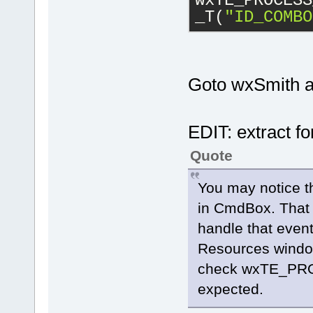
wxTE_PROCESS
_T(
"ID_COMBO
Goto wxSmith an
EDIT: extract f
Quote
You may notice t
in CmdBox. That
handle that event
Resources window
check wxTE_PRO
expected.