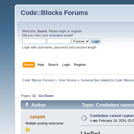
Code::Blocks Forums
Welcome,
Guest
. Please
login
or
register
.
Did you miss your
activation email
?
Login with username, password and session length
Home
Help
Search
Login
Register
Code::Blocks Forums
»
User forums
»
General (but related to Code::Blocks
Pages: [
1
]
Go Down
Author
Topic: Combobox cannot 
Combobox cannot captur
cyuyan
«
on:
February 16, 2024, 02:
Multiple posting newcomer