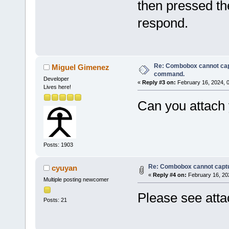
then pressed th
respond.
Re: Combobox cannot cap
Miguel Gimenez
command.
Developer
«
Reply #3 on:
February 16, 2024, 
Lives here!
Can you attach 
Posts: 1903
Re: Combobox cannot capt
cyuyan
«
Reply #4 on:
February 16, 20
Multiple posting newcomer
Please see atta
Posts: 21