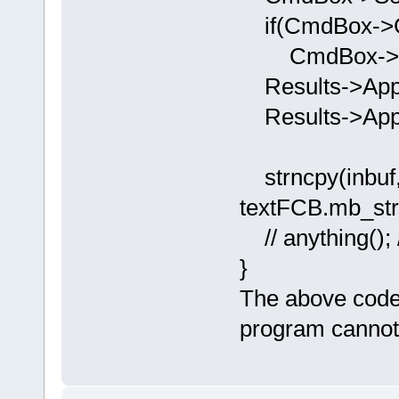
if(CmdBox->Ge
CmdBox->Del
Results->Appe
Results->Appen
strncpy(inbuf,
textFCB.mb_st
// anything(); /
}
The above code
program cannot 