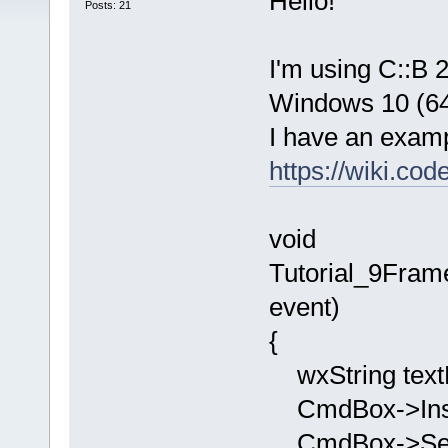
Hello!
Posts: 21
I'm using C::B 
Windows 10 (64 
I have an examp
https://wiki.co
void
Tutorial_9Fra
event)
{
wxString text
CmdBox->Inser
CmdBox->SetV