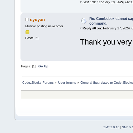
«
Last Edit: February 16, 2024, 06:
Re: Combobox cannot cap
cyuyan
command.
Multiple posting newcomer
«
Reply #6 on:
February 17, 2024, 
Posts: 21
Thank you very
Pages: [
1
]
Go Up
Code::Blocks Forums
»
User forums
»
General (but related to Code::Blocks
SMF 2.0.18
|
SMF © 