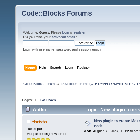
Code::Blocks Forums
Welcome,
Guest
. Please
login
or
register
.
Did you miss your
activation email
?
Login with username, password and session length
Home
Help
Search
Login
Register
Code::Blocks Forums
»
Developer forums (C::B DEVELOPMENT STRICTLY
Pages: [
1
]
Go Down
Author
Topic: New plugin to crea
New plugin to create Makef
christo
code
Developer
«
on:
August 30, 2023, 06:19:30 am 
Multiple posting newcomer