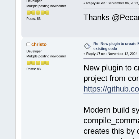
Developer
«
Reply #6 on:
September 06, 2023,
Multiple posting newcomer
before
=
"cmd.
Thanks @Pecan, 
Posts: 83
$(#cb)\devel
after
=
"zip -
.\bin\Makefi
Re: New plugin to create M
christo
existing code
manifest.xml
Developer
«
Reply #7 on:
November 12, 2024, 
Multiple posting newcomer
after
=
"cmd /
New plugin to c
Posts: 83
bin\Makefile
project from c
$(CODEBLOCKS
https://githu
/>
after
=
"cmd /
Modern build s
bin\Makefile
$(CODEBLOCKS
compile_comman
/>
creates this by 