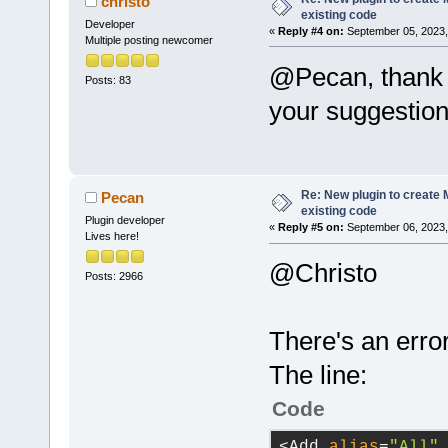
christo
refresh of t
existing code
host_applica
Developer
a project.
«
Reply #4 on:
September 05, 2023,
Multiple posting newcomer
/>
            
@Pecan, thank 
was closed, 
Posts: 83
run_host_app
            
your suggestion
            
option
=
"-g"
 
true
, /*bool
Re: New plugin to create M
Pecan
existing code
directory
=
"$
Plugin developer
            
«
Reply #5 on:
September 06, 2023,
Lives here!
This 
functio
directory
=
"$
@Christo
            
Posts: 2966
can
't be loa
directory
=
"$
            
There's an erro
file'
s filen
directory
=
"$
            
The line:
/>
project afte
Code
            
directory
=
"$
succeeds
, 
a
<Add 
alias
=
"All"