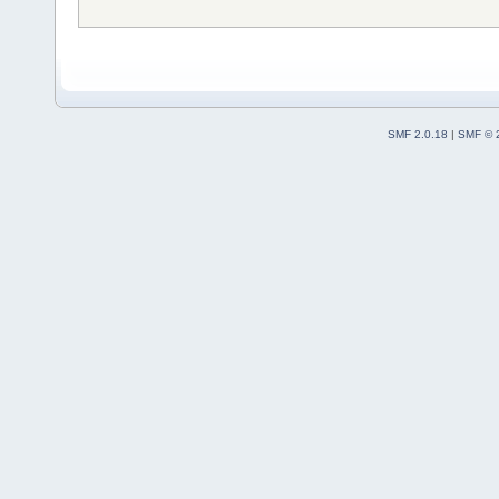
SMF 2.0.18
|
SMF © 