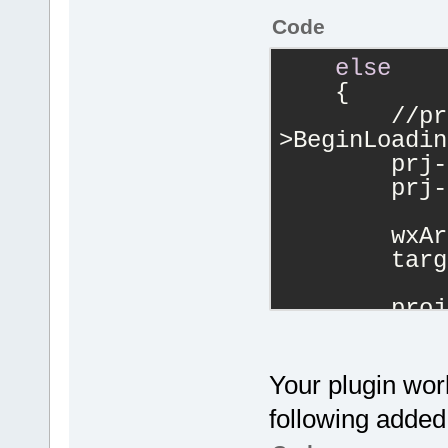
Code
else
    {
        //pr
>BeginLoadin
        prj-
        prj-
        wxAr
        targ
        proj
>AddMultiple
targets);
        Mana
Your plugin wor
>Log(wxStrin
following added 
files!"
), pl