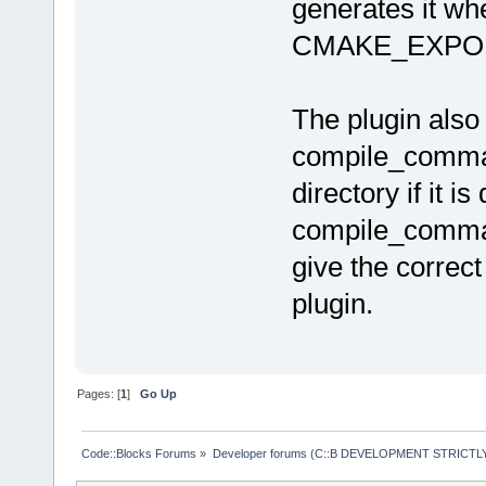
after
=
"alway
generates it whe
CMAKE_EXPO
The plugin also
compile_command
directory if it is
compile_command
give the correc
plugin.
Pages: [
1
]
Go Up
Code::Blocks Forums
»
Developer forums (C::B DEVELOPMENT STRICTLY