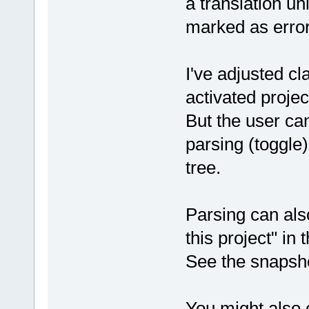
a translation uni
marked as error
I've adjusted c
activated proje
But the user ca
parsing (toggle)
tree.
Parsing can al
this project" in 
See the snapsho
You might also c