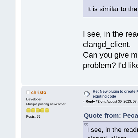
It is similar to t
I see, in the r
clangd_client.
Can you give me
problem? I'd like
Re: New plugin to create M
christo
existing code
Developer
«
Reply #2 on:
August 30, 2023, 07:
Multiple posting newcomer
Quote from: Peca
Posts: 83
I see, in the rea