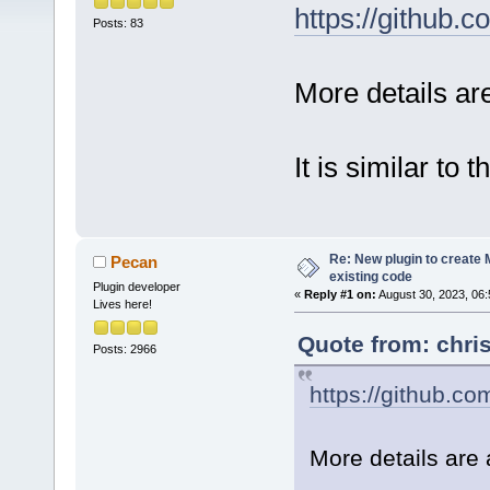
https://github
Posts: 83
More details a
It is similar to 
Re: New plugin to create M
Pecan
existing code
Plugin developer
«
Reply #1 on:
August 30, 2023, 06:
Lives here!
Quote from: chri
Posts: 2966
https://github.c
More details are