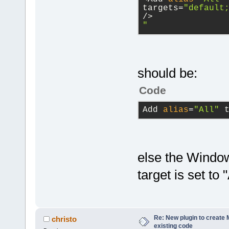
project
targets=
"default
/>
            
"
value
is
NUL
library
=
"wxm
            
            
library
=
"cod
wxString& fi
should be:
true)
;
Code
directory
=
"$
           c
Add 
alias
=
"All"
 
directory
=
"$
true
);
directory
=
"$
        }
else the Window
        proj
>GetUI().Reb
target is set to "
        ret 
before
=
"cmd.
    }
$(codeblocks
return
 r
Re: New plugin to create M
christo
before
=
"cmd.
existing code