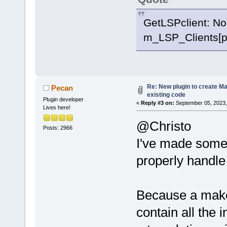
GetLSPclient: No
m_LSP_Clients[p
Re: New plugin to create Mak
Pecan
existing code
Plugin developer
«
Reply #3 on:
September 05, 2023,
Lives here!
@Christo
Posts: 2966
I've made some
properly handle
Because a makef
contain all the 