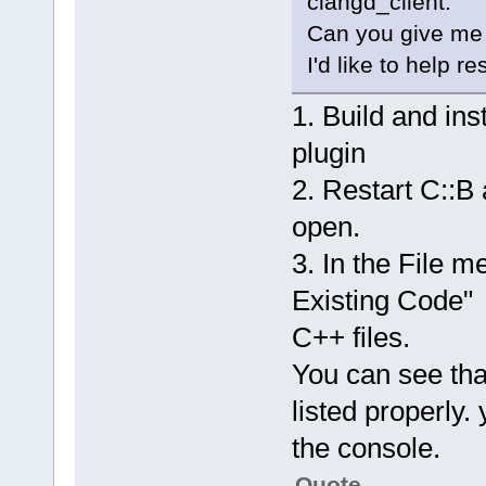
clangd_client.
Can you give me 
I'd like to help re
1. Build and in
plugin
2. Restart C::B
open.
3. In the File m
Existing Code" 
C++ files.
You can see that
listed properly.
the console.
Quote