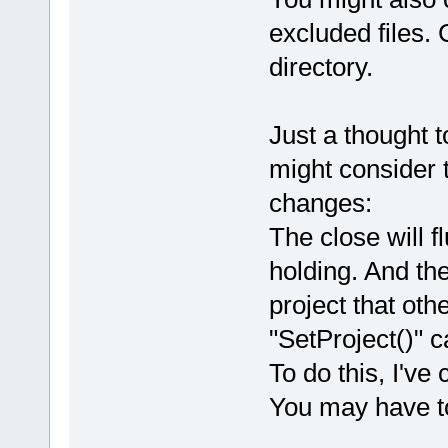
excluded files. C
directory.
Just a thought t
might consider 
changes:
The close will f
holding. And th
project that ot
"SetProject()" ca
To do this, I'v
You may have to