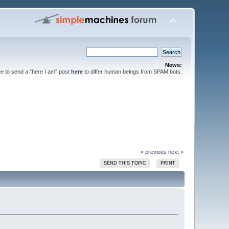
News:
ee to send a "here I am" post
here
to differ human beings from SPAM bots.
« previous
next »
SEND THIS TOPIC
PRINT