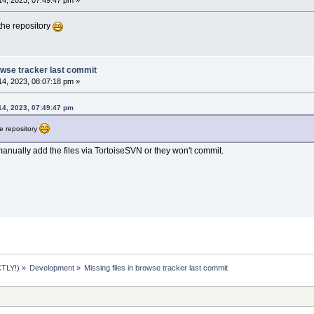
4, 2023, 07:49:47 pm »
the repository
rowse tracker last commit
4, 2023, 08:07:18 pm »
14, 2023, 07:49:47 pm
he repository
manually add the files via TortoiseSVN or they won't commit.
TLY!)
»
Development
»
Missing files in browse tracker last commit