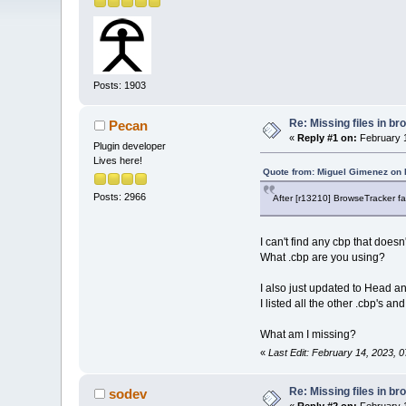
Posts: 1903
Re: Missing files in b
Pecan
«
Reply #1 on:
February 1
Plugin developer
Lives here!
Quote from: Miguel Gimenez on 
Posts: 2966
After [r13210] BrowseTracker f
I can't find any cbp that does
What .cbp are you using?
I also just updated to Head
I listed all the other .cbp's 
What am I missing?
«
Last Edit: February 14, 2023, 
Re: Missing files in b
sodev