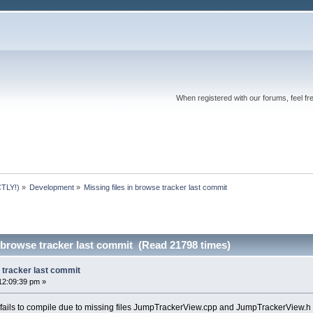
When registered with our forums, feel fr
TLY!)
»
Development
»
Missing files in browse tracker last commit
n browse tracker last commit (Read 21798 times)
e tracker last commit
12:09:39 pm »
 fails to compile due to missing files JumpTrackerView.cpp and JumpTrackerView.h