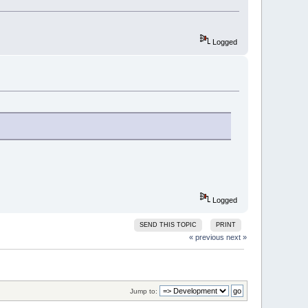
Logged
Logged
SEND THIS TOPIC
PRINT
« previous
next »
Jump to: