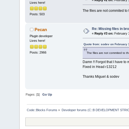
«
Reply #2 on:
February 1
Lives here!
The files are not commited to 
Posts: 503
Re: Missing files in b
Pecan
«
Reply #3 on:
February 1
Plugin developer
Lives here!
Quote from: sodev on February 
Posts: 2966
The files are not commited to t
Damn !! Forgot that I have to 
Fixed in Head r13212
Thanks Miguel & sodev
Pages: [
1
]
Go Up
Code::Blocks Forums
»
Developer forums (C::B DEVELOPMENT STRIC