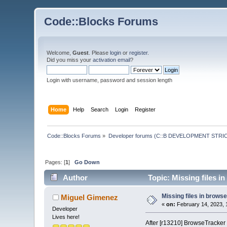
Code::Blocks Forums
Welcome,
Guest
. Please
login
or
register
.
Did you miss your
activation email
?
Login with username, password and session length
Home
Help
Search
Login
Register
Code::Blocks Forums
»
Developer forums (C::B DEVELOPMENT STRIC
Pages: [
1
]
Go Down
Author
Topic: Missing files i
Missing files in brows
Miguel Gimenez
«
on:
February 14, 2023, 
Developer
Lives here!
After [r13210] BrowseTracker