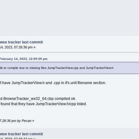
rowse tracker last commit
4, 2023, 07:26:36 pm »
February 14, 2023, 12:09:39 pm
ails to compile due to missing files JumpTrackerView.cpp and JumpTrackerView.h
n't have JumpTrackerView.h and .cpp in it's unit filename section.
 and BrowseTracker_wx32_64.cbp compiled ok.
and found that they have JumpTrackerView.h/cpp listed.
07:28:36 pm by Pecan
»
rowse tracker last commit