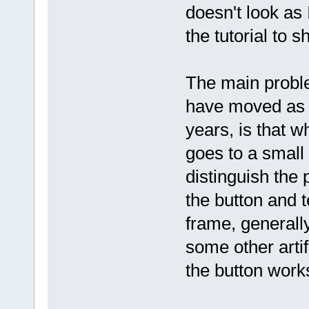
doesn't look as 
the tutorial to s
The main problem
have moved as 
years, is that w
goes to a small 
distinguish the 
the button and t
frame, generally
some other artif
the button work