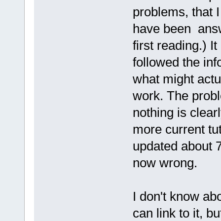
problems, that 
have been answe
first reading.) 
followed the inf
what might actua
work. The probl
nothing is clea
more current tut
updated about 7
now wrong.
I don't know ab
can link to it, bu