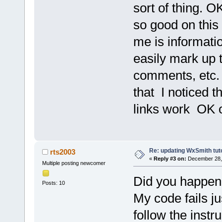
sort of thing. OK
so good on this 2
me is informati
easily mark up 
comments, etc. I
that I noticed t
links work OK o
Re: updating WxSmith tuto
rts2003
«
Reply #3 on:
December 28, 
Multiple posting newcomer
Did you happen t
Posts: 10
My code fails ju
follow the instr