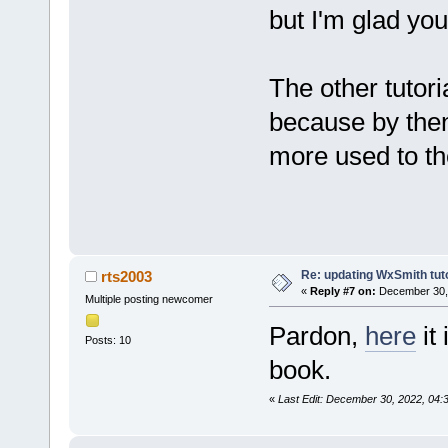
but I'm glad you
The other tutoria
because by the
more used to th
Re: updating WxSmith tuto
rts2003
«
Reply #7 on:
December 30, 
Multiple posting newcomer
Pardon,
here
it
Posts: 10
book.
«
Last Edit: December 30, 2022, 04: