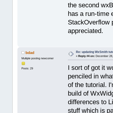
the second wxB
has a run-time e
StackOverflow p
appreciated.
Re: updating WxSmith tuto
bdad
«
Reply #4 on:
December 28, 
Multiple posting newcomer
I sort of got it 
Posts: 29
penciled in wha
of the tutorial.
build of WxWidge
differences to L
stuff which is pa