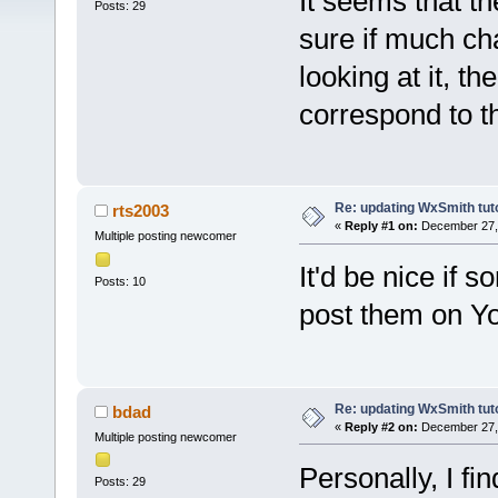
It seems that t
Posts: 29
sure if much ch
looking at it, th
correspond to th
Re: updating WxSmith tuto
rts2003
«
Reply #1 on:
December 27, 
Multiple posting newcomer
It'd be nice if 
Posts: 10
post them on Y
Re: updating WxSmith tuto
bdad
«
Reply #2 on:
December 27, 
Multiple posting newcomer
Personally, I fin
Posts: 29