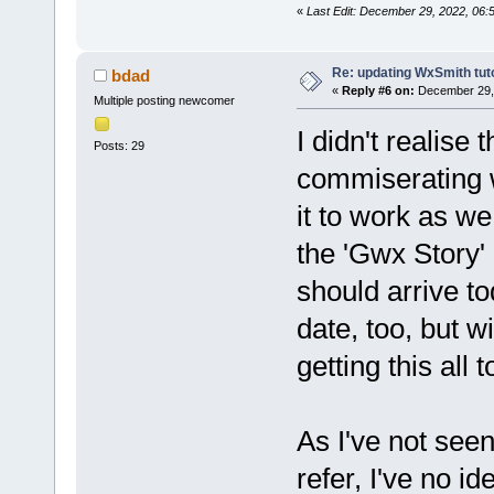
«
Last Edit: December 29, 2022, 06:
Re: updating WxSmith tuto
bdad
«
Reply #6 on:
December 29, 
Multiple posting newcomer
I didn't realise
Posts: 29
commiserating wi
it to work as we
the 'Gwx Story' 
should arrive tod
date, too, but w
getting this all 
As I've not see
refer, I've no 