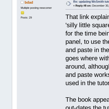
Re: updating WxSmith tuto
bdad
«
Reply #8 on:
December 30, 
Multiple posting newcomer
That link explai
Posts: 29
'silly little squ
for the time bein
panel, to use the
and paste in th
goes where with
around, although
and paste works
used in the tutor
The book appear
out-dates the tu