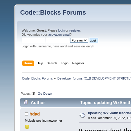
Code::Blocks Forums
Welcome,
Guest
. Please
login
or
register
.
Did you miss your
activation email
?
Login with username, password and session length
Home
Help
Search
Login
Register
Code::Blocks Forums
»
Developer forums (C::B DEVELOPMENT STRICTLY
Pages: [
1
]
Go Down
Author
Topic: updating WxSmith 
updating WxSmith tutoria
bdad
«
on:
December 26, 2022, 11:
Multiple posting newcomer