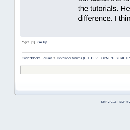
the tutorials. H
difference. I thi
Pages: [
1
]
Go Up
Code::Blocks Forums
»
Developer forums (C::B DEVELOPMENT STRICTLY
SMF 2.0.18
|
SMF © 