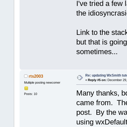
I've tried a few 
the idiosyncrasi
Link to the stac
but that is goin
sometimes...
Re: updating WxSmith tuto
rts2003
«
Reply #5 on:
December 29, 
Multiple posting newcomer
Many thanks, bd
Posts: 10
came from. The 
post. By the wa
using wxDefaultS