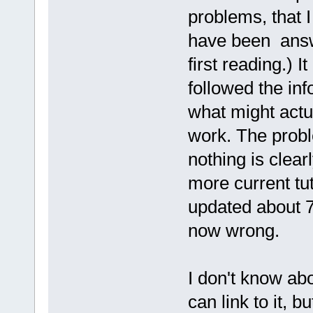
problems, that 
have been answe
first reading.) 
followed the inf
what might actua
work. The probl
nothing is clea
more current tut
updated about 7
now wrong.
I don't know ab
can link to it, bu