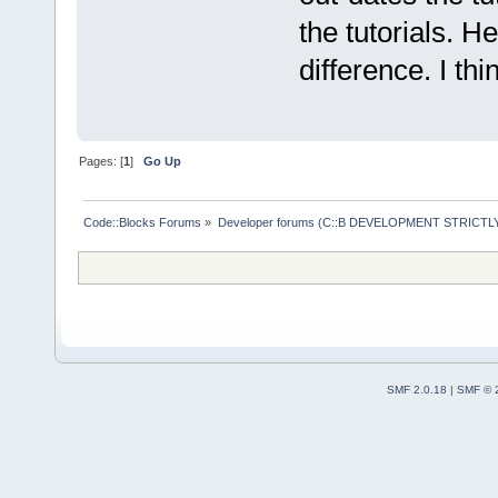
the tutorials. H
difference. I thi
Pages: [
1
]
Go Up
Code::Blocks Forums
»
Developer forums (C::B DEVELOPMENT STRICTLY
SMF 2.0.18
|
SMF © 