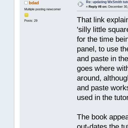
Re: updating WxSmith tuto
bdad
«
Reply #8 on:
December 30, 
Multiple posting newcomer
That link explai
Posts: 29
'silly little squ
for the time bein
panel, to use the
and paste in th
goes where with
around, although
and paste works
used in the tutor
The book appear
out-dates the tu