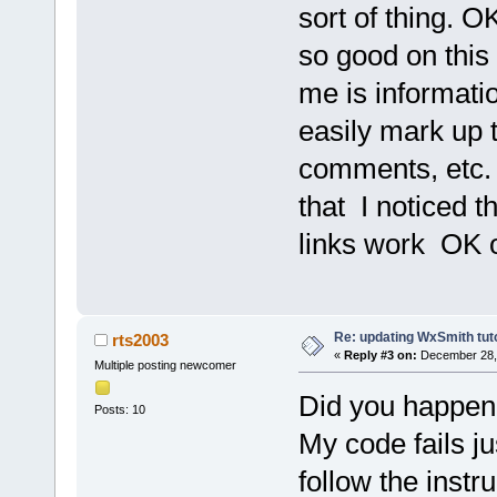
sort of thing. OK
so good on this 2
me is informati
easily mark up 
comments, etc. I
that I noticed t
links work OK o
Re: updating WxSmith tuto
rts2003
«
Reply #3 on:
December 28, 
Multiple posting newcomer
Did you happen t
Posts: 10
My code fails ju
follow the instr