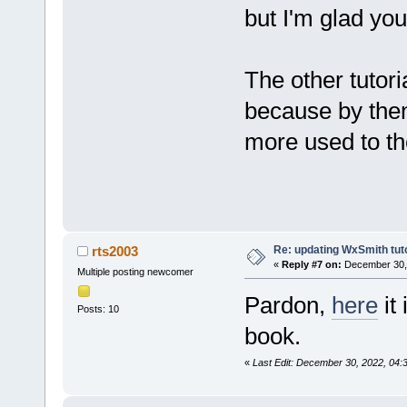
but I'm glad you
The other tutoria
because by the
more used to th
Re: updating WxSmith tuto
rts2003
«
Reply #7 on:
December 30, 
Multiple posting newcomer
Pardon,
here
it
Posts: 10
book.
«
Last Edit: December 30, 2022, 04: