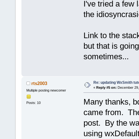
I've tried a few 
the idiosyncrasi
Link to the stac
but that is goin
sometimes...
Re: updating WxSmith tuto
rts2003
«
Reply #5 on:
December 29, 
Multiple posting newcomer
Many thanks, bd
Posts: 10
came from. The 
post. By the wa
using wxDefaultS