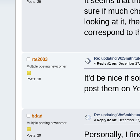
It seems that t
Posts: 29
sure if much ch
looking at it, th
correspond to th
Re: updating WxSmith tuto
rts2003
«
Reply #1 on:
December 27, 
Multiple posting newcomer
It'd be nice if 
Posts: 10
post them on Y
Re: updating WxSmith tuto
bdad
«
Reply #2 on:
December 27, 
Multiple posting newcomer
Personally, I fin
Posts: 29