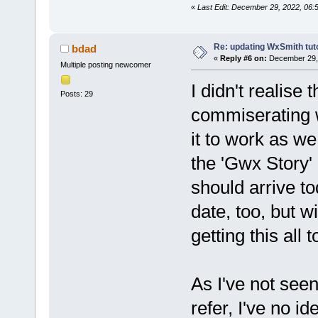
«
Last Edit: December 29, 2022, 06:
Re: updating WxSmith tuto
bdad
«
Reply #6 on:
December 29, 
Multiple posting newcomer
I didn't realise
Posts: 29
commiserating wi
it to work as we
the 'Gwx Story' 
should arrive tod
date, too, but w
getting this all 
As I've not see
refer, I've no 