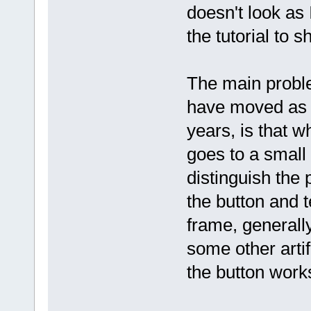
doesn't look as 
the tutorial to s
The main problem
have moved as 
years, is that w
goes to a small 
distinguish the 
the button and t
frame, generally
some other artif
the button work