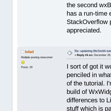
the second wxB
has a run-time e
StackOverflow p
appreciated.
Re: updating WxSmith tuto
bdad
«
Reply #4 on:
December 28, 
Multiple posting newcomer
I sort of got it 
Posts: 29
penciled in wha
of the tutorial.
build of WxWidge
differences to L
stuff which is pa