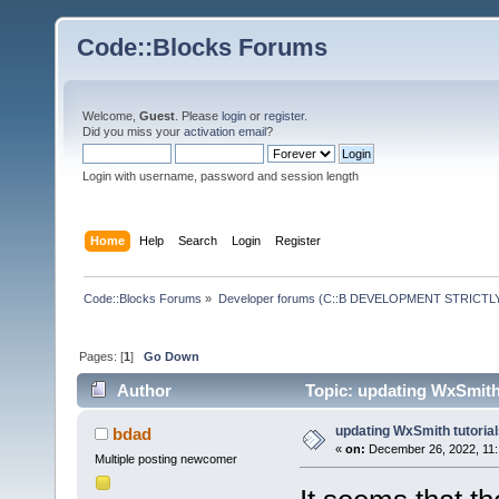
Code::Blocks Forums
Welcome,
Guest
. Please
login
or
register
.
Did you miss your
activation email
?
Login with username, password and session length
Home
Help
Search
Login
Register
Code::Blocks Forums
»
Developer forums (C::B DEVELOPMENT STRICTLY
Pages: [
1
]
Go Down
Author
Topic: updating WxSmith 
updating WxSmith tutoria
bdad
«
on:
December 26, 2022, 11:
Multiple posting newcomer