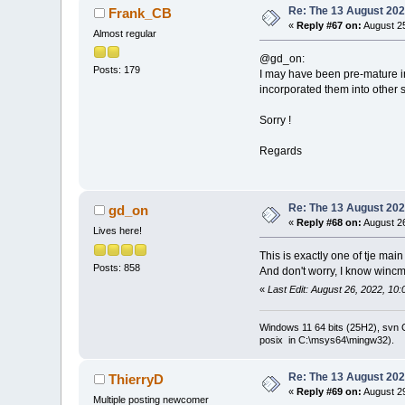
Re: The 13 August 2022
Frank_CB
«
Reply #67 on:
August 25
Almost regular
@gd_on:
Posts: 179
I may have been pre-mature i
incorporated them into other 
Sorry !
Regards
Re: The 13 August 2022
gd_on
«
Reply #68 on:
August 26
Lives here!
This is exactly one of tje mai
Posts: 858
And don't worry, I know winc
«
Last Edit: August 26, 2022, 10
Windows 11 64 bits (25H2), svn C:
posix in C:\msys64\mingw32).
Re: The 13 August 2022
ThierryD
«
Reply #69 on:
August 29
Multiple posting newcomer