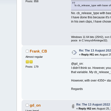
Posts: 858
Is cb_release_type with base of
No. cb_release_type with base
I have done this because it's
in his own cbps, I have chose
Windows 11 64 bits (25H2), svn C:
posix in C:\msys64\mingw32).
Re: The 13 August 2022
Frank_CB
«
Reply #61 on:
August 25
Almost regular
@gd_on:
Posts: 179
I didn't think so. However, yo
that variable. My cb_release_t
However, with over 4350+ stat
Regards
Re: The 13 August 2022 b
gd_on
«
Reply #62 on:
August 25, 
Lives here!