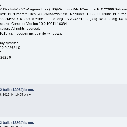
s
4.0.6\include" -I"C:\Program Files (x86)\Windows Kits\10\include\10.0.22000.0\shar
ucrt" -I"C:\Program Files (x86)\Windows Kits\10\include\10.0.22000.0\um" -I"C:\Prog
ols\MSVC\14.30.30705\include" /fo "objCLANGX32\Debug\dlg_two.res" dlg_two.r
esource Compiler Version 10.0.10011.16384
ation. All rights reserved.
C1015: cannot open include file 'windows.h'.
 my system :
0.22621.0
0
621.0
 build (12864) is out.
, 2022, 04:10:55 pm »
 build (12864) is out.