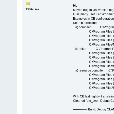
Hi,
Posts: 112
Maybe bug in last version nig
I use many useful environmen
Examples in CB configuration 
Search directories :
a) compiler : C:\Progr
C:\Program Files (X86)
C:\Program Files (X86)
C:\Program Files (X86
C:\Program Files\Micros
b) linker : C:\Program 
C:\Program Files (X86
C:\Program Files (x86)\
C:\Program Files (X86)
C:\Program Files\Micros
a) resource compiler : 
C:\Program Files (X86)
C:\Program Files (X86)
C:\Program Files (X86
C:\Program Files\Micros
With CB last nightly, translat
Cleaned "dlg_two - Debug 
-------------- Build: Debug C