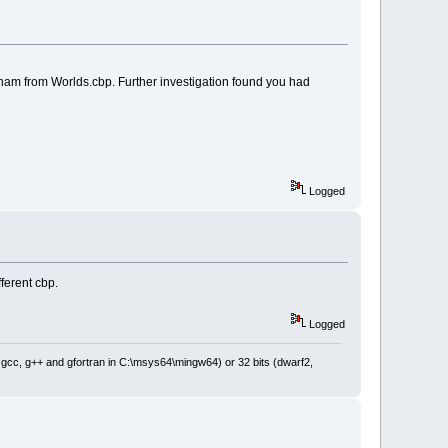
ham from Worlds.cbp. Further investigation found you had
Logged
ferent cbp.
Logged
: gcc, g++ and gfortran in C:\msys64\mingw64) or 32 bits (dwarf2,