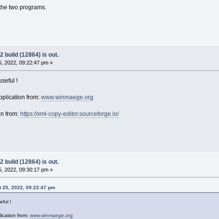
the two programs.
 build (12864) is out.
, 2022, 09:22:47 pm »
seful !
plication from:
www.winmaege.org
on from:
https://xml-copy-editor.sourceforge.io/
 build (12864) is out.
, 2022, 09:30:17 pm »
 25, 2022, 09:22:47 pm
eful !
ication from:
www.winmaege.org