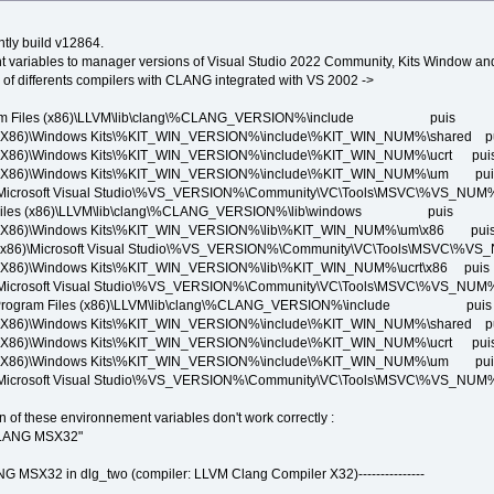
htly build v12864.
t variables to manager versions of Visual Studio 2022 Community, Kits Window a
of differents compilers with CLANG integrated with VS 2002 ->
am Files (x86)\LLVM\lib\clang\%CLANG_VERSION%\include puis
\Windows Kits\%KIT_WIN_VERSION%\include\%KIT_WIN_NUM%\shared p
\Windows Kits\%KIT_WIN_VERSION%\include\%KIT_WIN_NUM%\ucrt pui
)\Windows Kits\%KIT_WIN_VERSION%\include\%KIT_WIN_NUM%\um pui
oft Visual Studio\%VS_VERSION%\Community\VC\Tools\MSVC\%VS_NUM%\
Files (x86)\LLVM\lib\clang\%CLANG_VERSION%\lib\windows puis
)\Windows Kits\%KIT_WIN_VERSION%\lib\%KIT_WIN_NUM%\um\x86 pui
Microsoft Visual Studio\%VS_VERSION%\Community\VC\Tools\MSVC\%VS_N
\Windows Kits\%KIT_WIN_VERSION%\lib\%KIT_WIN_NUM%\ucrt\x86 puis
oft Visual Studio\%VS_VERSION%\Community\VC\Tools\MSVC\%VS_NUM%\li
C:\Program Files (x86)\LLVM\lib\clang\%CLANG_VERSION%\include puis
\Windows Kits\%KIT_WIN_VERSION%\include\%KIT_WIN_NUM%\shared p
\Windows Kits\%KIT_WIN_VERSION%\include\%KIT_WIN_NUM%\ucrt pui
)\Windows Kits\%KIT_WIN_VERSION%\include\%KIT_WIN_NUM%\um pui
oft Visual Studio\%VS_VERSION%\Community\VC\Tools\MSVC\%VS_NUM%\
ion of these environnement variables don't work correctly :
CLANG MSX32"
LANG MSX32 in dlg_two (compiler: LLVM Clang Compiler X32)---------------