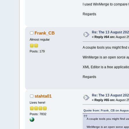
I used WinMerge to compare 
Regards
Re: The 13 August 2022
Frank_CB
«
Reply #64 on:
August 25
Almost regular
A couple tools you might find u
Posts: 179
WinMerge is an open sorce ap
XML Editor is a free applicati
Regards
Re: The 13 August 2022
stahta01
«
Reply #65 on:
August 25
Lives here!
Quote from: Frank_CB on August
Posts: 7832
A couple tools you might find us
WinMerge is an open sorce appl