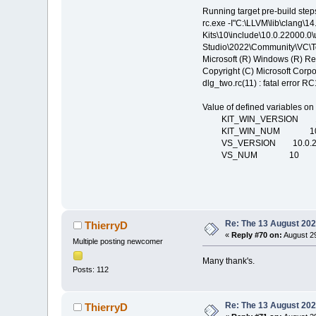
Running target pre-build step
rc.exe -I"C:\LLVM\lib\clang\1
Kits\10\include\10.0.22000.0\
Studio\2022\Community\VC\To
Microsoft (R) Windows (R) R
Copyright (C) Microsoft Corpor
dlg_two.rc(11) : fatal error R
Value of defined variables on
KIT_WIN_VERSION 10.
KIT_WIN_NUM 1
VS_VERSION 10.0.22
VS_NUM 10
Re: The 13 August 2022
ThierryD
«
Reply #70 on:
August 29
Multiple posting newcomer
Many thank's.
Posts: 112
Re: The 13 August 2022
ThierryD