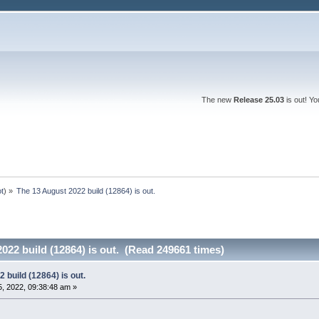
The new
Release 25.03
is out! Y
ot
) »
The 13 August 2022 build (12864) is out.
022 build (12864) is out. (Read 249661 times)
 build (12864) is out.
, 2022, 09:38:48 am »