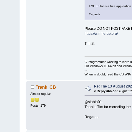
XML Editor is a free application
Regards
Please DO NOT POST FAKE 
https://winmerge.org/
Tim S.
C Programmer working to learn 
On Windows 10 64 bit and Window
--
When in doubt, read the CB WiK
Re: The 13 August 2022
Frank_CB
«
Reply #66 on:
August 25
Almost regular
@stahta01:
Posts: 179
Thanks Tim for correcting the l
Regards