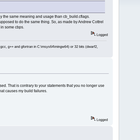
ctly the same meaning and usage than cb_build.cflags.
 supposed to do the same thing. So, as made by Andrew Cottrel
t in some cbps.
Logged
: gcc, g++ and gfortran in C:\msys64\mingw64) or 32 bits (dwarf2,
sed. That is contrary to your statements that you no longer use
hat causes my build failures.
Logged