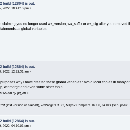
 build (12864) is out.
, 2022, 10:41:16 pm »
n claiming you no longer used wx_version; wx_suffix or wx_cfg after you removed t
statements as global variables.
 build (12864) is out.
, 2022, 12:22:31 am »
n purposes why I have created these global variables : avoid local copies in many dif
mp, winmerge and even some other tools...
:07:05 am by gd_on
»
:B (last version or almost!), wxWidgets 3.3.2, Msys2 Compilers 16.1.0, 64 bits (seh, posix 
 build (12864) is out.
, 2022, 04:10:01 pm »