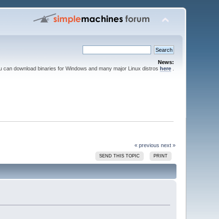
News:
ou can download binaries for Windows and many major Linux distros
here
.
« previous
next »
SEND THIS TOPIC
PRINT