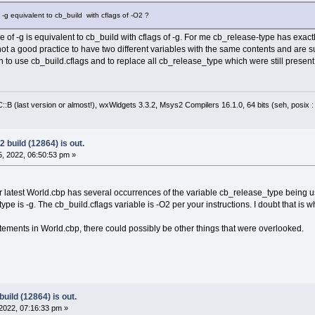
 -g equivalent to cb_build with cflags of -O2 ?
 of -g is equivalent to cb_build with cflags of -g. For me cb_release-type has exa
 not a good practice to have two different variables with the same contents and are
n to use cb_build.cflags and to replace all cb_release_type which were still presen
:B (last version or almost!), wxWidgets 3.3.2, Msys2 Compilers 16.1.0, 64 bits (seh, posix 
 build (12864) is out.
, 2022, 06:50:53 pm »
ur latest World.cbp has several occurrences of the variable cb_release_type being u
ype is -g. The cb_build.cflags variable is -O2 per your instructions. I doubt that is w
ements in World.cbp, there could possibly be other things that were overlooked.
uild (12864) is out.
2022, 07:16:33 pm »