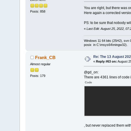
You are right, but there was 
Posts: 858
Here again a corrected versio
PS: to be sure that nobody wil
«
Last Edit: August 25, 2022, 07
Windows 11 64 bits (25H2), svn C:
posix in C:\msys64\mingw32).
Re: The 13 August 2022
Frank_CB
«
Reply #63 on:
August 25
Almost regular
@gd_on:
Posts: 179
There are 4361 lines of code 
Code
, but never replaced them with