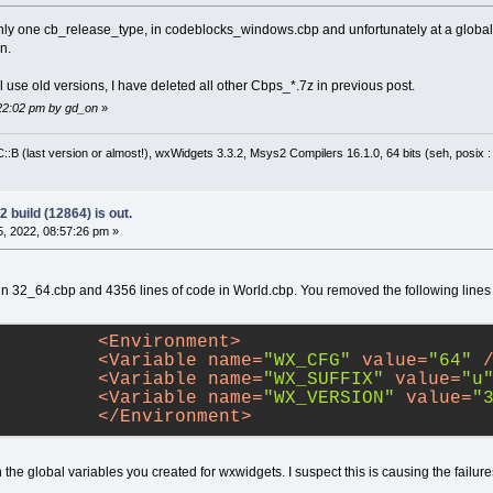
only one cb_release_type, in codeblocks_windows.cbp and unfortunately at a global 
n.
l use old versions, I have deleted all other Cbps_*.7z in previous post.
:22:02 pm by gd_on
»
:B (last version or almost!), wxWidgets 3.3.2, Msys2 Compilers 16.1.0, 64 bits (seh, posix 
 build (12864) is out.
, 2022, 08:57:26 pm »
in 32_64.cbp and 4356 lines of code in World.cbp. You removed the following lines
<
Environment
>
<
Variable
name
=
"WX_CFG"
value
=
"64"
 
<
Variable
name
=
"WX_SUFFIX"
value
=
"u
<
Variable
name
=
"WX_VERSION"
value
=
"
</
Environment
>
 the global variables you created for wxwidgets. I suspect this is causing the failure