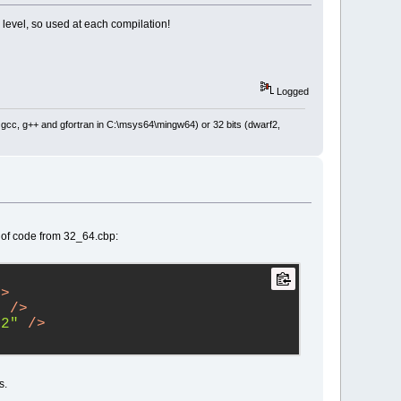
level, so used at each compilation!
Logged
: gcc, g++ and gfortran in C:\msys64\mingw64) or 32 bits (dwarf2,
 of code from 32_64.cbp:
/>
"
 />
32"
 />
s.