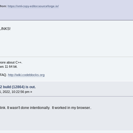
 from:
https://xml-copy-editor.sourceforge.io/
LINKS!
more about C++.
s 11 64 bit.
i FAQ.
http://wiki.codeblocks.org
 build (12864) is out.
, 2022, 10:22:56 pm »
ink. It wasn't done intentionally. It worked in my browser..