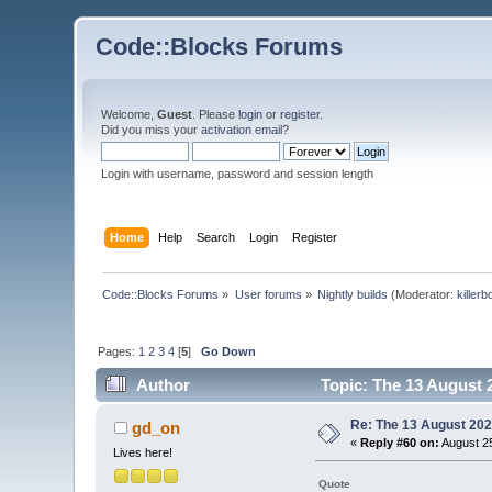
Code::Blocks Forums
Welcome,
Guest
. Please
login
or
register
.
Did you miss your
activation email
?
Login with username, password and session length
Home
Help
Search
Login
Register
Code::Blocks Forums
»
User forums
»
Nightly builds
(Moderator:
killerb
Pages:
1
2
3
4
[
5
]
Go Down
Author
Topic: The 13 August 2
Re: The 13 August 2022
gd_on
«
Reply #60 on:
August 25
Lives here!
Quote