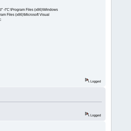
ed" -I"C:\Program Files (x86)\Windows
ram Files (x86)\Microsoft Visual
c
Logged
Logged