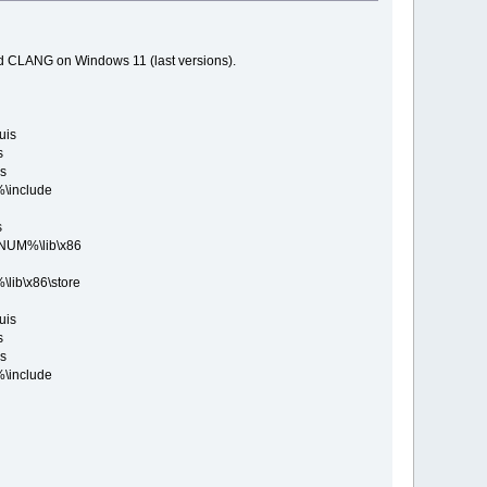
nd CLANG on Windows 11 (last versions).
uis
s
s
include
s
UM%\lib\x86
b\x86\store
uis
s
s
include