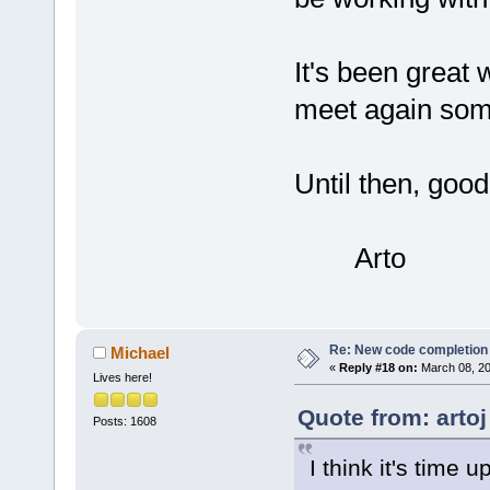
It's been great 
meet again som
Until then, goo
Arto
Re: New code completion p
Michael
«
Reply #18 on:
March 08, 20
Lives here!
Quote from: arto
Posts: 1608
I think it's time 