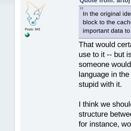
Quote from: artoj
In the original i
block to the cac
important data to 
Posts: 943
That would certa
use to it -- but 
someone would 
language in the
stupid with it.
I think we shou
structure betwe
for instance, w