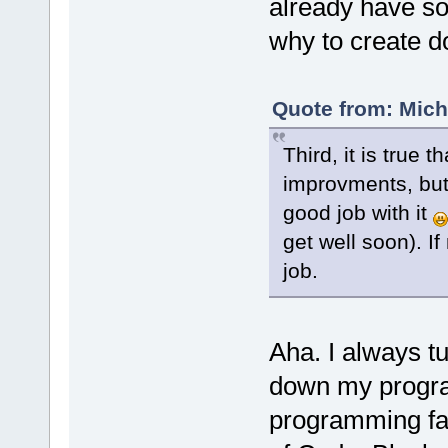
already have so
why to create 
Quote from: Mich
Third, it is true
improvments, but 
good job with it
get well soon). I
job.
Aha. I always tu
down my progra
programming fa