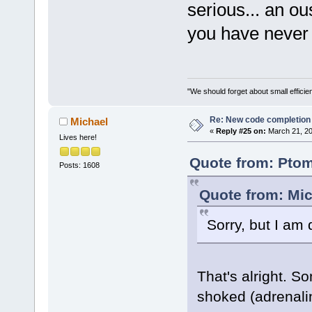
serious... an ou
you have never 
"We should forget about small efficien
Re: New code completion p
Michael
«
Reply #25 on:
March 21, 20
Lives here!
Quote from: Ptom
Posts: 1608
Quote from: Mic
Sorry, but I am
That's alright. S
shoked (adrenal