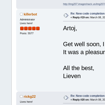
http://img207.imageshack.us/img20
Re: New code completion p
killerbot
«
Reply #19 on:
March 08, 20
Administrator
Lives here!
Artoj,
Posts: 5577
Get well soon, I
It was a pleasu
All the best,
Lieven
Re: New code completion p
rickg22
«
Reply #20 on:
March 08, 20
Lives here!