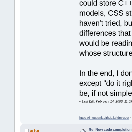
could store C++
models, CSS st
haven't tried, 
differences tha
would be readin
whose structur
In the end, I do
except "do it ri
be, if not simple
«
Last Edit: February 14, 2006, 11:
https://jmeubank.github.io/tdm-gcc/
-
Re: New code completion p
artoj