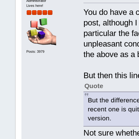
Administrator
Lives here!
You do have a co
post, although I
particular the fa
unpleasant condi
Posts: 3979
the above as a b
But then this li
Quote
But the differen
recent one is quit
version.
Not sure whether