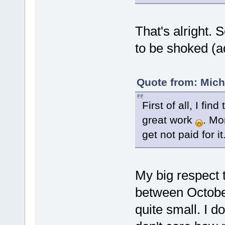
That's alright. 
to be shoked (a
Quote from: Mich
First of all, I fi
great work
. Mo
get not paid for it
My big respect t
between Octobe
quite small. I do