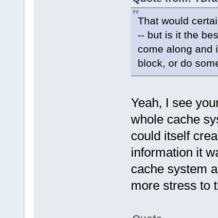
That would certai
-- but is it the 
come along and i
block, or do some
Yeah, I see you
whole cache sys
could itself cr
information it w
cache system a
more stress to 