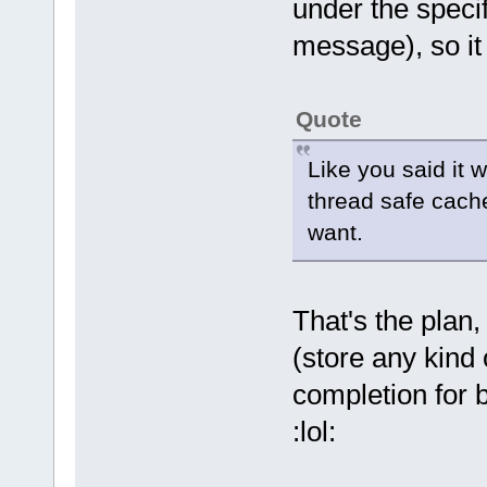
under the specif
message), so it 
Quote
Like you said it 
thread safe cach
want.
That's the plan, 
(store any kind 
completion for 
:lol: