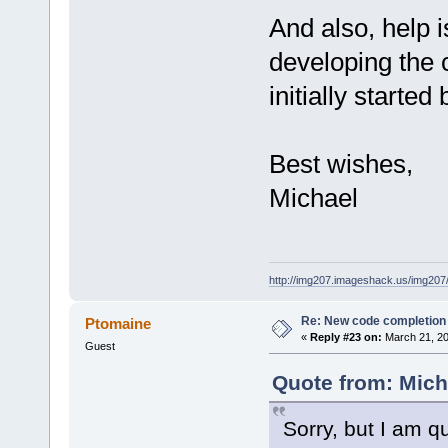
And also, help
developing the 
initially started
Best wishes,
Michael
http://img207.imageshack.us/img20
Re: New code completion p
Ptomaine
«
Reply #23 on:
March 21, 20
Guest
Quote from: Mich
Sorry, but I am q