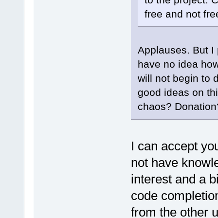
free and not fr
Applauses. But I p
have no idea how 
will not begin to
good ideas on th
chaos? Donatio
I can accept you
not have knowle
interest and a b
code completion
from the other 