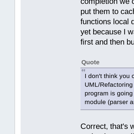
completion we c
put them to cac
functions local 
yet because I wa
first and then bu
Quote
I don't think you
UML/Refactoring
program is going
module (parser a
Correct, that's