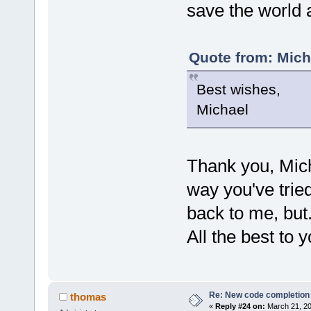
save the world 
Quote from: Mich
Best wishes,
Michael
Thank you, Micha
way you've trie
back to me, but.
All the best to y
Re: New code completion p
thomas
«
Reply #24 on:
March 21, 20