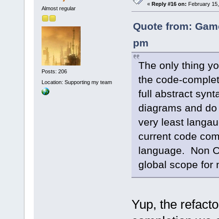
«
Reply #16 on:
February 15,
Almost regular
Quote from: Game
pm
The only thing yo
Posts: 206
the code-complet
Location: Supporting my team
full abstract syn
diagrams and do r
very least langau
current code com
language. Non OO
global scope for 
Yup, the refacto