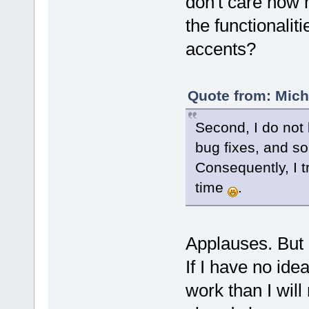
don't care how 
the functionalit
accents?
Quote from: Mich
Second, I do not 
bug fixes, and so 
Consequently, I t
time
.
Applauses. But I
If I have no ide
work than I will