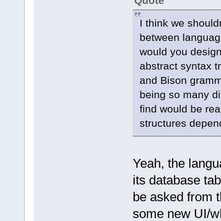
Quote
I think we should
between languages
would you design
abstract syntax t
and Bison gramma
being so many di
find would be re
structures depen
Yeah, the langua
its database ta
be asked from t
some new UI/wh