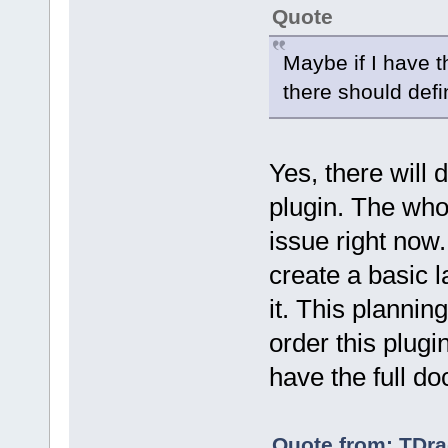
Quote
Maybe if I have t
there should defi
Yes, there will 
plugin. The who
issue right now
create a basic l
it. This plannin
order this plugi
have the full do
Quote from: TDra