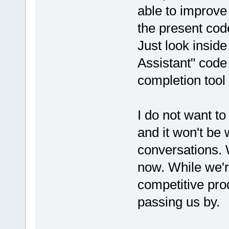
able to improve
the present code
Just look insid
Assistant" code
completion tool
I do not want to
and it won't be
conversations. W
now. While we'r
competitive pro
passing us by.