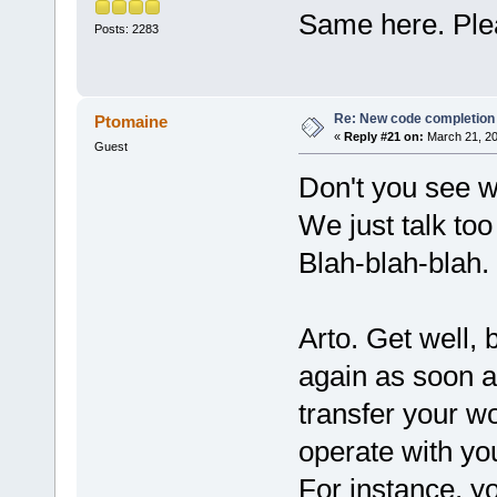
Same here. Plea
Posts: 2283
Re: New code completion p
Ptomaine
«
Reply #21 on:
March 21, 20
Guest
Don't you see 
We just talk to
Blah-blah-blah.
Arto. Get well, 
again as soon a
transfer your wo
operate with y
For instance, y