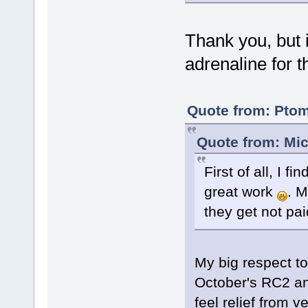
Thank you, but 
adrenaline for 
Quote from: Ptom
Quote from: Mic
First of all, I 
great work
. M
they get not paid
My big respect to
October's RC2 and
feel relief from 