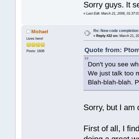
Sorry guys. It s
«
Last Edit: March 21, 2006, 01:37:
Re: New code completion p
Michael
«
Reply #22 on:
March 21, 20
Lives here!
Quote from: Ptom
Posts: 1608
Don't you see wh
We just talk too 
Blah-blah-blah. 
Sorry, but I am 
First of all, I f
doing a great 