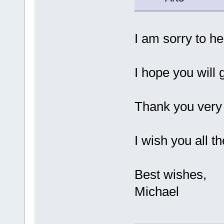
I am sorry to he
I hope you will 
Thank you very 
I wish you all th
Best wishes,
Michael