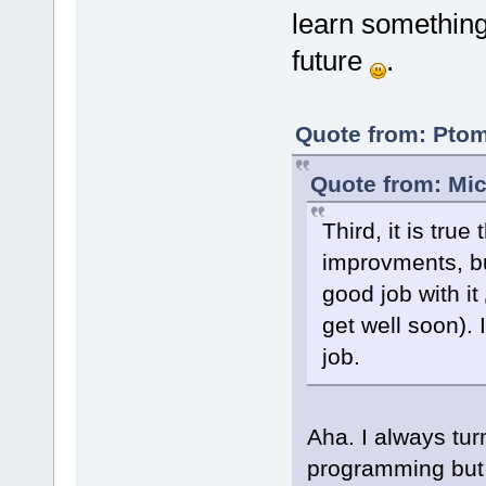
learn something 
future
.
Quote from: Ptom
Quote from: Mic
Third, it is tr
improvments, bu
good job with it
get well soon).
job.
Aha. I always tur
programming but 