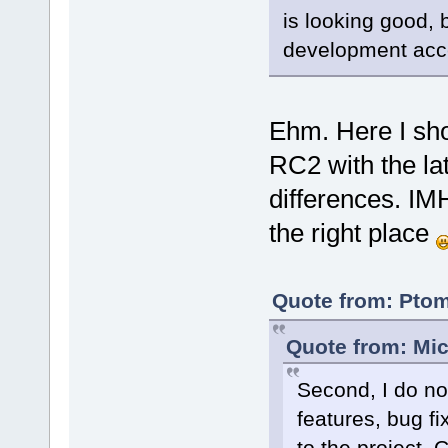
is looking good, b
development acc
Ehm. Here I sh
RC2 with the lat
differences. IM
the right place
Quote from: Ptom
Quote from: Mic
Second, I do no
features, bug fi
to the project. 