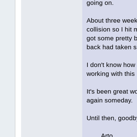
going on.
About three weeks
collision so I hi
got some pretty b
back had taken 
I don't know how l
working with this
It's been great w
again someday.
Until then, good
Arto