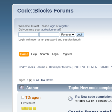
Code::Blocks Forums
Welcome,
Guest
. Please
login
or
register
.
Did you miss your
activation email
?
Login with username, password and session length
Home
Help
Search
Login
Register
Code::Blocks Forums
»
Developer forums (C::B DEVELOPMENT STRICTLY
Pages:
1
[
2
]
3
All
Go Down
Author
Topic: New code completi
Re: New code completion p
TDragon
«
Reply #15 on:
February 14,
Lives here!