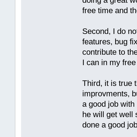
free time and the
Second, I do no
features, bug fi
contribute to th
I can in my free
Third, it is tr
improvments, bu
a good job with 
he will get well
done a good job