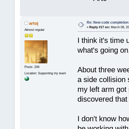
Re: New code completion p
artoj
«
Reply #17 on:
March 08, 20
Almost regular
I think it's tim
what's going on
Posts: 206
About three wee
Location: Supporting my team
a side collision
my left arm got 
discovered tha
I don't know how
be working with