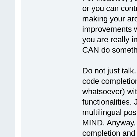
or you can cont
making your ar
improvements wh
you are really i
CAN do somethin
Do not just tal
code completion
whatsoever) wit
functionalities.
multilingual po
MIND. Anyway, 
completion and r