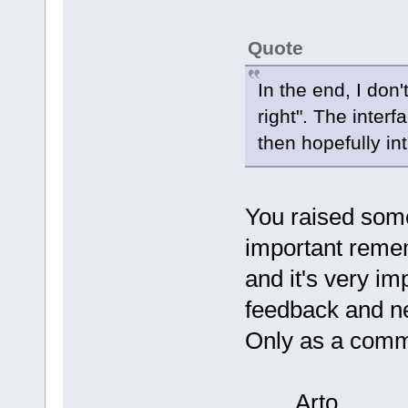
Quote
In the end, I don
right". The inter
then hopefully int
You raised some 
important remem
and it's very im
feedback and new
Only as a commu
Arto