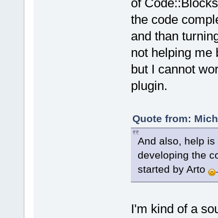
of Code::Blocks, 
the code complet
and than turning
not helping me 
but I cannot wor
plugin.
Quote from: Mich
And also, help i
developing the co
started by Arto
I'm kind of a 