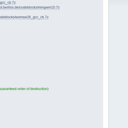
_gcc_cb.7z
oad.berlios.de/codeblocks/mingwm10.7z
/codeblocks/wxmsw26_gcc_cb.7z
aranteed order of destruction)