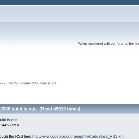
When registered with our forums, feel fr
ot
) »
The 25 January 2006 build is out.
2006 build is out. (Read 49619 times)
ild is out.
9:44:56 pm »
rough the RSS feed
http://www.codeblocks.org/nightly/CodeBlock_RSS.xml