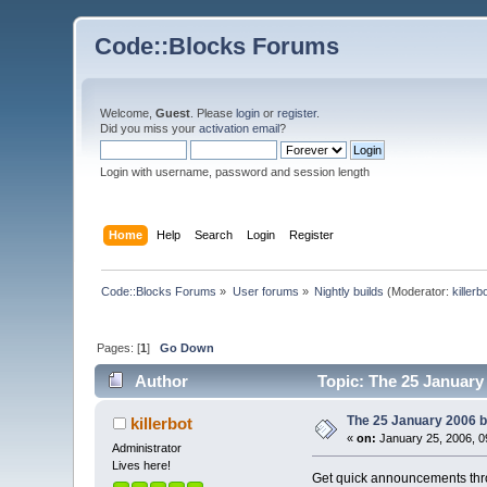
Code::Blocks Forums
Welcome,
Guest
. Please
login
or
register
.
Did you miss your
activation email
?
Login with username, password and session length
Home
Help
Search
Login
Register
Code::Blocks Forums
»
User forums
»
Nightly builds
(Moderator:
killerb
Pages: [
1
]
Go Down
Author
Topic: The 25 January 
The 25 January 2006 bu
killerbot
«
on:
January 25, 2006, 0
Administrator
Lives here!
Get quick announcements th