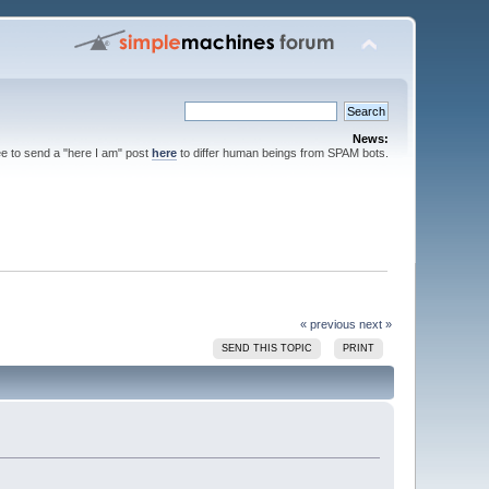
News:
ee to send a "here I am" post
here
to differ human beings from SPAM bots.
« previous
next »
SEND THIS TOPIC
PRINT