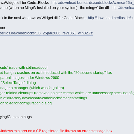
 wxWidget dll for Code::Blocks :
http://download.berlios.de/codeblocks/wxmsw26u
s one (when no MingW installed on your system) : the mingw10m.dll :
http://downl
link to the ansi windows wxWidget dll for Code::Blocks :
http://download.berlios.de
out.
d.berlios.de/codeblocks/CB_25jan2006_rev1861_win32.7z
eads" issue with cbthreadpool
 hangs / crashes on exit introduced with the "20 second startup" fixs
nsparent images under Windows 2000
"Select Target" dialog
ager a manager (which was forgotten)
er-related cleanups (removed pointer checks which are unnecessary because of gu
n of directory devel/share/codeblocks/images/settings
n to editor configuration dialog
oying/Common bugs:
 windows explorer on a CB registered file throws an error message box