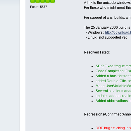
A link to the unicode windows
Posts: 5577
For those who might need thi
For support of ansi builds, a 
The 25 January 2006 build is 
- Windows :
http://downloa
- Linux : not supported yet
Resolved Fixed:
SDK: Fixed "rogue thr
Code Completion: Fixed
Added a hack for tra
added Double-Click to 
Made UserVariableMan
Several smaller manag
update : added creatio
Added abbrevations ico
Regressions/Confirmed/Ann
DDE bug : clicking in