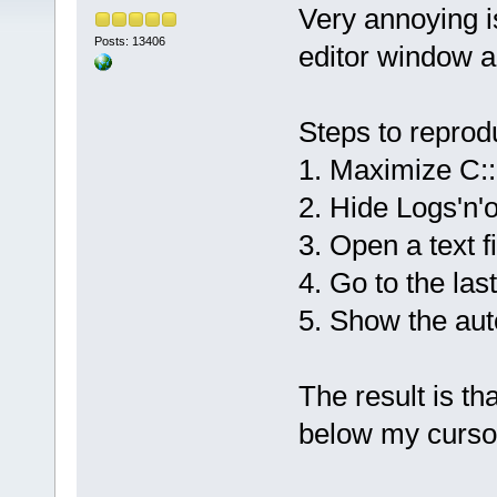
Very annoying is
Posts: 13406
editor window a
Steps to reprod
1. Maximize C:
2. Hide Logs'n'
3. Open a text fi
4. Go to the last
5. Show the aut
The result is th
below my cursor 