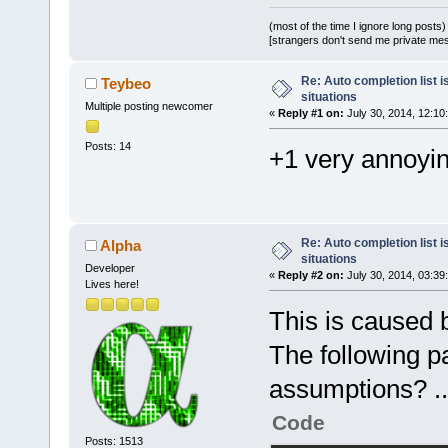
(most of the time I ignore long posts)
[strangers don't send me private messa
Re: Auto completion list i
Teybeo
situations
Multiple posting newcomer
«
Reply #1 on:
July 30, 2014, 12:10
Posts: 14
+1 very annoyi
Re: Auto completion list i
Alpha
situations
Developer
«
Reply #2 on:
July 30, 2014, 03:39
Lives here!
This is caused 
The following p
assumptions? ..
Code
Posts: 1513