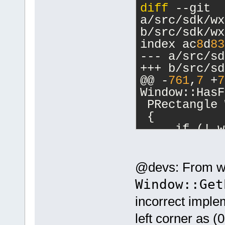
diff
 --git 
a/src/sdk/wx
b/src/sdk/wx
index ac
8
d
83
--- a/src/sd
+++ b/src/sd
@@ -
761
,
7
 +
7
Window::HasF
 PRectangle 
 {
     if (! w
-    wxRect 
GETWIN(wid)-
+    wxRect 
@devs: From wha
>GetScreenPo
Window::Get
>GetSize());
incorrect implem
     return 
 }
left corner as (