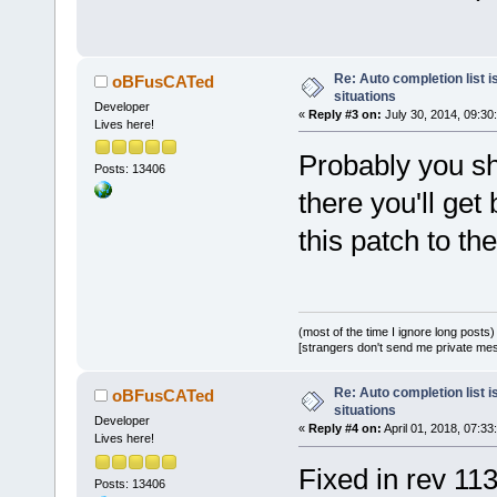
diff --git 
a/src/sdk/wx
b/src/sdk/wx
Re: Auto completion list i
oBFusCATed
situations
index cf
87
a
5
Developer
«
Reply #3 on:
July 30, 2014, 09:30
Lives here!
--- 
a/src/sdk/wx
Probably you sho
Posts: 13406
+++ 
there you'll get
b/src/sdk/wx
this patch to th
@@ -
300
,
7
 +
3
ScintillaBas
lenEntered, 
        // M
(most of the time I ignore long posts)
strings in l
[strangers don't send me private messa
        rcLi
>CaretFromEd
Re: Auto completion list i
oBFusCATed
situations
        rcLi
Developer
«
Reply #4 on:
April 01, 2018, 07:33
Lives here!
widthLB;
Fixed in rev 113
-       if (
Posts: 13406