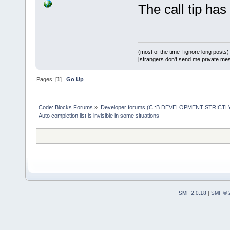
(rcPopupBoun
The call tip has
&&  // Wont 
+       if (
wMain.GetPos
>= (rcPopupB
(most of the time I ignore long posts)
[strangers don't send me private messa
&&  // Wont 
Pages: [
1
]
Go Up
2
) >= (rcPop
rcPopupBound
Code::Blocks Forums
»
Developer forums (C::B DEVELOPMENT STRICTLY
more room ab
Auto completion list is invisible in some situations
            
heightAlloce
        } el
SMF 2.0.18
|
SMF © 