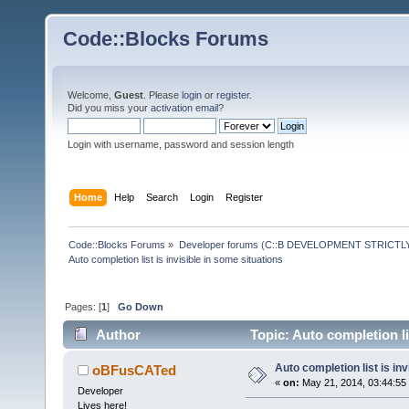
Code::Blocks Forums
Welcome,
Guest
. Please
login
or
register
.
Did you miss your
activation email
?
Login with username, password and session length
Home
Help
Search
Login
Register
Code::Blocks Forums
»
Developer forums (C::B DEVELOPMENT STRICTLY
Auto completion list is invisible in some situations
Pages: [
1
]
Go Down
Author
Topic: Auto completion li
Auto completion list is inv
oBFusCATed
«
on:
May 21, 2014, 03:44:55
Developer
Lives here!