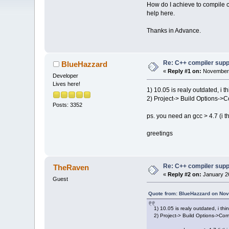
How do I achieve to compile
help here.
Thanks in Advance.
Re: C++ compiler supp
BlueHazzard
«
Reply #1 on:
November 
Developer
Lives here!
1) 10.05 is realy outdated, i
2) Project-> Build Options->C
Posts: 3352
ps. you need an gcc > 4.7 (i thi
greetings
Re: C++ compiler supp
TheRaven
«
Reply #2 on:
January 26
Guest
Quote from: BlueHazzard on Nov
1) 10.05 is realy outdated, i t
2) Project-> Build Options->Com