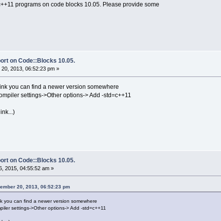
 c++11 programs on code blocks 10.05. Please provide some
ort on Code::Blocks 10.05.
20, 2013, 06:52:23 pm »
 think you can find a newer version somewhere
ompiler settings->Other options-> Add -std=c++11
nk...)
ort on Code::Blocks 10.05.
, 2015, 04:55:52 am »
ember 20, 2013, 06:52:23 pm
hink you can find a newer version somewhere
piler settings->Other options-> Add -std=c++11