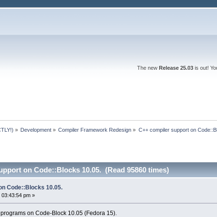
The new
Release 25.03
is out! Y
TLY!)
»
Development
»
Compiler Framework Redesign
»
C++ compiler support on Code::B
upport on Code::Blocks 10.05. (Read 95860 times)
on Code::Blocks 10.05.
 03:43:54 pm »
 programs on Code-Block 10.05 (Fedora 15).