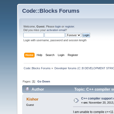
Code::Blocks Forums
Welcome,
Guest
. Please
login
or
register
.
Did you miss your
activation email
?
Login with username, password and session length
Home
Help
Search
Login
Register
Code::Blocks Forums
»
Developer forums (C::B DEVELOPMENT STRIC
Pages: [
1
]
Go Down
Author
Topic: C++ compiler s
C++ compiler support 
Kishor
«
on:
November 20, 2013,
Guest
I am unable to compile c++11