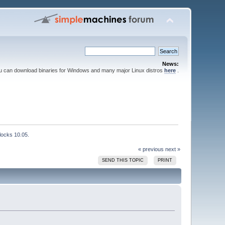
News:
ou can download binaries for Windows and many major Linux distros
here
.
locks 10.05.
« previous
next »
SEND THIS TOPIC
PRINT