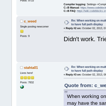
Posts: 9733
Compiler logging
: Settings->Compi
C::B Manual
:
https://www.codebloc
C::B FAQ
:
https://wiki.codeblocks.o
Re: When working on multip
c_weed
to have full path display
Single posting newcomer
«
Reply #2 on:
October 02, 2013, 0
Posts: 9
Didn't work. Tr
Re: When working on multip
stahta01
to have full path display
Lives here!
«
Reply #3 on:
October 02, 2013, 0
Posts: 7832
Quote from: c_we
When working on m
may have the sam