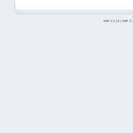
SMF 2.0.18
|
SMF © 