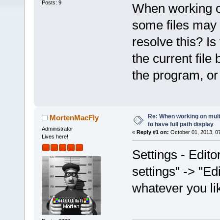
Posts: 9
When working on
some files may
resolve this? Is 
the current file 
the program, or 
Re: When working on multip
MortenMacFly
to have full path display
Administrator
«
Reply #1 on:
October 01, 2013, 0
Lives here!
Settings - Edit
settings" -> "Edit
whatever you li