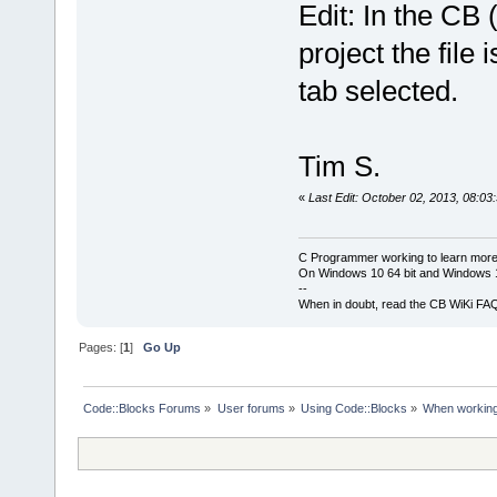
Edit: In the CB
project the file 
tab selected.
Tim S.
«
Last Edit: October 02, 2013, 08:03
C Programmer working to learn more
On Windows 10 64 bit and Windows 11
--
When in doubt, read the CB WiKi FA
Pages: [
1
]
Go Up
Code::Blocks Forums
»
User forums
»
Using Code::Blocks
»
When working o