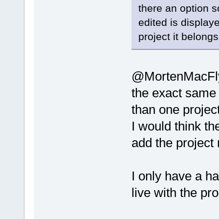
there an option so
edited is displaye
project it belongs
@MortenMacFly:
the exact same 
than one project
I would think th
add the project 
I only have a han
live with the pr