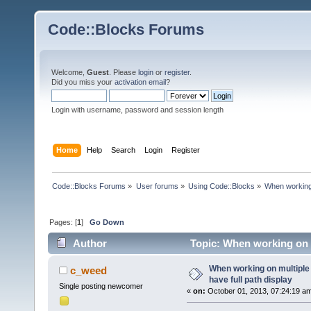
Code::Blocks Forums
Welcome,
Guest
. Please
login
or
register
.
Did you miss your
activation email
?
Login with username, password and session length
Home
Help
Search
Login
Register
Code::Blocks Forums
»
User forums
»
Using Code::Blocks
»
When working o
Pages: [
1
]
Go Down
Author
Topic: When working on mu
times)
When working on multiple f
c_weed
have full path display
Single posting newcomer
«
on:
October 01, 2013, 07:24:19 a