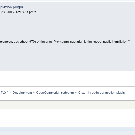
ogram Files\CodeBlocks\codeblocks.exe:
0044
EA
ogram Files\CodeBlocks\codeblocks.exe:
004012
letion plugin
ogram Files\CodeBlocks\codeblocks.exe:
004012
28, 2005, 12:18:33 pm »
NDOWS\system
32
\kernel
32
.dll:
7
C
816
D
4
F  Regist
ciencies, say about 97% of the time: Premature quotation is the root of public humiliation."
TLY!)
»
Development
»
CodeCompletion redesign
»
Crash in code completion plugin