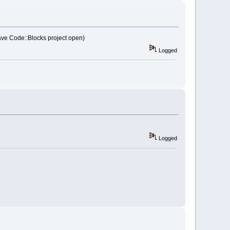
0
D  
 have Code::Blocks project open)
32
Logged
ll:
100
AA
0
E
8
tryBasePS_R
7
wxEvent
ll:
100
AA
4
AC  
ll:
100
AB
489
ll:
10113
A
9
C  
ll:
1010
C
750
Logged
layMonitors
wProcW
wProcW
ll:
1010
BE
6
A  
ll:
1011378
C  