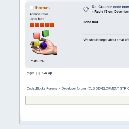
0044
EA
4
A  C:\Pr
00401237
  C:\Pr
Re: Crash in code comp
thomas
00401288
  C:\Pr
«
Reply #6 on:
December 
Administrator
7
C
816
D
4
F  C:\WI
Lives here!
Done that.
"We should forget about small effi
Posts: 3979
Pages: [
1
]
Go Up
Code::Blocks Forums
»
Developer forums (C::B DEVELOPMENT STRIC