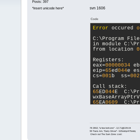
Posts: 397
svn 1606
*insert unicode here*
Code
Error
 occured 
o
C:\Program File
in module C:\Pr
from location 
0
Registers:
eax=
00000034
 eb
eip=
65
ed
044
e es
cs=
001
b  ss=
002
Call stack:
65
ED
044
E  C:\Pr
wxBaseArrayPtrV
65
EA
0609
  C:\Pr
Parser::FindTok
D:/Devel/codebl
65
EABAC
2
  C:\Pr
CodeCompletion:
D:/Devel/codebl
78 280Z, "a few bolt-ons" - 12.71@109.04
99 Trans Am, "Daily Driver" - 525rwhp/475rwtq
618711
FA  C:\Pr
Check out The Sam Zone :cool:
PluginManager::