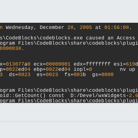
n
 Wednesday, December 
28
, 
2005
 at 
01
:
56
:
08
.
s\CodeBlocks\codeblocks.exe caused an Access
ogram Files\CodeBlocks\share\codeblocks\plugi
0000038
.
x=
013077
a
0
 ecx=
00000001
 edx=ffffffff esi=
619
p=
0022
ed
04
 ebp=
0022
ed
04
 iopl=
0
         nv up
3
  ds=
0023
  es=
0023
  fs=
003
b  gs=
0000
       
ogram Files\CodeBlocks\share\codeblocks\plug
oid::GetCount() const  D:/Devel/wxWidgets-
2
.
ogram Files\CodeBlocks\share\codeblocks\plug
enByName(wxString const&, bool, short) const 
ocks/src/plugins/codecompletion/parser/parse
ogram Files\CodeBlocks\share\codeblocks\plug
:BuildModuleMenu(ModuleType, wxMenu*, wxStrin
ocks/src/plugins/codecompletion/codecompleti
ogram Files\CodeBlocks\codeblocks.dll:
618711
F
AskPluginsForModuleMenu(ModuleType, wxMenu*, 