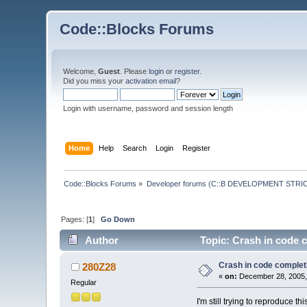
Code::Blocks Forums
Welcome,
Guest
. Please
login
or
register
.
Did you miss your
activation email
?
Login with username, password and session length
Home
Help
Search
Login
Register
Code::Blocks Forums
»
Developer forums (C::B DEVELOPMENT STRIC
Pages: [
1
]
Go Down
Author
Topic: Crash in code 
Crash in code complet
280Z28
«
on:
December 28, 2005,
Regular
I'm still trying to reproduce thi