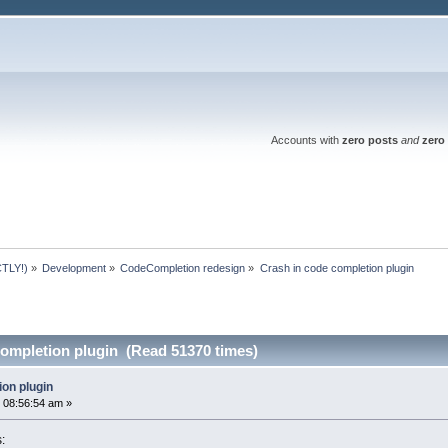
Accounts with
zero posts
and
zero 
TLY!)
»
Development
»
CodeCompletion redesign
»
Crash in code completion plugin
completion plugin (Read 51370 times)
ion plugin
 08:56:54 am »
s: