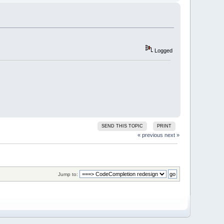
4
A
37
88
erWaitForInputIdle
Logged
SEND THIS TOPIC
PRINT
« previous
next »
Jump to: