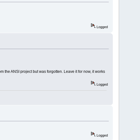
ll:
1010
C
750
wLongW
Logged
MessageW
MessageW
ll:
1010
C
0
E
9
ll:
100
EC
28
A  
ll:
100
EC
199
 the ANSI project but was forgotten. Leave it for now, it works
ll:
100
EC
7
F
4
ll:
100
EC
590
Logged
ll:
1018492
E  
1
E  CodeBlocksApp::OnRun()  
ll:
10043817
  _Z
14
wxUninitializev
ll:
100
B
33
BA  
DA  WinMain  
Logged