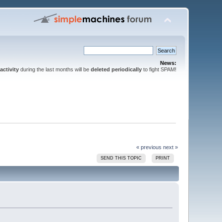
News:
activity
during the last months will be
deleted periodically
to fight SPAM!
« previous
next »
SEND THIS TOPIC
PRINT