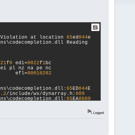
 Violation at location 
65
ed
044
e 
ns\codecompletion.dll Reading 
d
21
f
0
 edi=
0022
f
1
bc
 ei pl nz na pe nc
      efl=
00010202
ins\codecompletion.dll:
65
ED
044
E  
6
.
2
/include/wx/dynarray.h:
809
ins\codecompletion.dll:
65
EA
0609
 
r.cpp:
496
Logged
ins\codecompletion.dll:
65
EABAC
2
g const&)  
on.cpp:
191
A  
wxString const&)  