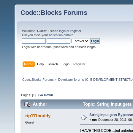
Code::Blocks Forums
Welcome,
Guest
. Please
login
or
register
.
Did you miss your
activation email
?
Login with username, password and session length
Home
Help
Search
Login
Register
Code::Blocks Forums
»
Developer forums (C::B DEVELOPMENT STRICTLY
Pages: [
1
]
Go Down
Author
Topic: String Input get
String Input gets Bypass
rip111buddy
«
on:
December 20, 2011, 06:
Guest
I HAVE THIS CODE....but unfortun