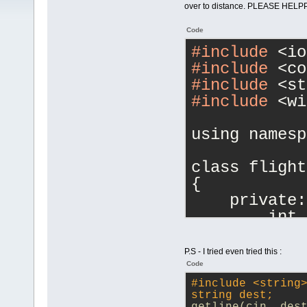
over to distance. PLEASE HELPPP
Code
#include
 <io
#include
 <co
#include
 <st
#include
 <wi
using namesp
class flight
{
    private:
        int 
no
        char
P.S - I tried even tried this :
 //destinati
Code
floa
#
include
<string
string dest;    
floa