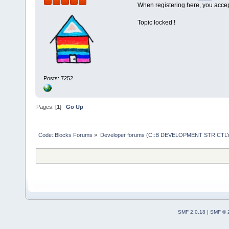
When registering here, you accept
void flight:
{
Topic locked !
    cout<<"
E
    cin>>fno
    cout<<"
E
    gets(des
Posts: 7252
    cout<<"
E
    cin>>dis
}
Pages: [
1
]
Go Up
void flight:
Code::Blocks Forums
»
Developer forums (C::B DEVELOPMENT STRICTLY
{
    if(dist<
        fuel
    else if(
        fuel
    else if(
SMF 2.0.18
|
SMF © 
        fuel