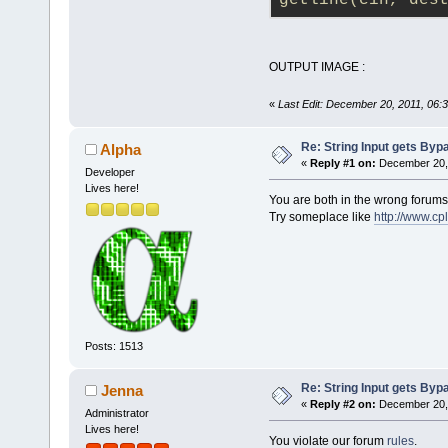
getline(cin, des
required
        void
//calculatin
OUTPUT IMAGE :
    public:
        void
«
Last Edit: December 20, 2011, 06:
Re: String Input gets By
Alpha
        void
«
Reply #1 on:
December 20, 
Developer
};
Lives here!
You are both in the wrong forums
Try someplace like
http://www.cp
void flight:
{
calfuel
(
    cout<<"F
    cout<<"
\
    cout<<"
\
Posts: 1513
    cout<<"
\
Re: String Input gets By
Jenna
kgs
";
«
Reply #2 on:
December 20, 
Administrator
}
Lives here!
You violate our forum
rules
.