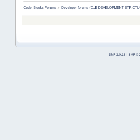
Code::Blocks Forums
»
Developer forums (C::B DEVELOPMENT STRICTLY
SMF 2.0.18
|
SMF © 