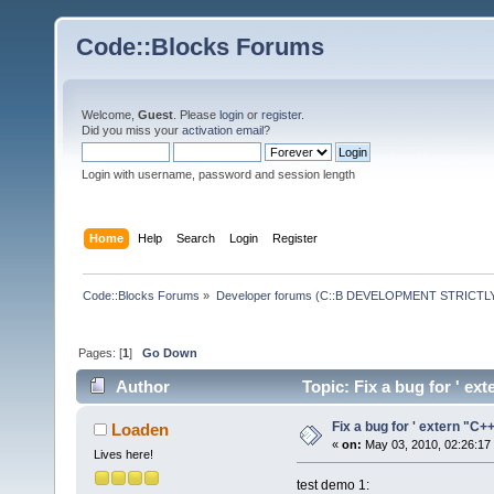
Code::Blocks Forums
Welcome,
Guest
. Please
login
or
register
.
Did you miss your
activation email
?
Login with username, password and session length
Home
Help
Search
Login
Register
Code::Blocks Forums
»
Developer forums (C::B DEVELOPMENT STRICTLY
Pages: [
1
]
Go Down
Author
Topic: Fix a bug for ' ex
Fix a bug for ' extern "C++
Loaden
«
on:
May 03, 2010, 02:26:17
Lives here!
test demo 1: