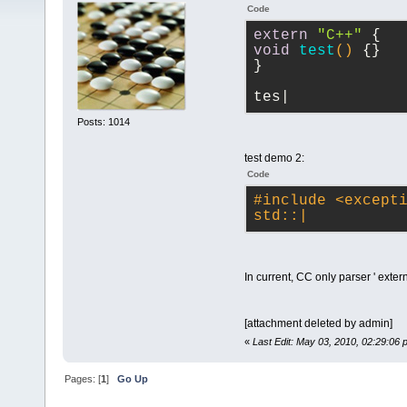
Code
extern
"C++"
 {
void
test
()
{}
}
tes|
Posts: 1014
test demo 2:
Code
#
include
<except
std::|
In current, CC only parser ' extern
[attachment deleted by admin]
«
Last Edit: May 03, 2010, 02:29:06
Pages: [
1
]
Go Up