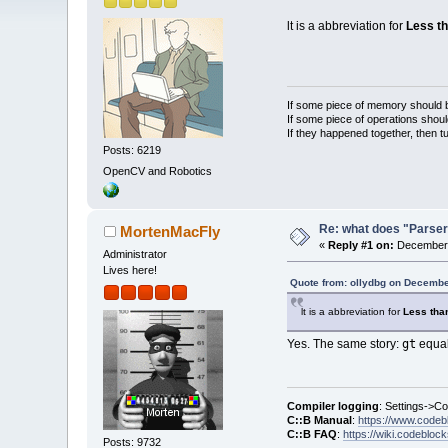
lt is a abbreviation for
Less t
If some piece of memory should be
If some piece of operations shoul
If they happened together, then t
Posts: 6219
OpenCV and Robotics
Re: what does "Parser
MortenMacFly
«
Reply #1 on:
December 
Administrator
Lives here!
Quote from: ollydbg on Decembe
lt is a abbreviation for
Less th
gt
Yes. The same story:
equal
Compiler logging
: Settings->C
C::B Manual
:
https://www.codeb
C::B FAQ
:
https://wiki.codebloc
Posts: 9732