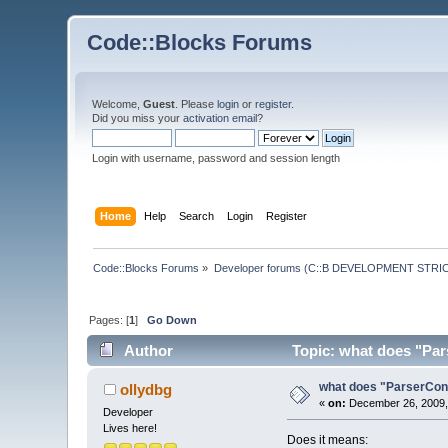
Code::Blocks Forums
Welcome,
Guest
. Please
login
or
register
.
Did you miss your
activation email
?
Login with username, password and session length
Home
Help
Search
Login
Register
Code::Blocks Forums
»
Developer forums (C::B DEVELOPMENT STRIC
Pages: [
1
]
Go Down
Author
Topic: what does "Pars
what does "ParserCons
ollydbg
«
on:
December 26, 2009,
Developer
Lives here!
Does it means: