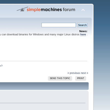
News:
ou can download binaries for Windows and many major Linux distros
here
.
r?
« previous
next »
SEND THIS TOPIC
PRINT