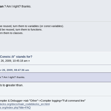
han
? Am I right? thanks.
 reused, turn them to variables (or const variables).
d be reused, turn them to functions.
urn them to classes.
Consts::lt" stands for?
26, 2009, 10:45:18 am »
r 26, 2009, 08:47:36 am
an
? Am I right? thanks.
s to
g
reater
t
han.
ompiler & Debugger->tab "Other"->Compiler logging="Full command line"
locks.org/docs/main_codeblocks_en.html
ks.org/index.php?title=FAQ