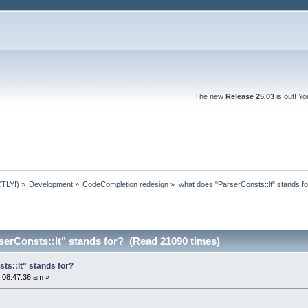
The new
Release 25.03
is out! Y
TLY!)
»
Development
»
CodeCompletion redesign
»
what does "ParserConsts::lt" stands fo
erConsts::lt" stands for? (Read 21090 times)
ts::lt" stands for?
 08:47:36 am »