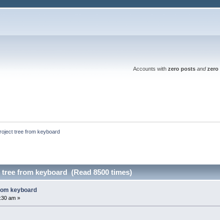
Accounts with
zero posts
and
zero 
project tree from keyboard
t tree from keyboard (Read 8500 times)
from keyboard
2:30 am »