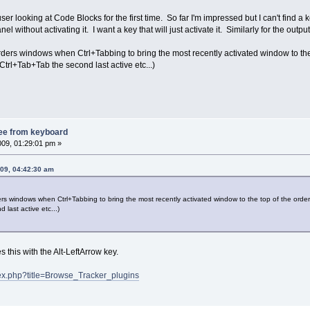
ser looking at Code Blocks for the first time. So far I'm impressed but I can't find a k
el without activating it. I want a key that will just activate it. Similarly for the outp
orders windows when Ctrl+Tabbing to bring the most recently activated window to the 
 Ctrl+Tab+Tab the second last active etc...)
ree from keyboard
009, 01:29:01 pm »
009, 04:42:30 am
ders windows when Ctrl+Tabbing to bring the most recently activated window to the top of the order 
last active etc...)
this with the Alt-LeftArrow key.
ndex.php?title=Browse_Tracker_plugins