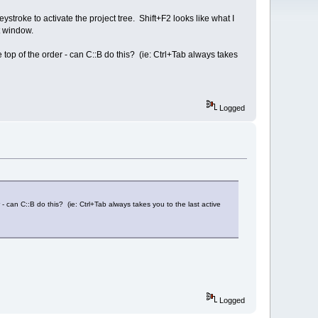
eystroke to activate the project tree. Shift+F2 looks like what I
ut window.
top of the order - can C::B do this? (ie: Ctrl+Tab always takes
Logged
- can C::B do this? (ie: Ctrl+Tab always takes you to the last active
Logged