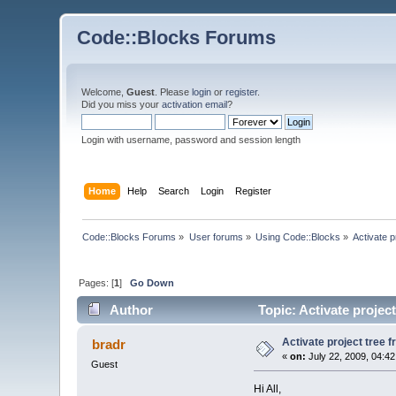
Code::Blocks Forums
Welcome,
Guest
. Please
login
or
register
.
Did you miss your
activation email
?
Login with username, password and session length
Home
Help
Search
Login
Register
Code::Blocks Forums
»
User forums
»
Using Code::Blocks
»
Activate 
Pages: [
1
]
Go Down
Author
Topic: Activate projec
Activate project tree 
bradr
«
on:
July 22, 2009, 04:4
Guest
Hi All,