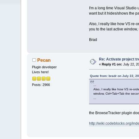
I'm a long time Visual Studio u
want but it hides/shows the pan
Also, I really like how VS re-
you to the last active window,
Brad
Re: Activate project t
Pecan
«
Reply #1 on:
July 22, 2
Plugin developer
Lives here!
Quote from: bradr on July 22, 2
Posts: 2966
...
Also, I really like how VS re-or
window, Ctrl+Tab+Tab the second 
...
the BrowseTracker plugin does 
http://wiki.codeblocks.org/i