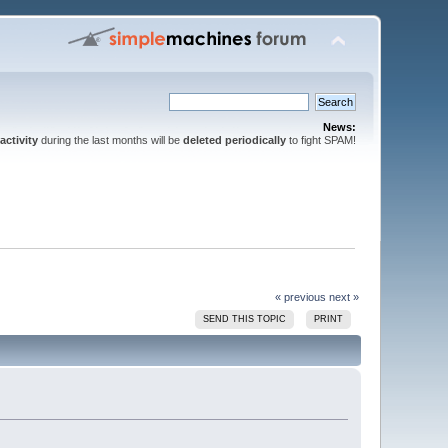
News:
activity
during the last months will be
deleted periodically
to fight SPAM!
« previous
next »
SEND THIS TOPIC
PRINT